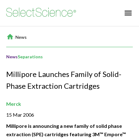
Home
/
News
News
Separations
Millipore Launches Family of Solid-
Phase Extraction Cartridges
Merck
15 Mar 2006
Millipore is announcing a new family of solid phase
extraction (SPE) cartridges featuring 3M™ Empore™