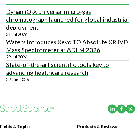
DynamiQ-X universal micro-gas
chromatograph launched for global industrial
deployment
31 Jul 2026
Waters introduces Xevo TQ Absolute XR IVD
Mass Spectrometer at ADLM 2026
29 Jul 2026
State-of-the-art scientific tools key to
advancing healthcare research
22 Jun 2026
(Opens i
(Ope
Fields & Topics
Products & Reviews