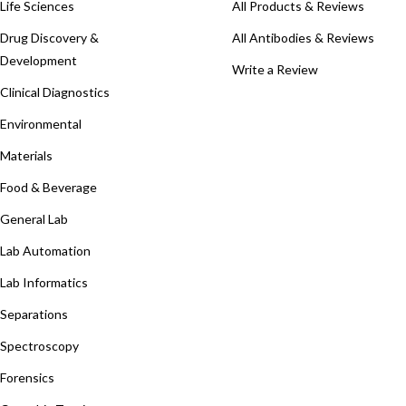
Life Sciences
All Products & Reviews
Drug Discovery &
All Antibodies & Reviews
Development
Write a Review
Clinical Diagnostics
Environmental
Materials
Food & Beverage
General Lab
Lab Automation
Lab Informatics
Separations
Spectroscopy
Forensics