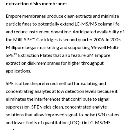
extraction disks membranes.
Empore membranes produce clean extracts and minimize
particle fines to potentially extend LC-MS/MS column life
and reduce instrument downtime. Anticipated availability of
the Milli-SPE™ Cartridges is second quarter 2006. In 2005
Millipore began marketing and supporting 96-well Multi-
SPE™ Extraction Plates that also feature 3M Empore
extraction disk membranes for higher throughput
applications.
SPE is often the preferred method for isolating and
concentrating analytes at low detection levels because it
eliminates the interferences that contribute to signal
suppression. SPE yields clean, concentrated analyte
solutions that allow improved signal-to-noise (S/N) ratios
and lower limits of quantitation (LOQs) in LC-MS/MS