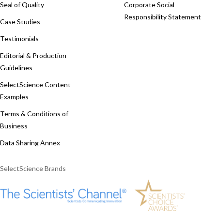
Seal of Quality
Corporate Social
Responsibility Statement
Case Studies
Testimonials
Editorial & Production
Guidelines
SelectScience Content
Examples
Terms & Conditions of
Business
Data Sharing Annex
SelectScience Brands