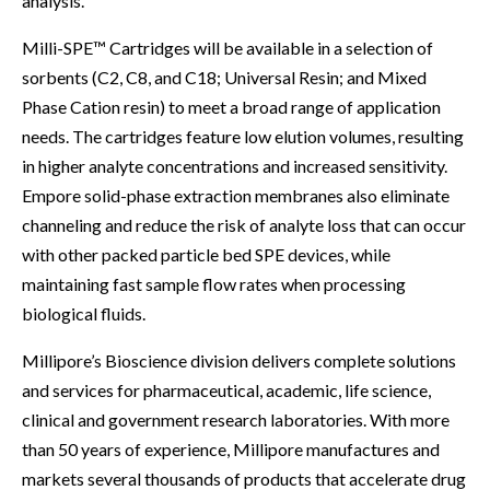
analysis.
Milli-SPE™ Cartridges will be available in a selection of
sorbents (C2, C8, and C18; Universal Resin; and Mixed
Phase Cation resin) to meet a broad range of application
needs. The cartridges feature low elution volumes, resulting
in higher analyte concentrations and increased sensitivity.
Empore solid-phase extraction membranes also eliminate
channeling and reduce the risk of analyte loss that can occur
with other packed particle bed SPE devices, while
maintaining fast sample flow rates when processing
biological fluids.
Millipore’s Bioscience division delivers complete solutions
and services for pharmaceutical, academic, life science,
clinical and government research laboratories. With more
than 50 years of experience, Millipore manufactures and
markets several thousands of products that accelerate drug