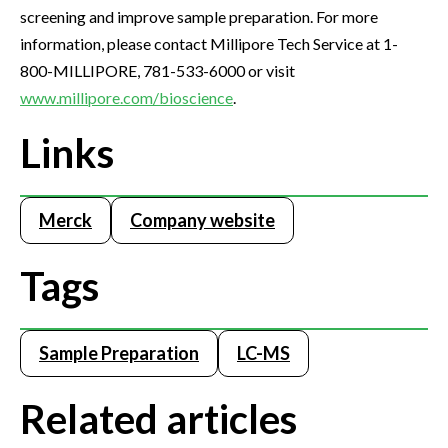
screening and improve sample preparation. For more
information, please contact Millipore Tech Service at 1-
800-MILLIPORE, 781-533-6000 or visit
www.millipore.com/bioscience
.
Links
Merck
Company website
Tags
Sample Preparation
LC-MS
Related articles