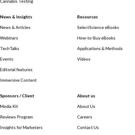
Cannabis Testing
News & Insights
Resources
News & Articles
SelectScience eBooks
Webinars
How-to-Buy eBooks
TechTalks
Applications & Methods
Events
Videos
Editorial features
Immersive Content
Sponsors / Client
About us
Media Kit
About Us
Reviews Program
Careers
Insights for Marketers
Contact Us