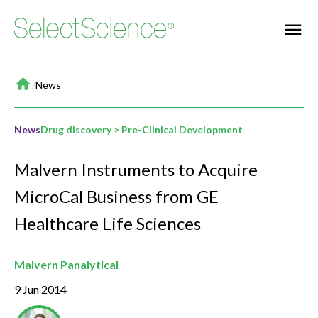
Home
/
News
News
Drug discovery > Pre-Clinical Development
Malvern Instruments to Acquire
MicroCal Business from GE
Healthcare Life Sciences
Malvern Panalytical
9 Jun 2014