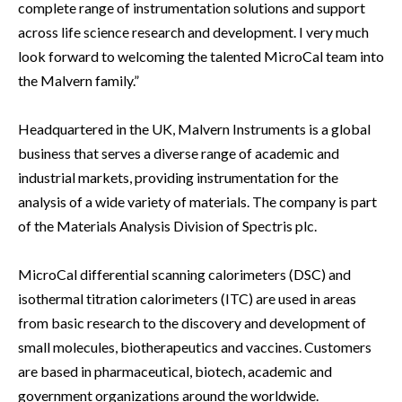
complete range of instrumentation solutions and support
across life science research and development. I very much
look forward to welcoming the talented MicroCal team into
the Malvern family.”
Headquartered in the UK, Malvern Instruments is a global
business that serves a diverse range of academic and
industrial markets, providing instrumentation for the
analysis of a wide variety of materials. The company is part
of the Materials Analysis Division of Spectris plc.
MicroCal differential scanning calorimeters (DSC) and
isothermal titration calorimeters (ITC) are used in areas
from basic research to the discovery and development of
small molecules, biotherapeutics and vaccines. Customers
are based in pharmaceutical, biotech, academic and
government organizations around the worldwide.