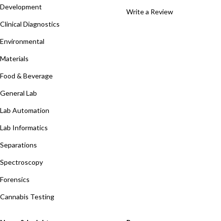
Development
Write a Review
Clinical Diagnostics
Environmental
Materials
Food & Beverage
General Lab
Lab Automation
Lab Informatics
Separations
Spectroscopy
Forensics
Cannabis Testing