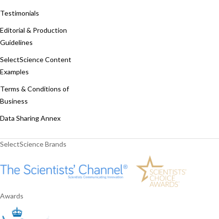
Testimonials
Editorial & Production
Guidelines
SelectScience Content
Examples
Terms & Conditions of
Business
Data Sharing Annex
SelectScience Brands
Awards