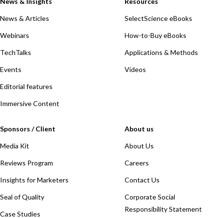
News & Insights
Resources
News & Articles
SelectScience eBooks
Webinars
How-to-Buy eBooks
TechTalks
Applications & Methods
Events
Videos
Editorial features
Immersive Content
Sponsors / Client
About us
Media Kit
About Us
Reviews Program
Careers
Insights for Marketers
Contact Us
Seal of Quality
Corporate Social
Responsibility Statement
Case Studies