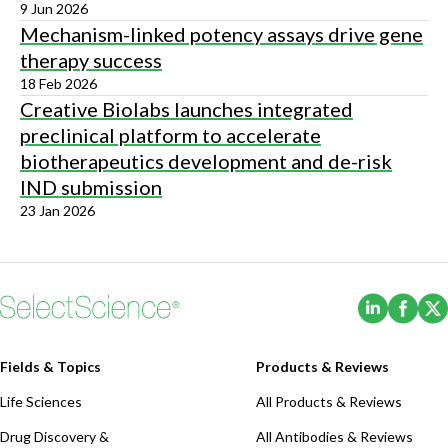
9 Jun 2026
Mechanism-linked potency assays drive gene
therapy success
18 Feb 2026
Creative Biolabs launches integrated
preclinical platform to accelerate
biotherapeutics development and de-risk
IND submission
23 Jan 2026
(Opens i
(Ope
Fields & Topics
Products & Reviews
Life Sciences
All Products & Reviews
Drug Discovery &
All Antibodies & Reviews