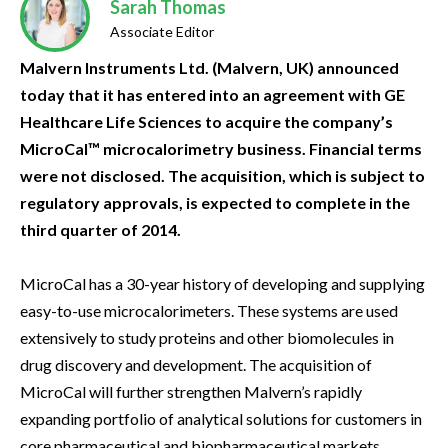
Sarah Thomas
Associate Editor
Malvern Instruments Ltd. (Malvern, UK) announced
today that it has entered into an agreement with GE
Healthcare Life Sciences to acquire the company’s
MicroCal™ microcalorimetry business. Financial terms
were not disclosed. The acquisition, which is subject to
regulatory approvals, is expected to complete in the
third quarter of 2014.
MicroCal has a 30-year history of developing and supplying
easy-to-use microcalorimeters. These systems are used
extensively to study proteins and other biomolecules in
drug discovery and development. The acquisition of
MicroCal will further strengthen Malvern’s rapidly
expanding portfolio of analytical solutions for customers in
core pharmaceutical and biopharmaceutical markets.