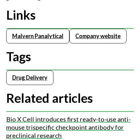
Links
Malvern Panalytical
Company website
Tags
Drug Delivery
Related articles
Bio X Cell introduces first ready-to-use anti-
mouse trispecific checkpoint antibody for
preclinical research