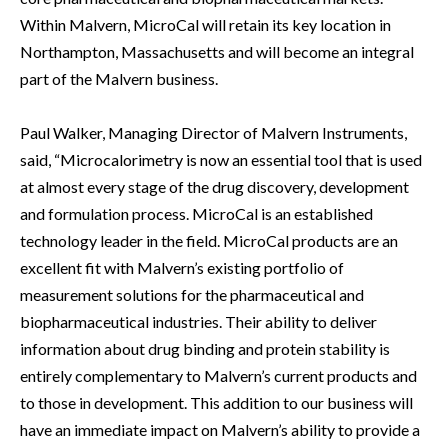
Within Malvern, MicroCal will retain its key location in
Northampton, Massachusetts and will become an integral
part of the Malvern business.
Paul Walker, Managing Director of Malvern Instruments,
said, “Microcalorimetry is now an essential tool that is used
at almost every stage of the drug discovery, development
and formulation process. MicroCal is an established
technology leader in the field. MicroCal products are an
excellent fit with Malvern’s existing portfolio of
measurement solutions for the pharmaceutical and
biopharmaceutical industries. Their ability to deliver
information about drug binding and protein stability is
entirely complementary to Malvern’s current products and
to those in development. This addition to our business will
have an immediate impact on Malvern’s ability to provide a