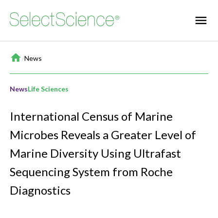
Home
/
News
News
Life Sciences
International Census of Marine
Microbes Reveals a Greater Level of
Marine Diversity Using Ultrafast
Sequencing System from Roche
Diagnostics