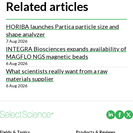
Related articles
HORIBA launches Partica particle size and
shape analyzer
7 Aug 2026
INTEGRA Biosciences expands availability of
MAGFLO NGS magnetic beads
6 Aug 2026
What scientists really want from a raw
materials supplier
6 Aug 2026
(Opens i
(Ope
Fields & Topics
Products & Reviews