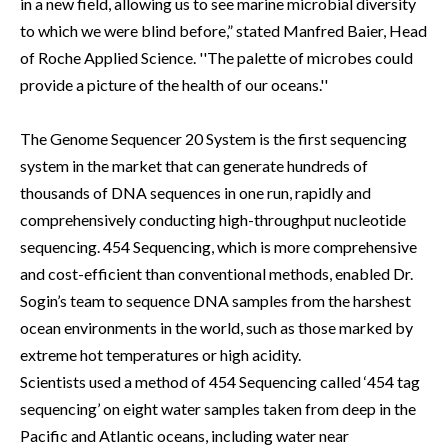
in a new field, allowing us to see marine microbial diversity
to which we were blind before,” stated Manfred Baier, Head
of Roche Applied Science. ''The palette of microbes could
provide a picture of the health of our oceans.''
The Genome Sequencer 20 System is the first sequencing
system in the market that can generate hundreds of
thousands of DNA sequences in one run, rapidly and
comprehensively conducting high-throughput nucleotide
sequencing. 454 Sequencing, which is more comprehensive
and cost-efficient than conventional methods, enabled Dr.
Sogin’s team to sequence DNA samples from the harshest
ocean environments in the world, such as those marked by
extreme hot temperatures or high acidity.
Scientists used a method of 454 Sequencing called ‘454 tag
sequencing’ on eight water samples taken from deep in the
Pacific and Atlantic oceans, including water near