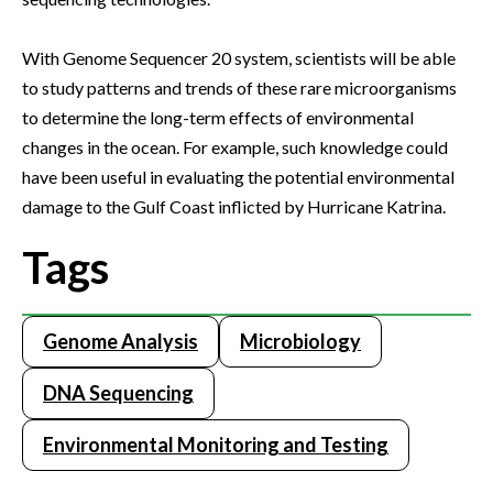
With Genome Sequencer 20 system, scientists will be able
to study patterns and trends of these rare microorganisms
to determine the long-term effects of environmental
changes in the ocean. For example, such knowledge could
have been useful in evaluating the potential environmental
damage to the Gulf Coast inflicted by Hurricane Katrina.
Tags
Genome Analysis
Microbiology
DNA Sequencing
Environmental Monitoring and Testing