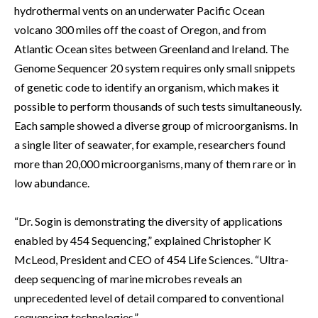
hydrothermal vents on an underwater Pacific Ocean
volcano 300 miles off the coast of Oregon, and from
Atlantic Ocean sites between Greenland and Ireland. The
Genome Sequencer 20 system requires only small snippets
of genetic code to identify an organism, which makes it
possible to perform thousands of such tests simultaneously.
Each sample showed a diverse group of microorganisms. In
a single liter of seawater, for example, researchers found
more than 20,000 microorganisms, many of them rare or in
low abundance.
“Dr. Sogin is demonstrating the diversity of applications
enabled by 454 Sequencing,” explained Christopher K
McLeod, President and CEO of 454 Life Sciences. “Ultra-
deep sequencing of marine microbes reveals an
unprecedented level of detail compared to conventional
sequencing technologies.”