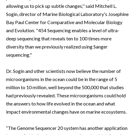
allowing us to pick up subtle changes,'' said Mitchell L.
Sogin, director of Marine Biological Laboratory's Josephine
Bay Paul Center for Comparative and Molecular Biology
and Evolution. ''454 Sequencing enables a level of ultra-
deep sequencing that reveals ten to 100 times more
diversity than we previously realized using Sanger
sequencing.''
Dr. Sogin and other scientists now believe the number of
microorganisms in the ocean could be in the range of 5
million to 10 million, well beyond the 500,000 that studies
had previously revealed. These microorganisms could hold
the answers to how life evolved in the ocean and what
impact environmental changes have on marine ecosystems.
“The Genome Sequencer 20 system has another application