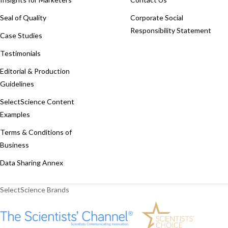
Seal of Quality
Corporate Social
Responsibility Statement
Case Studies
Testimonials
Editorial & Production
Guidelines
SelectScience Content
Examples
Terms & Conditions of
Business
Data Sharing Annex
SelectScience Brands