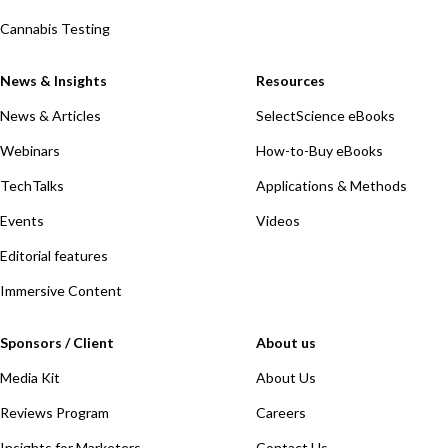
Cannabis Testing
News & Insights
Resources
News & Articles
SelectScience eBooks
Webinars
How-to-Buy eBooks
TechTalks
Applications & Methods
Events
Videos
Editorial features
Immersive Content
Sponsors / Client
About us
Media Kit
About Us
Reviews Program
Careers
Insights for Marketers
Contact Us