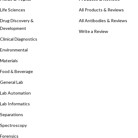
Life Sciences
All Products & Reviews
Drug Discovery &
All Antibodies & Reviews
Development
Write a Review
Clinical Diagnostics
Environmental
Materials
Food & Beverage
General Lab
Lab Automation
Lab Informatics
Separations
Spectroscopy
Forensics