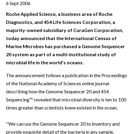
6 Sept 2006
Roche Applied Science, a business area of Roche
Diagnostics, and 454 Life Sciences Corporation, a
majority-owned subsidiary of CuraGen Corporation,
today announced that the International Census of
Marine Microbes has purchased a Genome Sequencer
20 system as part of a multi-institutional study of
microbial life in the world’s oceans.
The announcement follows a publication in the Proceedings
of the National Academy of Sciences online journal
describing how the Genome Sequencer 20 and 454
Sequencing™ revealed that microbial diversity is ten to 100
times greater than scientists knew existed in the ocean.
''We can use the Genome Sequencer 20 to inventory and
provide exquisite detail of the bacteria in any sample,