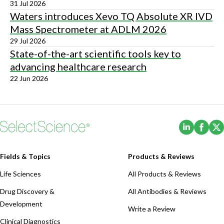
31 Jul 2026
Waters introduces Xevo TQ Absolute XR IVD
Mass Spectrometer at ADLM 2026
29 Jul 2026
State-of-the-art scientific tools key to
advancing healthcare research
22 Jun 2026
(Opens i
(Ope
Fields & Topics
Products & Reviews
Life Sciences
All Products & Reviews
Drug Discovery &
All Antibodies & Reviews
Development
Write a Review
Clinical Diagnostics