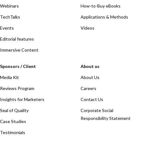
Webinars
How-to-Buy eBooks
TechTalks
Applications & Methods
Events
Videos
Editorial features
Immersive Content
Sponsors / Client
About us
Media Kit
About Us
Reviews Program
Careers
Insights for Marketers
Contact Us
Seal of Quality
Corporate Social
Responsibility Statement
Case Studies
Testimonials