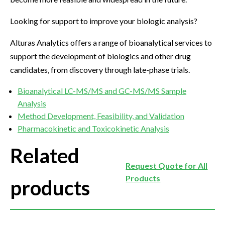
Looking for support to improve your biologic analysis?
Alturas Analytics offers a range of bioanalytical services to
support the development of biologics and other drug
candidates, from discovery through late-phase trials.
Bioanalytical LC-MS/MS and GC-MS/MS Sample
Analysis
Method Development, Feasibility, and Validation
Pharmacokinetic and Toxicokinetic Analysis
Related
Request Quote for All
Products
products