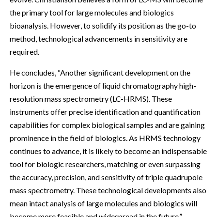
the primary tool for large molecules and biologics
bioanalysis. However, to solidify its position as the go-to
method, technological advancements in sensitivity are
required.
He concludes, “Another significant development on the
horizon is the emergence of liquid chromatography high-
resolution mass spectrometry (LC-HRMS). These
instruments offer precise identification and quantification
capabilities for complex biological samples and are gaining
prominence in the field of biologics. As HRMS technology
continues to advance, it is likely to become an indispensable
tool for biologic researchers, matching or even surpassing
the accuracy, precision, and sensitivity of triple quadrupole
mass spectrometry. These technological developments also
mean intact analysis of large molecules and biologics will
become more feasible and widespread in the future.”