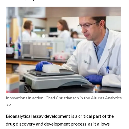
Innovations in action: Chad Christianson in the Alturas Analytics
lab
Bioanalytical assay development is a critical part of the
drug discovery and development process, as it allows