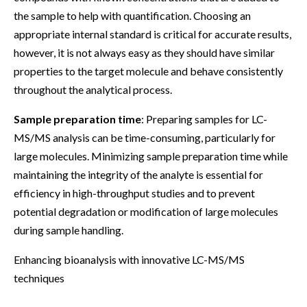
the sample to help with quantification. Choosing an
appropriate internal standard is critical for accurate results,
however, it is not always easy as they should have similar
properties to the target molecule and behave consistently
throughout the analytical process.
Sample preparation time
: Preparing samples for LC-
MS/MS analysis can be time-consuming, particularly for
large molecules. Minimizing sample preparation time while
maintaining the integrity of the analyte is essential for
efficiency in high-throughput studies and to prevent
potential degradation or modification of large molecules
during sample handling.
Enhancing bioanalysis with innovative LC-MS/MS
techniques