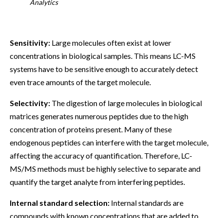
Analytics
Sensitivity:
Large molecules often exist at lower
concentrations in biological samples. This means LC-MS
systems have to be sensitive enough to accurately detect
even trace amounts of the target molecule.
Selectivity:
The digestion of large molecules in biological
matrices generates numerous peptides due to the high
concentration of proteins present. Many of these
endogenous peptides can interfere with the target molecule,
affecting the accuracy of quantification. Therefore, LC-
MS/MS methods must be highly selective to separate and
quantify the target analyte from interfering peptides.
Internal standard selection:
Internal standards are
compounds with known concentrations that are added to