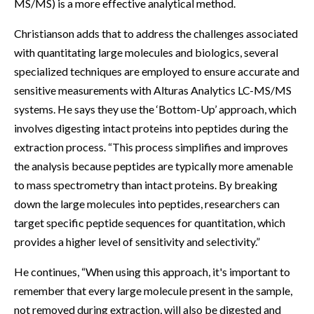
MS/MS) is a more effective analytical method.
Christianson adds that to address the challenges associated
with quantitating large molecules and biologics, several
specialized techniques are employed to ensure accurate and
sensitive measurements with Alturas Analytics LC-MS/MS
systems. He says they use the ‘Bottom-Up’ approach, which
involves digesting intact proteins into peptides during the
extraction process. “This process simplifies and improves
the analysis because peptides are typically more amenable
to mass spectrometry than intact proteins. By breaking
down the large molecules into peptides, researchers can
target specific peptide sequences for quantitation, which
provides a higher level of sensitivity and selectivity.”
He continues, “When using this approach, it's important to
remember that every large molecule present in the sample,
not removed during extraction, will also be digested and