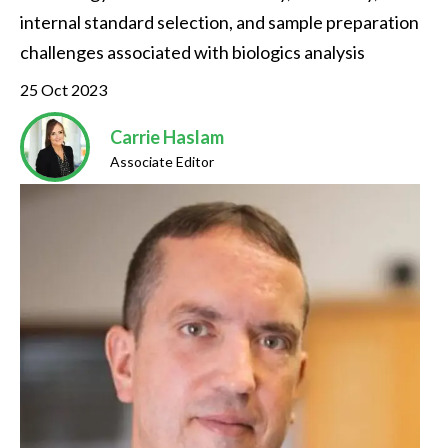
internal standard selection, and sample preparation 
challenges associated with biologics analysis
25 Oct 2023
Carrie Haslam
Associate Editor