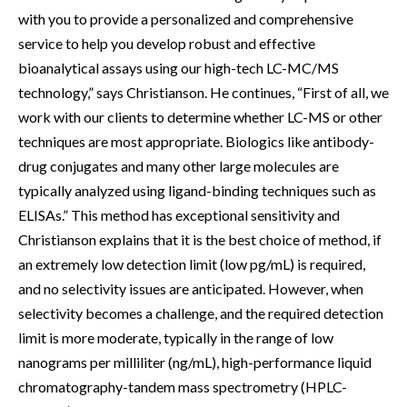
with you to provide a personalized and comprehensive
service to help you develop robust and effective
bioanalytical assays using our high-tech LC-MC/MS
technology,” says Christianson. He continues, “First of all, we
work with our clients to determine whether LC-MS or other
techniques are most appropriate. Biologics like antibody-
drug conjugates and many other large molecules are
typically analyzed using ligand-binding techniques such as
ELISAs.” This method has exceptional sensitivity and
Christianson explains that it is the best choice of method, if
an extremely low detection limit (low pg/mL) is required,
and no selectivity issues are anticipated. However, when
selectivity becomes a challenge, and the required detection
limit is more moderate, typically in the range of low
nanograms per milliliter (ng/mL), high-performance liquid
chromatography-tandem mass spectrometry (HPLC-