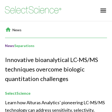
Home
/
News
News
Separations
Innovative bioanalytical LC-MS/MS
techniques overcome biologic
quantitation challenges
SelectScience
Learn how Alturas Analytics’ pioneering LC-MS/MS 
technology can address sensitivity, selectivity, 