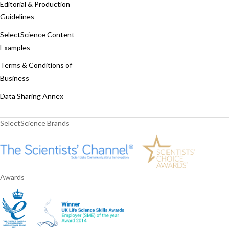
Editorial & Production
Guidelines
SelectScience Content
Examples
Terms & Conditions of
Business
Data Sharing Annex
SelectScience Brands
Awards