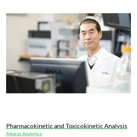
Pharmacokinetic and Toxicokinetic Analysis
Alturas Analytics