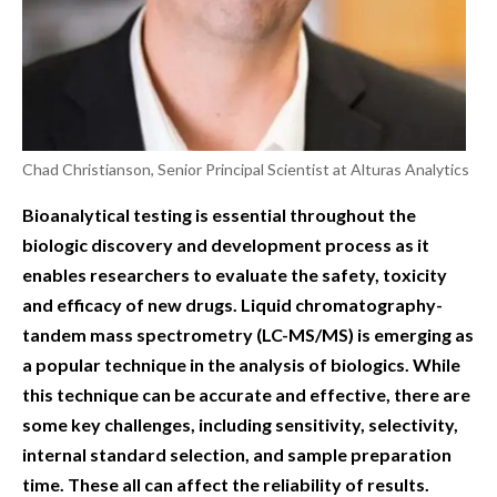
Chad Christianson, Senior Principal Scientist at Alturas Analytics
Bioanalytical testing is essential throughout the
biologic discovery and development process as it
enables researchers to evaluate the safety, toxicity
and efficacy of new drugs. Liquid chromatography-
tandem mass spectrometry (LC-MS/MS) is emerging as
a popular technique in the analysis of biologics. While
this technique can be accurate and effective, there are
some key challenges, including sensitivity, selectivity,
internal standard selection, and sample preparation
time. These all can affect the reliability of results.