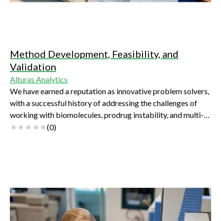
Method Development, Feasibility, and
Validation
Alturas Analytics
We have earned a reputation as innovative problem solvers,
with a successful history of addressing the challenges of
working with biomolecules, prodrug instability, and multi-
analyte assays.
(
0
)