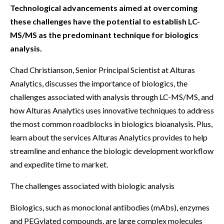
Technological advancements aimed at overcoming
these challenges have the potential to establish LC-
MS/MS as the predominant technique for biologics
analysis.
Chad Christianson, Senior Principal Scientist at Alturas
Analytics, discusses the importance of biologics, the
challenges associated with analysis through LC-MS/MS, and
how Alturas Analytics uses innovative techniques to address
the most common roadblocks in biologics bioanalysis. Plus,
learn about the services Alturas Analytics provides to help
streamline and enhance the biologic development workflow
and expedite time to market.
The challenges associated with biologic analysis
Biologics, such as monoclonal antibodies (mAbs), enzymes
and PEGylated compounds, are large complex molecules