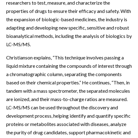
researchers to test, measure, and characterize the
properties of drugs to ensure their efficacy and safety. With
the expansion of biologic-based medicines, the industry is
adapting and developing new specific, sensitive and robust
bioanalytical methods, including the analysis of biologics by
LC-MS/MS.
Christianson explains, “This technique involves passing a
liquid mixture containing the compounds of interest through
a chromatographic column, separating the components
based on their chemical properties.” He continues, “Then, in
tandem with a mass spectrometer, the separated molecules
are ionized, and their mass-to-charge ratios are measured.
LC-MS/MS can be used throughout the discovery and
development process, helping identify and quantify specific
proteins or metabolites associated with diseases, analyze
the purity of drug candidates, support pharmacokinetic and