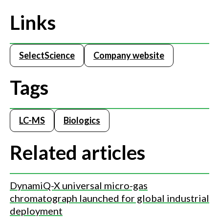
Links
SelectScience
Company website
Tags
LC-MS
Biologics
Related articles
DynamiQ-X universal micro-gas
chromatograph launched for global industrial
deployment