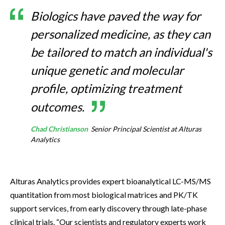
Biologics have paved the way for
personalized medicine, as they can
be tailored to match an individual's
unique genetic and molecular
profile, optimizing treatment
outcomes.
Chad Christianson
Senior Principal Scientist at Alturas
Analytics
Alturas Analytics provides expert bioanalytical LC-MS/MS
quantitation from most biological matrices and PK/TK
support services, from early discovery through late-phase
clinical trials. “Our scientists and regulatory experts work