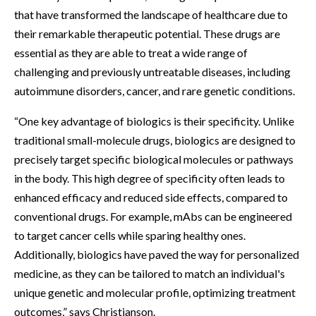
that have transformed the landscape of healthcare due to
their remarkable therapeutic potential. These drugs are
essential as they are able to treat a wide range of
challenging and previously untreatable diseases, including
autoimmune disorders, cancer, and rare genetic conditions.
“One key advantage of biologics is their specificity. Unlike
traditional small-molecule drugs, biologics are designed to
precisely target specific biological molecules or pathways
in the body. This high degree of specificity often leads to
enhanced efficacy and reduced side effects, compared to
conventional drugs. For example, mAbs can be engineered
to target cancer cells while sparing healthy ones.
Additionally, biologics have paved the way for personalized
medicine, as they can be tailored to match an individual's
unique genetic and molecular profile, optimizing treatment
outcomes,” says Christianson.