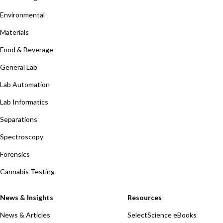
Environmental
Materials
Food & Beverage
General Lab
Lab Automation
Lab Informatics
Separations
Spectroscopy
Forensics
Cannabis Testing
News & Insights
Resources
News & Articles
SelectScience eBooks