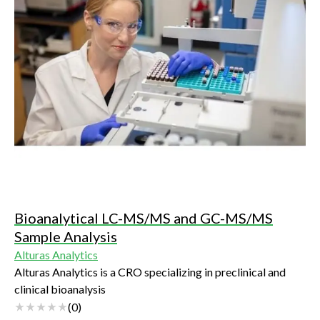
Bioanalytical LC-MS/MS and GC-MS/MS
Sample Analysis
Alturas Analytics
Alturas Analytics is a CRO specializing in preclinical and
clinical bioanalysis
(
0
)