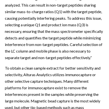
analyzed. This can result in non-target peptides sharing
similar mass-to-charge ratios (Q1) with the target peptide,
causing potentially interfering peaks. To address this issue,
selecting a unique Q1 and product ion mass (Q3) is
necessary, ensuring that the mass spectrometer specifically
detects and quantifies the target peptide while minimizing
interference from non-target peptides. Careful selection of
the LC column and mobile phase is also necessary to
separate target and non-target peptides effectively.”
To obtain a clean sample extract for better sensitivity and
selectivity, Alturas Analytics utilizes immunocapture or
other selective capture techniques. Many different
platforms for immunocapture exist to remove the
interferences present in the samples while preserving the
large molecule. Magnetic bead capture is the most widely
used, but other tip-based methods such as mass