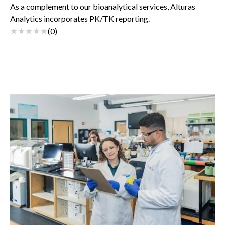
As a complement to our bioanalytical services, Alturas
Analytics incorporates PK/TK reporting.
(
0
)