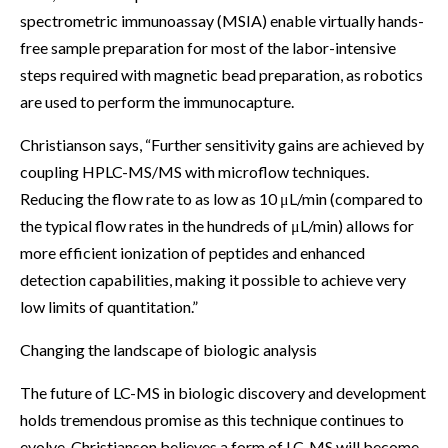
spectrometric immunoassay (MSIA) enable virtually hands-
free sample preparation for most of the labor-intensive
steps required with magnetic bead preparation, as robotics
are used to perform the immunocapture.
Christianson says, “Further sensitivity gains are achieved by
coupling HPLC-MS/MS with microflow techniques.
Reducing the flow rate to as low as 10 μL/min (compared to
the typical flow rates in the hundreds of μL/min) allows for
more efficient ionization of peptides and enhanced
detection capabilities, making it possible to achieve very
low limits of quantitation.”
Changing the landscape of biologic analysis
The future of LC-MS in biologic discovery and development
holds tremendous promise as this technique continues to
evolve. Christianson believes a form of LC-MS will become