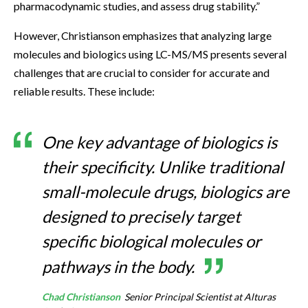
pharmacodynamic studies, and assess drug stability.”
However, Christianson emphasizes that analyzing large
molecules and biologics using LC-MS/MS presents several
challenges that are crucial to consider for accurate and
reliable results. These include:
One key advantage of biologics is
their specificity. Unlike traditional
small-molecule drugs, biologics are
designed to precisely target
specific biological molecules or
pathways in the body.
Chad Christianson
Senior Principal Scientist at Alturas