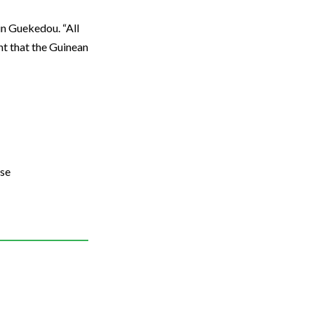
in Guekedou. “All
ant that the Guinean
use