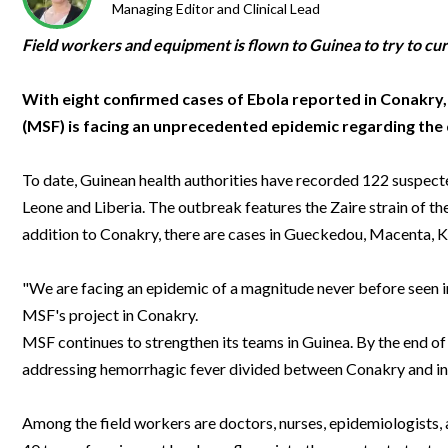
Clinical Development
Food & 
Managing Editor and Clinical Lead
General Lab
News & Articles
Videos
News & Articles
Applications & Methods
All Content
Drug Manufacturing
General
Field workers and equipment is flown to Guinea to try to cur
Lab Automation
Videos
Events & Summits
Videos
News & Articles
Applications & Methods
All Content
Lab Aut
Lab Informatics
With eight confirmed cases of Ebola reported in Conakry
Events & Summits
Webinars
Events & Summits
Videos
News & Articles
Applications & Methods
All Content
(MSF) is facing an unprecedented epidemic regarding the di
Lab Info
Separations
Webinars
Webinars
Events & Summits
Videos
News & Articles
Applications & Methods
All Content
Separat
Spectroscopy
To date, Guinean health authorities have recorded 122 suspecte
Immersive Content
Webinars
Events & Summits
Videos
News & Articles
Applications & Methods
All Content
Leone and Liberia. The outbreak features the Zaire strain of the 
Spectro
Forensics
Webinars
Events & Summits
Videos
News & Articles
Applications & Methods
All Content
addition to Conakry, there are cases in Gueckedou, Macenta, 
Forensi
Cannabis Testing
Webinars
Events & Summits
Videos
News & Articles
Applications & Methods
All Content
"We are facing an epidemic of a magnitude never before seen in 
Cannabi
Webinars
Events & Summits
Videos
News & Articles
Applications & Methods
MSF's project in Conakry.
MSF continues to strengthen its teams in Guinea. By the end of 
Webinars
Events & Summits
Videos
News & Articles
addressing hemorrhagic fever divided between Conakry and in 
Webinars
Events & Summits
Videos
Among the field workers are doctors, nurses, epidemiologists, a
Webinars
Events & Summits