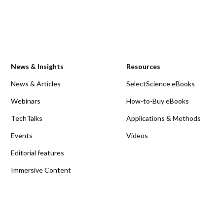
News & Insights
Resources
News & Articles
SelectScience eBooks
Webinars
How-to-Buy eBooks
TechTalks
Applications & Methods
Events
Videos
Editorial features
Immersive Content