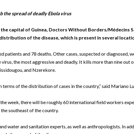
Beverage
Food & Beverage
Materials
ASMS
Food & Beverage
Clinical Diagnostics
Environmental
 Lab
General Lab
Food & Beverage
All events
General Lab
Environmental
b the spread of deadly Ebola virus
Materials
omation
Lab Automation
General Lab
Lab Automation
Materials
, the capital of Guinea, Doctors Without Borders/Médecins S
Food & Beverage
stribution of the disease, which is present in several locati
rmatics
Lab Informatics
Lab Automation
Lab Informatics
Food and Beverage
General Lab
ions
Separations
Lab Informatics
Separations
General Lab
d patients and 78 deaths. Other cases, suspected or diagnosed, we
Lab Automation
virus, the most aggressive and deadly. It kills more than nine out of
scopy
Spectroscopy
Separations
Spectroscopy
Lab Automation
Lab Informatics
Kissidougou, and Nzerekore.
cs
Forensics
Spectroscopy
Forensics
Lab Informatics
Separations
terms of the distribution of cases in the country,” said Mariano Lu
s Testing
Cannabis Testing
Forensics
Cannabis Testing
Separations
Spectroscopy
Cannabis Testing
Spectroscopy
the week, there will be roughly 60 international field workers exp
Forensics
the southeast of the country.
Forensics
Cannabis Testing
Cannabis Testing
nd water and sanitation experts, as well as anthropologists. In add