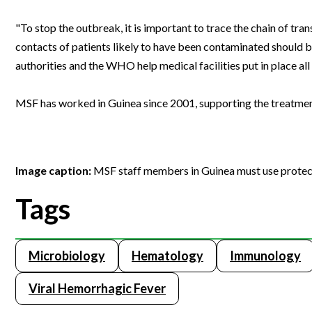
"To stop the outbreak, it is important to trace the chain of tr
contacts of patients likely to have been contaminated should be 
authorities and the WHO help medical facilities put in place al
MSF has worked in Guinea since 2001, supporting the treatme
Image caption:
MSF staff members in Guinea must use protect
Tags
Microbiology
Hematology
Immunology
Viral Hemorrhagic Fever