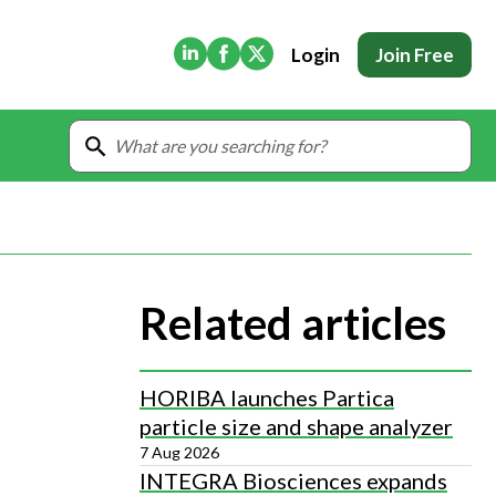
(Opens in new tab)
(Opens in new tab)
(Opens in new tab)
Login
Join Free
Related articles
HORIBA launches Partica
particle size and shape analyzer
7 Aug 2026
INTEGRA Biosciences expands