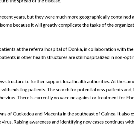
curb the spread of the disease.
n recent years, but they were much more geographically contained 
risome because it will greatly complicate the tasks of the organiza
atients at the referral hospital of Donka, in collaboration with th
ients in other health structures are still hospitalized in non-opt
ew structure to further support local health authorities. At the sa
ith existing patients. The search for potential new patients and, i
the virus. There is currently no vaccine against or treatment for Ebo
wns of Guekedou and Macenta in the southeast of Guinea. It also 
he virus. Raising awareness and identifying new cases continues with