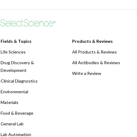
Fields & Topics
Products & Reviews
Life Sciences
All Products & Reviews
Drug Discovery &
All Antibodies & Reviews
Development
Write a Review
Clinical Diagnostics
Environmental
Materials
Food & Beverage
General Lab
Lab Automation