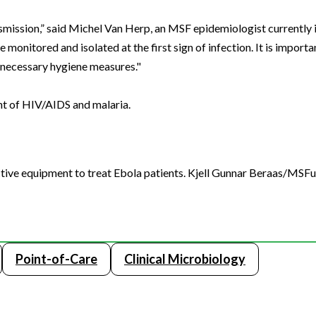
ansmission,” said Michel Van Herp, an MSF epidemiologist currently 
monitored and isolated at the first sign of infection. It is import
l necessary hygiene measures."
nt of HIV/AIDS and malaria.
ive equipment to treat Ebola patients. Kjell Gunnar Beraas/MSF
Point-of-Care
Clinical Microbiology