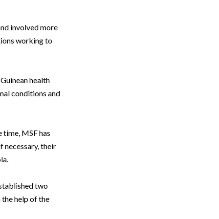
and involved more
tions working to
e Guinean health
imal conditions and
me time, MSF has
f necessary, their
la.
established two
 the help of the