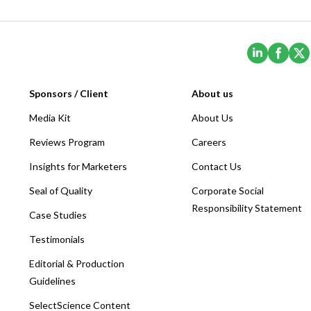
(Opens i
(Ope
Sponsors / Client
About us
Media Kit
About Us
Reviews Program
Careers
Insights for Marketers
Contact Us
Seal of Quality
Corporate Social
Responsibility Statement
Case Studies
Testimonials
Editorial & Production
Guidelines
SelectScience Content