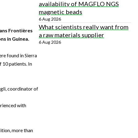
availability of MAGFLO NGS
magnetic beads
6 Aug 2026
What scientists really want from
ans Frontières
a raw materials supplier
ons in Guinea.
6 Aug 2026
re found in Sierra
 10 patients. In
gli, coordinator of
erienced with
ition, more than