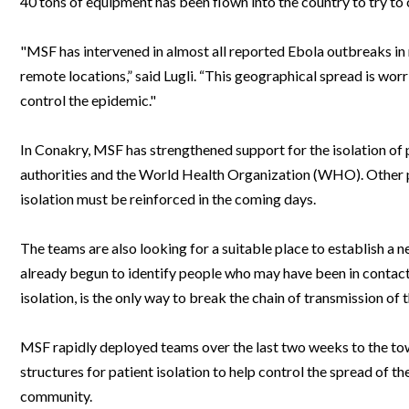
40 tons of equipment has been flown into the country to try to 
Webinars
"MSF has intervened in almost all reported Ebola outbreaks i
remote locations,” said Lugli. “This geographical spread is wor
control the epidemic."
In Conakry, MSF has strengthened support for the isolation of p
authorities and the World Health Organization (WHO). Other pat
isolation must be reinforced in the coming days.
The teams are also looking for a suitable place to establish a n
already begun to identify people who may have been in contact w
isolation, is the only way to break the chain of transmission of 
MSF rapidly deployed teams over the last two weeks to the to
structures for patient isolation to help control the spread of t
community.