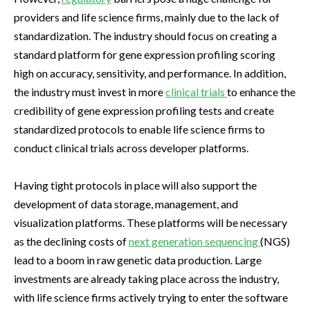
providers and life science firms, mainly due to the lack of
standardization. The industry should focus on creating a
standard platform for gene expression profiling scoring
high on accuracy, sensitivity, and performance. In addition,
the industry must invest in more
clinical trials
to enhance the
credibility of gene expression profiling tests and create
standardized protocols to enable life science firms to
conduct clinical trials across developer platforms.
Having tight protocols in place will also support the
development of data storage, management, and
visualization platforms. These platforms will be necessary
as the declining costs of
next generation sequencing
(NGS)
lead to a boom in raw genetic data production. Large
investments are already taking place across the industry,
with life science firms actively trying to enter the software