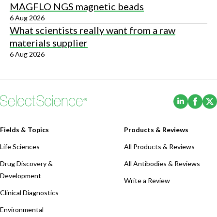
MAGFLO NGS magnetic beads
6 Aug 2026
What scientists really want from a raw
materials supplier
6 Aug 2026
(Opens i
(Ope
Fields & Topics
Products & Reviews
Life Sciences
All Products & Reviews
Drug Discovery &
All Antibodies & Reviews
Development
Write a Review
Clinical Diagnostics
Environmental