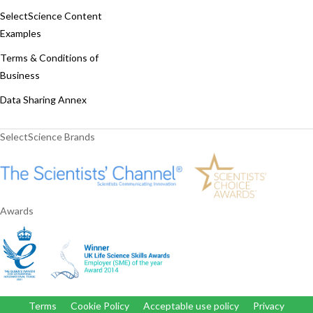
SelectScience Content
Examples
Terms & Conditions of
Business
Data Sharing Annex
SelectScience Brands
Awards
Terms
Cookie Policy
Acceptable use policy
Privacy