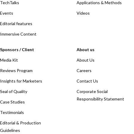
TechTalks
Applications & Methods
Events
Videos
Editorial features
Immersive Content
Sponsors / Client
About us
Media Kit
About Us
Reviews Program
Careers
Insights for Marketers
Contact Us
Seal of Quality
Corporate Social
Responsibility Statement
Case Studies
Testimonials
Editorial & Production
Guidelines