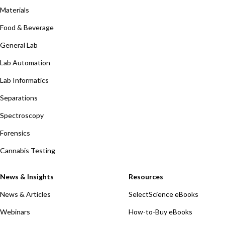
Materials
Food & Beverage
General Lab
Lab Automation
Lab Informatics
Separations
Spectroscopy
Forensics
Cannabis Testing
News & Insights
Resources
News & Articles
SelectScience eBooks
Webinars
How-to-Buy eBooks