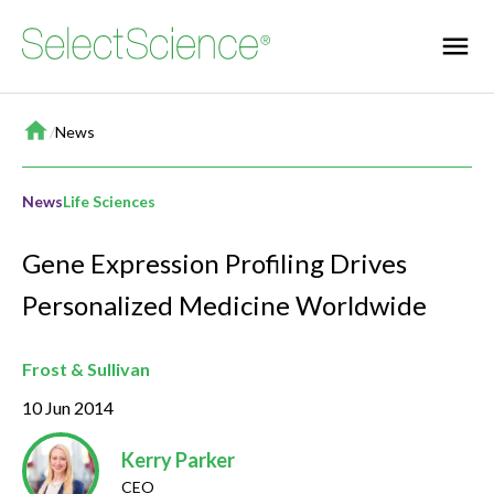
Home
/
News
News
Life Sciences
Gene Expression Profiling Drives
Personalized Medicine Worldwide
Frost & Sullivan
10 Jun 2014
Kerry Parker
CEO