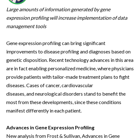
Large amounts of information generated by gene
expression profiling will increase implementation of data
management tools
Gene expression profiling can bring significant
improvements to disease profiling and diagnoses based on
genetic disposition. Recent technology advances in this area
are in fact enabling personalized medicine, where physicians
provide patients with tailor-made treatment plans to fight
diseases. Cases of cancer, cardiovascular
diseases, and neurological disorders stand to benefit the
most from these developments, since these conditions
manifest differently in each patient.
Advances in Gene Expression Profiling
New analysis from Frost & Sullivan, Advances in Gene