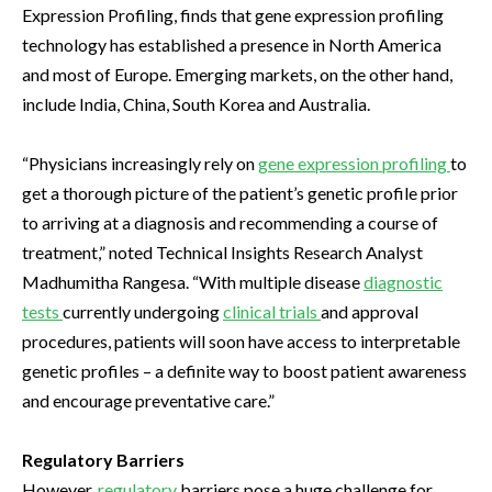
Expression Profiling, finds that gene expression profiling
technology has established a presence in North America
and most of Europe. Emerging markets, on the other hand,
include India, China, South Korea and Australia.
“Physicians increasingly rely on
gene expression profiling
to
get a thorough picture of the patient’s genetic profile prior
to arriving at a diagnosis and recommending a course of
treatment,” noted Technical Insights Research Analyst
Madhumitha Rangesa. “With multiple disease
diagnostic
tests
currently undergoing
clinical trials
and approval
procedures, patients will soon have access to interpretable
genetic profiles – a definite way to boost patient awareness
and encourage preventative care.”
Regulatory Barriers
However,
regulatory
barriers pose a huge challenge for