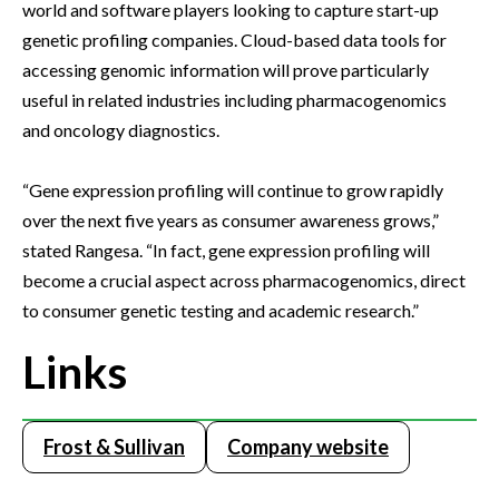
world and software players looking to capture start-up
genetic profiling companies. Cloud-based data tools for
accessing genomic information will prove particularly
useful in related industries including pharmacogenomics
and oncology diagnostics.
“Gene expression profiling will continue to grow rapidly
over the next five years as consumer awareness grows,”
stated Rangesa. “In fact, gene expression profiling will
become a crucial aspect across pharmacogenomics, direct
to consumer genetic testing and academic research.”
Links
Frost & Sullivan
Company website