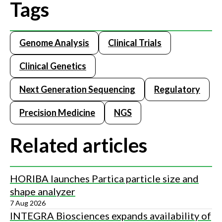
Tags
Genome Analysis
Clinical Trials
Clinical Genetics
Next Generation Sequencing
Regulatory
Precision Medicine
NGS
Related articles
HORIBA launches Partica particle size and
shape analyzer
7 Aug 2026
INTEGRA Biosciences expands availability of