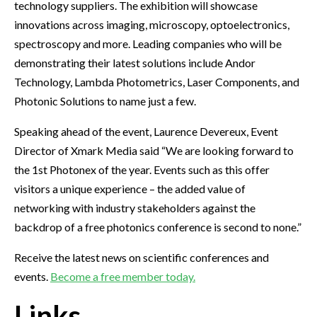
technology suppliers. The exhibition will showcase
innovations across imaging, microscopy, optoelectronics,
spectroscopy and more. Leading companies who will be
demonstrating their latest solutions include Andor
Technology, Lambda Photometrics, Laser Components, and
Photonic Solutions to name just a few.
Speaking ahead of the event, Laurence Devereux, Event
Director of Xmark Media said “We are looking forward to
the 1st Photonex of the year. Events such as this offer
visitors a unique experience – the added value of
networking with industry stakeholders against the
backdrop of a free photonics conference is second to none.”
Receive the latest news on scientific conferences and
events.
Become a free member today.
Links