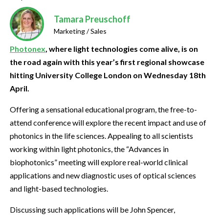
Tamara Preuschoff
Marketing / Sales
Photonex
, where light technologies come alive, is on
the road again with this year’s first regional showcase
hitting University College London on Wednesday 18th
April.
Offering a sensational educational program, the free-to-
attend conference will explore the recent impact and use of
photonics in the life sciences. Appealing to all scientists
working within light photonics, the “Advances in
biophotonics” meeting will explore real-world clinical
applications and new diagnostic uses of optical sciences
and light-based technologies.
Discussing such applications will be John Spencer,