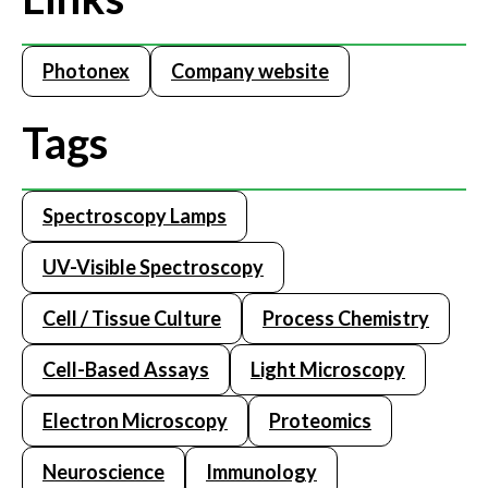
Photonex
Company website
Tags
Spectroscopy Lamps
UV-Visible Spectroscopy
Cell / Tissue Culture
Process Chemistry
Cell-Based Assays
Light Microscopy
Electron Microscopy
Proteomics
Neuroscience
Immunology