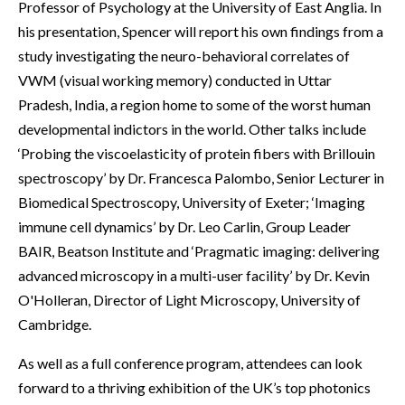
Professor of Psychology at the University of East Anglia. In
his presentation, Spencer will report his own findings from a
study investigating the neuro-behavioral correlates of
VWM (visual working memory) conducted in Uttar
Pradesh, India, a region home to some of the worst human
developmental indictors in the world. Other talks include
‘Probing the viscoelasticity of protein fibers with Brillouin
spectroscopy’ by Dr. Francesca Palombo, Senior Lecturer in
Biomedical Spectroscopy, University of Exeter; ‘Imaging
immune cell dynamics’ by Dr. Leo Carlin, Group Leader
BAIR, Beatson Institute and ‘Pragmatic imaging: delivering
advanced microscopy in a multi-user facility’ by Dr. Kevin
O'Holleran, Director of Light Microscopy, University of
Cambridge.
As well as a full conference program, attendees can look
forward to a thriving exhibition of the UK’s top photonics