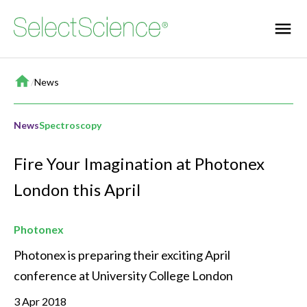
Home
/
News
News
Spectroscopy
Fire Your Imagination at Photonex
London this April
Photonex
Photonex is preparing their exciting April 
conference at University College London
3 Apr 2018