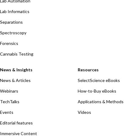
Lab Automation
Lab Informatics
Separations
Spectroscopy
Forensics
Cannabis Testing
News & Insights
Resources
News & Articles
SelectScience eBooks
Webinars
How-to-Buy eBooks
TechTalks
Applications & Methods
Events
Videos
Editorial features
Immersive Content