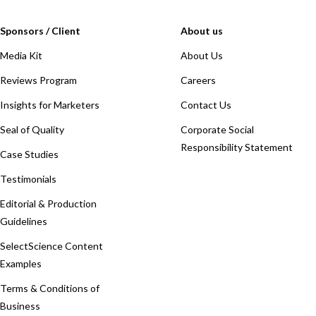
Sponsors / Client
About us
Media Kit
About Us
Reviews Program
Careers
Insights for Marketers
Contact Us
Seal of Quality
Corporate Social
Responsibility Statement
Case Studies
Testimonials
Editorial & Production
Guidelines
SelectScience Content
Examples
Terms & Conditions of
Business