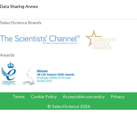
Data Sharing Annex
SelectScience Brands
Awards
Terms
Cookie Policy
Acceptable use policy
Privacy
© SelectScience
2026