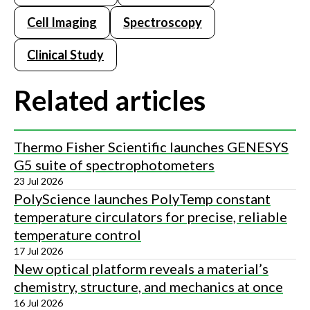
Cell Imaging
Spectroscopy
Clinical Study
Related articles
Thermo Fisher Scientific launches GENESYS
G5 suite of spectrophotometers
23 Jul 2026
PolyScience launches PolyTemp constant
temperature circulators for precise, reliable
temperature control
17 Jul 2026
New optical platform reveals a material’s
chemistry, structure, and mechanics at once
16 Jul 2026