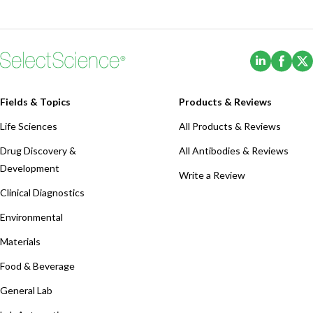
(Opens i
(Ope
Fields & Topics
Products & Reviews
Life Sciences
All Products & Reviews
Drug Discovery &
All Antibodies & Reviews
Development
Write a Review
Clinical Diagnostics
Environmental
Materials
Food & Beverage
General Lab