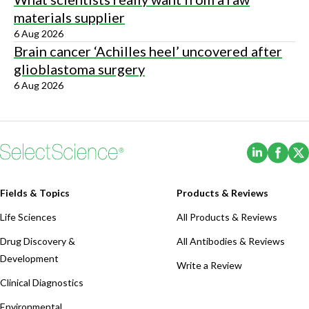
materials supplier
6 Aug 2026
Brain cancer ‘Achilles heel’ uncovered after
glioblastoma surgery
6 Aug 2026
(Opens i
(Ope
Fields & Topics
Products & Reviews
Life Sciences
All Products & Reviews
Drug Discovery &
All Antibodies & Reviews
Development
Write a Review
Clinical Diagnostics
Environmental