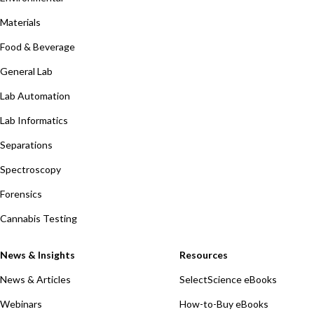
Materials
Food & Beverage
General Lab
Lab Automation
Lab Informatics
Separations
Spectroscopy
Forensics
Cannabis Testing
News & Insights
Resources
News & Articles
SelectScience eBooks
Webinars
How-to-Buy eBooks