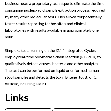
business, uses a proprietary technique to eliminate the time
consuming nucleic-acid sample extraction process required
by many other molecular tests. This allows for potentially
faster results reporting for hospitals and clinical
laboratories with results available in approximately one
hour.
Simplexa tests, running on the 3M™ Integrated Cycler,
employ real-time polymerase chain reaction (RT-PCR) to
qualitatively detect viruses, bacteria and other analytes.
The test can be performed on liquid or unformed human
stool samples and detects the toxin B gene (tcdB) of C.
difficile, including NAP1.
Links