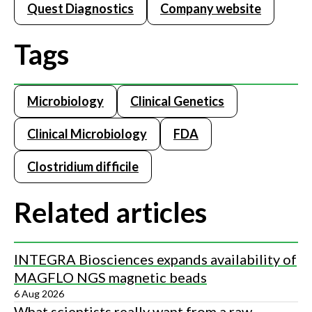
Quest Diagnostics
Company website
Tags
Microbiology
Clinical Genetics
Clinical Microbiology
FDA
Clostridium difficile
Related articles
INTEGRA Biosciences expands availability of
MAGFLO NGS magnetic beads
6 Aug 2026
What scientists really want from a raw