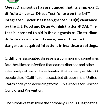
Quest Diagnostics has announced that its Simplexa C.
difficile Universal Direct Test for use on the 3M™
Integrated Cycler, has been granted 510(k) clearance
by the U.S. Food and Drug Administration (FDA). The
test is intended to aid in the diagnosis of Clostridium
difficile – associated disease, one of the most
dangerous acquired infections in healthcare settings.
C. difficile-associated disease is a common and sometimes
fatal healthcare infection that causes diarrhea and other
intestinal problems. It is estimated that as many as 14,000
people die of C.difficile – associated disease in the United
States each year, according to the U.S. Centers for Disease
Control and Prevention.
The Simplexa test, from the company’s Focus Diagnostics