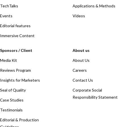
TechTalks
Applications & Methods
Events
Videos
Editorial features
Immersive Content
Sponsors / Client
About us
Media Kit
About Us
Reviews Program
Careers
Insights for Marketers
Contact Us
Seal of Quality
Corporate Social
Responsibility Statement
Case Studies
Testimonials
Editorial & Production
Guidelines