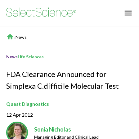
Home
/
News
News
Life Sciences
FDA Clearance Announced for
Simplexa C.difficile Molecular Test
Quest Diagnostics
12 Apr 2012
Sonia Nicholas
Managing Editor and Clinical Lead