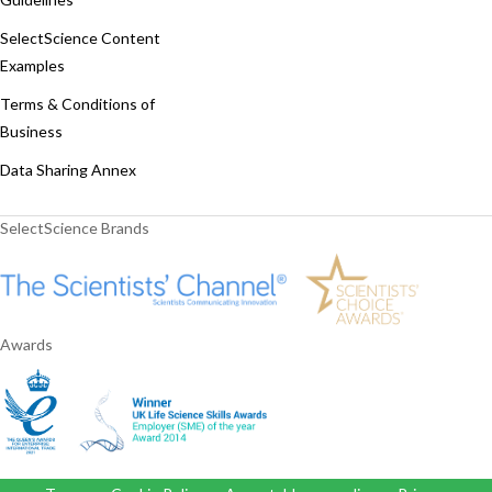
SelectScience Content
Examples
Terms & Conditions of
Business
Data Sharing Annex
SelectScience Brands
Awards