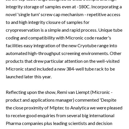
integrity storage of samples even at -180C. Incorporating a
novel 'single turn' screw cap mechanism - repetitive access
to and high integrity closure of samples for
cryopreservation is a simple and rapid process. Unique tube
coding and compatibility with Micronic code reader's
facilities easy integration of the new Cryotube range into
automated high-throughput screening environments. Other
products that drew particular attention on the well-visited
Micronic stand included a new 384-well tube rack to be
launched later this year.
Reflecting upon the show, Remi van Liempt (Micronic -
product and applications manager) commented 'Despite
the close proximity of Miptec to Analytica we were pleased
to receive good enquiries from several big international
Pharma companies plus leading scientists and decision