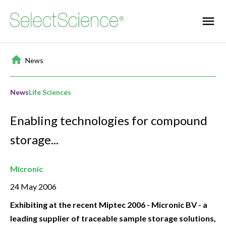
Home
/
News
News
Life Sciences
Enabling technologies for compound
storage...
Micronic
24 May 2006
Exhibiting at the recent Miptec 2006 - Micronic BV - a
leading supplier of traceable sample storage solutions,