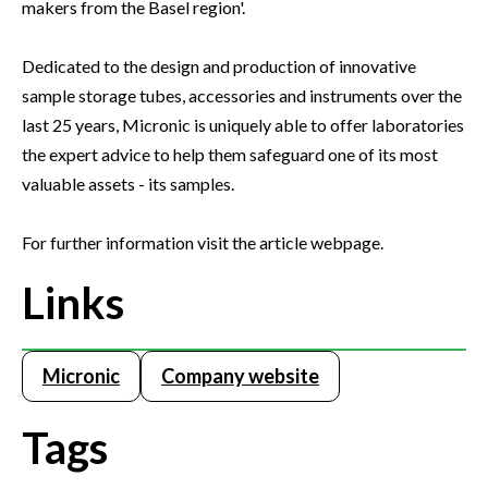
makers from the Basel region'.
Dedicated to the design and production of innovative
sample storage tubes, accessories and instruments over the
last 25 years, Micronic is uniquely able to offer laboratories
the expert advice to help them safeguard one of its most
valuable assets - its samples.
For further information visit the article webpage.
Links
Micronic
Company website
Tags