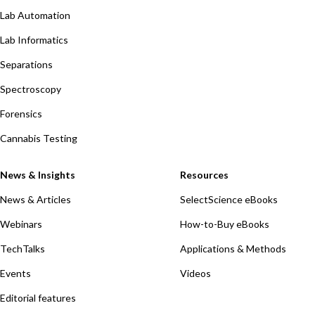
Lab Automation
Lab Informatics
Separations
Spectroscopy
Forensics
Cannabis Testing
News & Insights
Resources
News & Articles
SelectScience eBooks
Webinars
How-to-Buy eBooks
TechTalks
Applications & Methods
Events
Videos
Editorial features