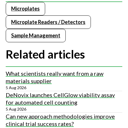
Microplates
Microplate Readers / Detectors
Sample Management
Related articles
What scientists really want from a raw
materials supplier
5 Aug 2026
DeNovix launches CellGlow viability assay
for automated cell counting
5 Aug 2026
Can new approach methodologies improve
clinical trial success rates?