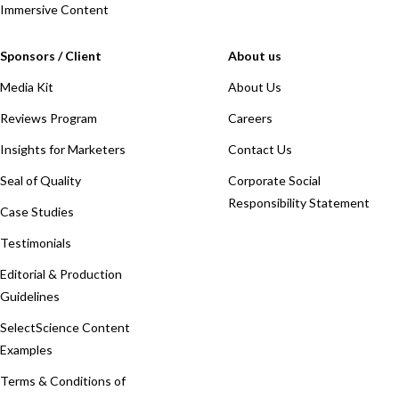
Immersive Content
Sponsors / Client
About us
Media Kit
About Us
Reviews Program
Careers
Insights for Marketers
Contact Us
Seal of Quality
Corporate Social
Responsibility Statement
Case Studies
Testimonials
Editorial & Production
Guidelines
SelectScience Content
Examples
Terms & Conditions of