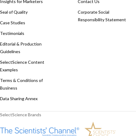
Insights for Marketers
Contact Us
Seal of Quality
Corporate Social
Responsibility Statement
Case Studies
Testimonials
Editorial & Production
Guidelines
SelectScience Content
Examples
Terms & Conditions of
Business
Data Sharing Annex
SelectScience Brands