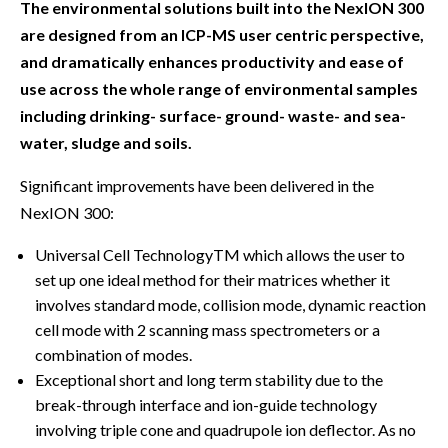
The environmental solutions built into the NexION 300
are designed from an ICP-MS user centric perspective,
and dramatically enhances productivity and ease of
use across the whole range of environmental samples
including drinking- surface- ground- waste- and sea-
water, sludge and soils.
Significant improvements have been delivered in the
NexION 300:
Universal Cell TechnologyTM which allows the user to
set up one ideal method for their matrices whether it
involves standard mode, collision mode, dynamic reaction
cell mode with 2 scanning mass spectrometers or a
combination of modes.
Exceptional short and long term stability due to the
break-through interface and ion-guide technology
involving triple cone and quadrupole ion deflector. As no