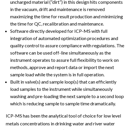
uncharged material (“dirt”) in this design hits components
in the vacuum, drift and maintenance is removed
maximizing the time for result production and minimizing
the time for QC, recalibration and maintenance.
Software directly developed for ICP-MS with full
integration of automated optimization procedures and
quality control to assure compliance with regulations. The
software can be used off-line simultaneously as the
instrument operates to assure full flexibility to work on
methods, approve and report data or import the next
sample load while the system is in full operation.
Built in valve(s) and sample loop(s) that can efficiently
load samples to the instrument while simultaneously
washing and pre-loading the next sample to a second loop
which is reducing sample to sample time dramatically.
ICP-MS has been the analytical tool of choice for low level
metals concentrations in drinking water and river water