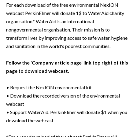
For each download of the free environmental NexION
webcast PerkinElmer will donate 1$ to WaterAid charity
organisation.* WaterAid is an international
nongovernmental organisation. Their mission is to
transform lives by improving access to safe water, hygiene
and sanitation in the world's poorest communities.
Follow the 'Company article page' link top right of this
page to download webcast.
• Request the NexION environmental kit
• Download the recorded version of the environmental
webcast
• Support WaterAid. PerkinElmer will donate $1 when you
download the webcast.
*For every download of the webcast PerkinElmer will