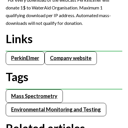
donate 1$ to WaterAid Organisation. Maximum 1
qualifying download per IP address. Automated mass-
downloads will not qualify for donation.
Links
PerkinElmer
Company website
Tags
Mass Spectrometry
Environmental Monitoring and Testing