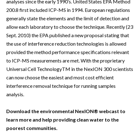
analyses since the early 1990’s. United States EPA Method
200.8 first included ICP-MS in 1994. European regulations
generally state the elements and the limit of detection and
allow each laboratory to choose the technique. Recently (23
Sept. 2010) the EPA published a new proposal stating that
the use of interference reduction technologies is allowed
provided the method performance specifications relevant
to ICP-MS measurements are met. With the proprietary
Universal Cell TechnologyTM in the NexION 300 scientists
can now choose the easiest and most cost efficient
interference removal technique for running samples
analysis.
Download the environmental NexION® webcast to
learn more and help providing clean water to the
poorest communities.