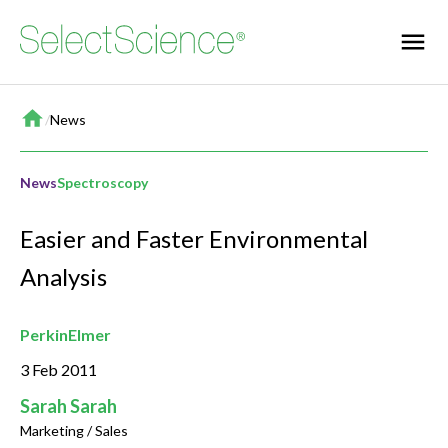
Home
/
News
News
Spectroscopy
Easier and Faster Environmental
Analysis
PerkinElmer
3 Feb 2011
Sarah Sarah
Marketing / Sales