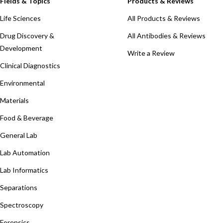
Fields & Topics
Products & Reviews
Life Sciences
All Products & Reviews
Drug Discovery &
All Antibodies & Reviews
Development
Write a Review
Clinical Diagnostics
Environmental
Materials
Food & Beverage
General Lab
Lab Automation
Lab Informatics
Separations
Spectroscopy
Forensics