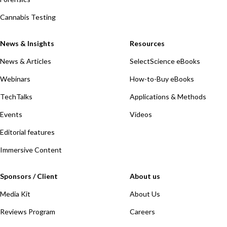
Cannabis Testing
News & Insights
Resources
News & Articles
SelectScience eBooks
Webinars
How-to-Buy eBooks
TechTalks
Applications & Methods
Events
Videos
Editorial features
Immersive Content
Sponsors / Client
About us
Media Kit
About Us
Reviews Program
Careers