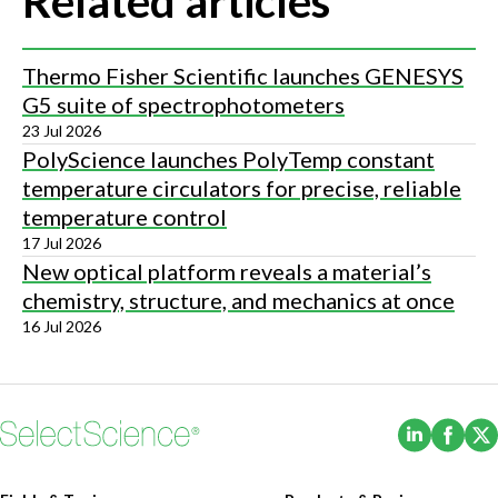
Related articles
Thermo Fisher Scientific launches GENESYS
G5 suite of spectrophotometers
23 Jul 2026
PolyScience launches PolyTemp constant
temperature circulators for precise, reliable
temperature control
17 Jul 2026
New optical platform reveals a material’s
chemistry, structure, and mechanics at once
16 Jul 2026
(Opens i
(Ope