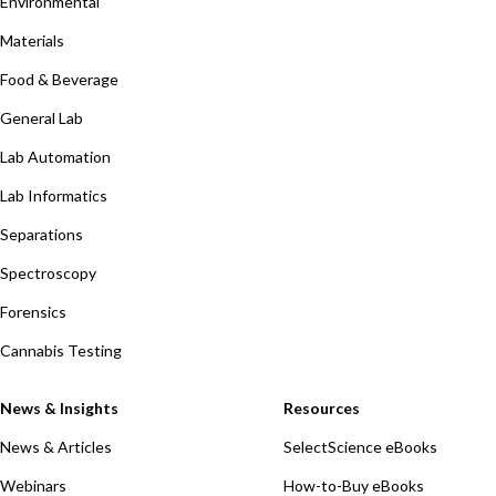
Environmental
Materials
Food & Beverage
General Lab
Lab Automation
Lab Informatics
Separations
Spectroscopy
Forensics
Cannabis Testing
News & Insights
Resources
News & Articles
SelectScience eBooks
Webinars
How-to-Buy eBooks