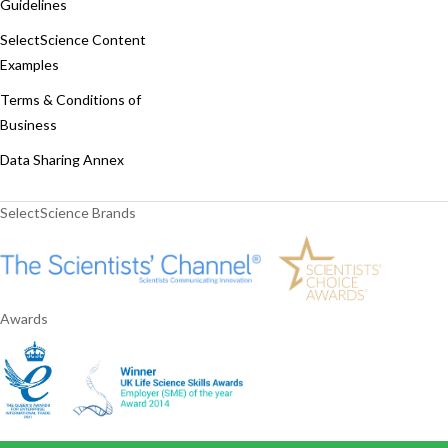
Guidelines
SelectScience Content
Examples
Terms & Conditions of
Business
Data Sharing Annex
SelectScience Brands
Awards