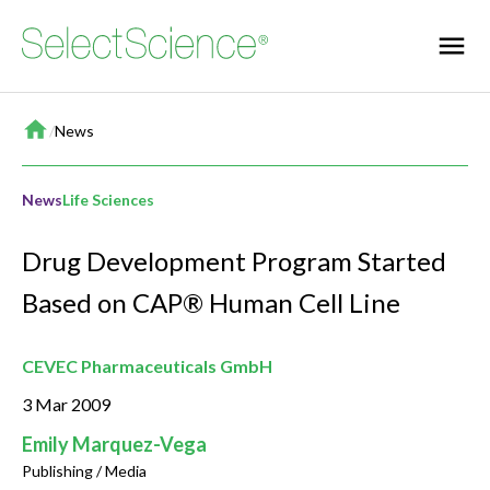
Home
/
News
News
Life Sciences
Drug Development Program Started
Based on CAP® Human Cell Line
CEVEC Pharmaceuticals GmbH
3 Mar 2009
Emily Marquez-Vega
Publishing / Media