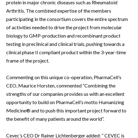
protein in major chronic diseases such as Rheumatoid
Arthritis. The combined expertise of the members
participating in the consortium covers the entire spectrum
of activities needed to drive the project from molecular
biology to GMP-production and recombinant product
testing in preclinical and clinical trials, pushing towards a
clinical phase II compliant product within the 3-year-time
frame of the project.
Commenting on this unique co-operation, PharmaCell’s
CEO, Maurice Horsten, commented “Combining the
strengths of our companies provides us with an excellent
opportunity to build on PharmaCell’s motto Humanizing
Medicine® and to push this important project forward to
the benefit of many patients around the world”.
Cevec’s CEO Dr Rainer Lichtenberger added: “ CEVEC is