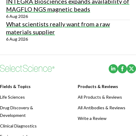
INTEGRA Biosciences expands availability of
MAGFLO NGS magnetic beads
6 Aug 2026
What scientists really want from a raw
materials supplier
6 Aug 2026
(Opens i
(Ope
Fields & Topics
Products & Reviews
Life Sciences
All Products & Reviews
Drug Discovery &
All Antibodies & Reviews
Development
Write a Review
Clinical Diagnostics