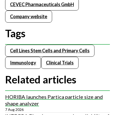
CEVEC Pharmaceuticals GmbH
Company website
Tags
Cell Lines Stem Cells and Primary Cells
Immunology
Clinical Trials
Related articles
HORIBA launches Partica particle size and
shape analyzer
7 Aug 2026