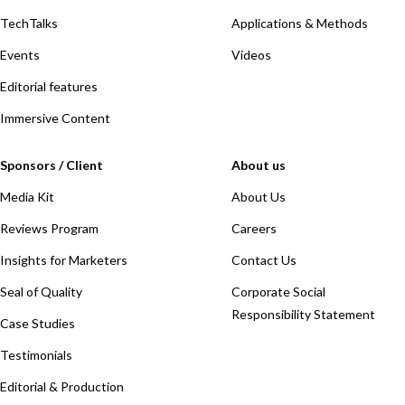
TechTalks
Applications & Methods
Events
Videos
Editorial features
Immersive Content
Sponsors / Client
About us
Media Kit
About Us
Reviews Program
Careers
Insights for Marketers
Contact Us
Seal of Quality
Corporate Social
Responsibility Statement
Case Studies
Testimonials
Editorial & Production