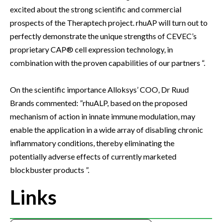
excited about the strong scientific and commercial
prospects of the Theraptech project. rhuAP will turn out to
perfectly demonstrate the unique strengths of CEVEC’s
proprietary CAP® cell expression technology, in
combination with the proven capabilities of our partners “.
On the scientific importance Alloksys’ COO, Dr Ruud
Brands commented: ”rhuALP, based on the proposed
mechanism of action in innate immune modulation, may
enable the application in a wide array of disabling chronic
inflammatory conditions, thereby eliminating the
potentially adverse effects of currently marketed
blockbuster products ”.
Links