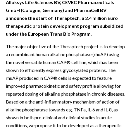
Alloksys Life Sciences BV, CEVEC Pharmaceuticals
GmbH (Cologne, Germany) and PharmaCell BV
announce the start of Theraptech, a 2.4 million Euro
therapeutic protein development program subsidized
under the European Trans Bio Program.
The major objective of the Theraptech project is to develop
a recombinant human alkaline phosphatase (rhuAP) using
the novel versatile human CAP® cell line, which has been
shown to efficiently express glycosylated proteins. The
rhuAP produced in CAP® cells is expected to feature
improved pharmacokinetic and safety profile allowing for
repeated dosing of alkaline phosphatase in chronic diseases.
Based on a the anti-inflammatory mechanism of action of
alkaline phosphatase towards e.g. TNFa, IL-6 and IL-8, as
shown in both pre-clinical and clinical studies in acute
conditions, we propose it to be developed as a therapeutic