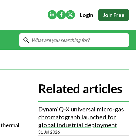
(Opens in new tab)
(Opens in new tab)
(Opens in new tab)
Login
Join Free
Related articles
DynamiQ-X universal micro-gas
chromatograph launched for
global industrial deployment
 thermal 
31 Jul 2026