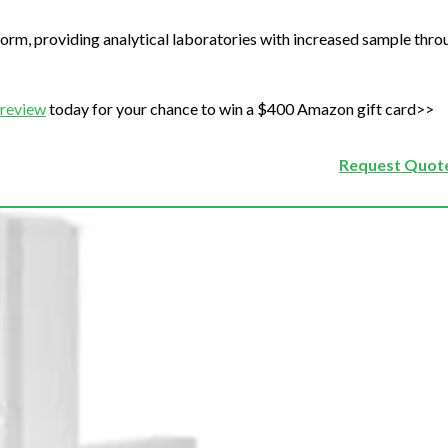
form, providing analytical laboratories with increased sample thr
 review
today for your chance to win a $400 Amazon gift card>>
Request Quote