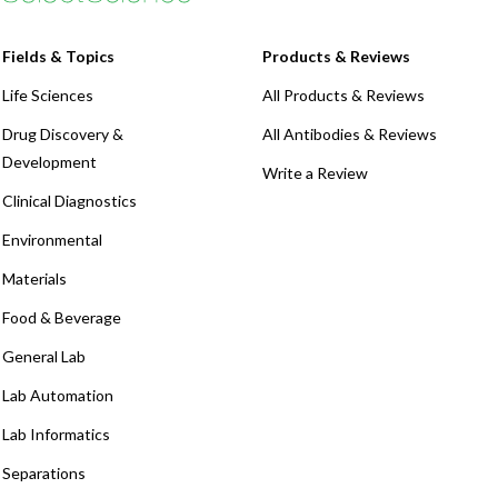
Fields & Topics
Products & Reviews
Life Sciences
All Products & Reviews
Drug Discovery &
All Antibodies & Reviews
Development
Write a Review
Clinical Diagnostics
Environmental
Materials
Food & Beverage
General Lab
Lab Automation
Lab Informatics
Separations