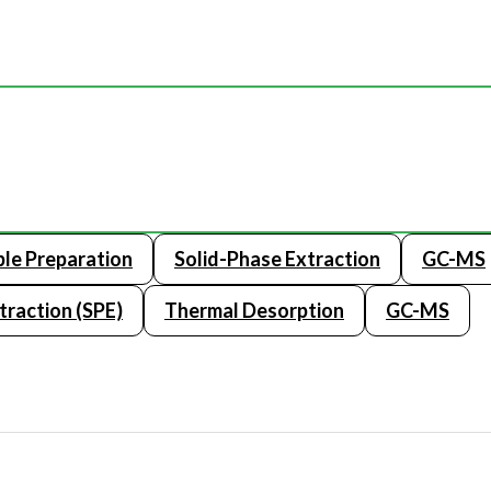
le Preparation
Solid-Phase Extraction
GC-MS
traction (SPE)
Thermal Desorption
GC-MS