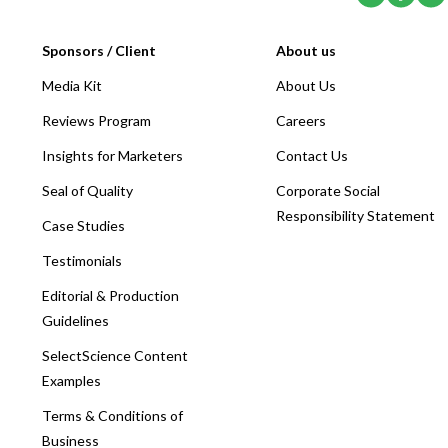
Sponsors / Client
About us
Media Kit
About Us
Reviews Program
Careers
Insights for Marketers
Contact Us
Seal of Quality
Corporate Social
Responsibility Statement
Case Studies
Testimonials
Editorial & Production
Guidelines
SelectScience Content
Examples
Terms & Conditions of
Business