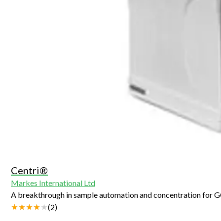
Centri®
Markes International Ltd
A breakthrough in sample automation and concentration for
(
2
)