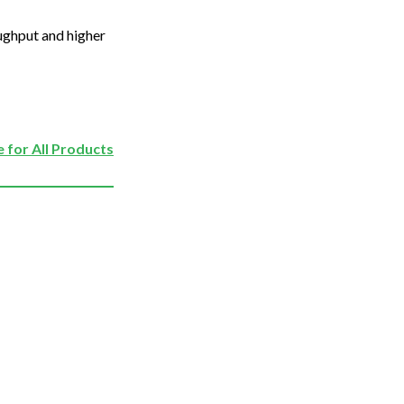
oughput and higher
 for All Products