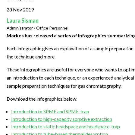
Clinical Development
Food & 
General Lab
News & Articles
Videos
News & Articles
Applications & Methods
All Content
28 Nov 2019
Drug Manufacturing
General
Lab Automation
Videos
Events & Summits
Videos
News & Articles
Applications & Methods
All Content
Laura Sisman
Lab Aut
Administrator / Office Personnel
Lab Informatics
Events & Summits
Webinars
Events & Summits
Videos
News & Articles
Applications & Methods
All Content
Markes has released a series of infographics summarizi
Lab Info
Separations
Webinars
Webinars
Events & Summits
Videos
News & Articles
Applications & Methods
All Content
Each infographic gives an explanation of a sample preparation
Separat
Spectroscopy
the technique and more.
Immersive Content
Webinars
Events & Summits
Videos
News & Articles
Applications & Methods
All Content
Spectro
Forensics
Webinars
Events & Summits
Videos
News & Articles
Applications & Methods
All Content
These infographics are useful for everyone who wants to optim
Forensi
an introduction to each technique, or an experienced analytical
Cannabis Testing
Webinars
Events & Summits
Videos
News & Articles
Applications & Methods
All Content
sample preparation techniques for gas chromatography.
Cannabi
Webinars
Events & Summits
Videos
News & Articles
Applications & Methods
Download the infographics below:
Webinars
Events & Summits
Videos
News & Articles
Introduction to SPME and SPME-trap
Webinars
Events & Summits
Videos
Introduction to high-capacity sorptive extraction
Introduction to static headspace and headspace-trap
Webinars
Events & Summits
Introduction to tube-based thermal desorption