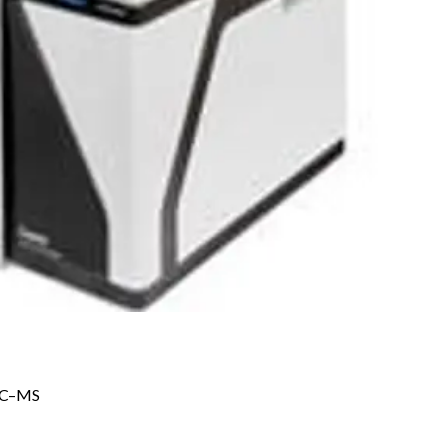
 GC–MS