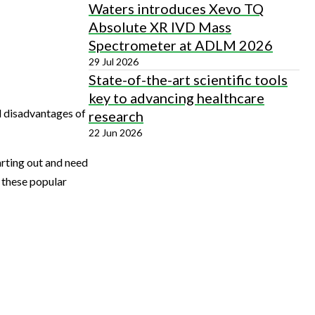
Waters introduces Xevo TQ
Absolute XR IVD Mass
Spectrometer at ADLM 2026
29 Jul 2026
State-of-the-art scientific tools
key to advancing healthcare
d disadvantages of
research
22 Jun 2026
arting out and need
r these popular