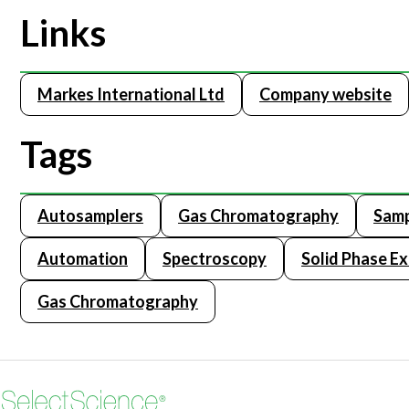
Links
Markes International Ltd
Company website
Tags
Autosamplers
Gas Chromatography
Samp
Automation
Spectroscopy
Solid Phase Ex
Gas Chromatography