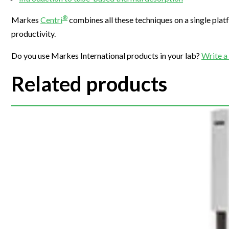
Webinars
®
Markes
Centri
combines all these techniques on a single plat
productivity.
Do you use Markes International products in your lab?
Write a
Related products