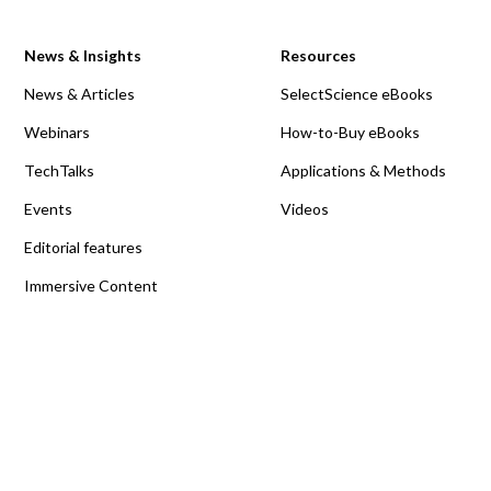
News & Insights
Resources
News & Articles
SelectScience eBooks
Webinars
How-to-Buy eBooks
TechTalks
Applications & Methods
Events
Videos
Editorial features
Immersive Content