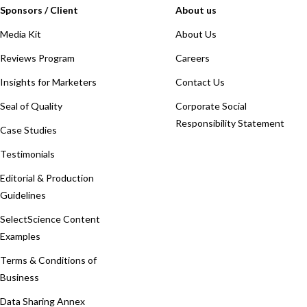
Sponsors / Client
About us
Media Kit
About Us
Reviews Program
Careers
Insights for Marketers
Contact Us
Seal of Quality
Corporate Social
Responsibility Statement
Case Studies
Testimonials
Editorial & Production
Guidelines
SelectScience Content
Examples
Terms & Conditions of
Business
Data Sharing Annex