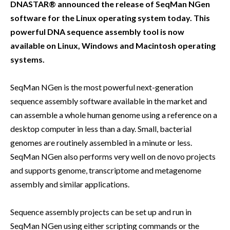
DNASTAR® announced the release of SeqMan NGen
software for the Linux operating system today. This
powerful DNA sequence assembly tool is now
available on Linux, Windows and Macintosh operating
systems.
SeqMan NGen is the most powerful next-generation
sequence assembly software available in the market and
can assemble a whole human genome using a reference on a
desktop computer in less than a day. Small, bacterial
genomes are routinely assembled in a minute or less.
SeqMan NGen also performs very well on de novo projects
and supports genome, transcriptome and metagenome
assembly and similar applications.
Sequence assembly projects can be set up and run in
SeqMan NGen using either scripting commands or the