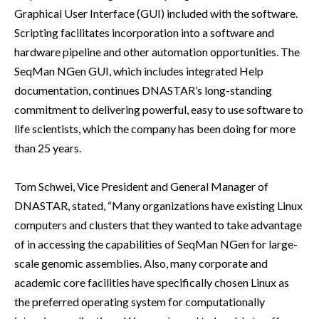
Graphical User Interface (GUI) included with the software.
Scripting facilitates incorporation into a software and
hardware pipeline and other automation opportunities. The
SeqMan NGen GUI, which includes integrated Help
documentation, continues DNASTAR’s long-standing
commitment to delivering powerful, easy to use software to
life scientists, which the company has been doing for more
than 25 years.
Tom Schwei, Vice President and General Manager of
DNASTAR, stated, “Many organizations have existing Linux
computers and clusters that they wanted to take advantage
of in accessing the capabilities of SeqMan NGen for large-
scale genomic assemblies. Also, many corporate and
academic core facilities have specifically chosen Linux as
the preferred operating system for computationally