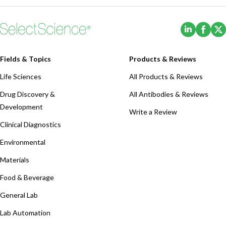
(Opens i
(Ope
Fields & Topics
Products & Reviews
Life Sciences
All Products & Reviews
Drug Discovery &
All Antibodies & Reviews
Development
Write a Review
Clinical Diagnostics
Environmental
Materials
Food & Beverage
General Lab
Lab Automation