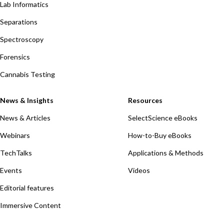
Lab Informatics
Separations
Spectroscopy
Forensics
Cannabis Testing
News & Insights
Resources
News & Articles
SelectScience eBooks
Webinars
How-to-Buy eBooks
TechTalks
Applications & Methods
Events
Videos
Editorial features
Immersive Content