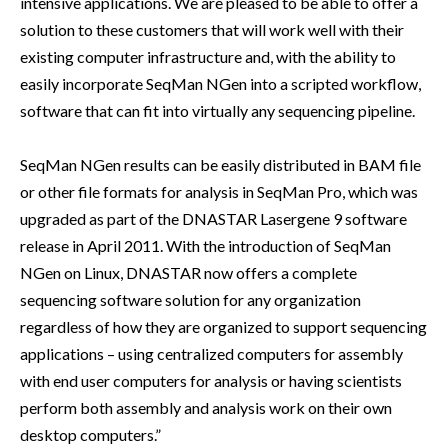
intensive applications. We are pleased to be able to offer a
solution to these customers that will work well with their
existing computer infrastructure and, with the ability to
easily incorporate SeqMan NGen into a scripted workflow,
software that can fit into virtually any sequencing pipeline.
SeqMan NGen results can be easily distributed in BAM file
or other file formats for analysis in SeqMan Pro, which was
upgraded as part of the DNASTAR Lasergene 9 software
release in April 2011. With the introduction of SeqMan
NGen on Linux, DNASTAR now offers a complete
sequencing software solution for any organization
regardless of how they are organized to support sequencing
applications – using centralized computers for assembly
with end user computers for analysis or having scientists
perform both assembly and analysis work on their own
desktop computers.”