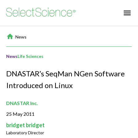
Home
/
News
News
Life Sciences
DNASTAR’s SeqMan NGen Software
Introduced on Linux
DNASTAR Inc.
25 May 2011
bridget bridget
Laboratory Director