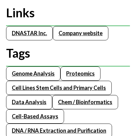
Links
DNASTAR Inc.
Company website
Tags
Genome Analysis
Proteomics
Cell Lines Stem Cells and Primary Cells
Data Analysis
Chem / Bioinformatics
Cell-Based Assays
DNA / RNA Extraction and Purification