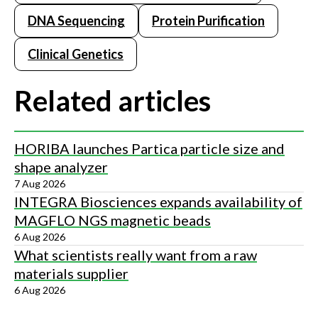
DNA Sequencing
Protein Purification
Clinical Genetics
Related articles
HORIBA launches Partica particle size and
shape analyzer
7 Aug 2026
INTEGRA Biosciences expands availability of
MAGFLO NGS magnetic beads
6 Aug 2026
What scientists really want from a raw
materials supplier
6 Aug 2026