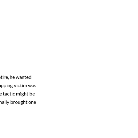
tire, he wanted
napping victim was
e tactic might be
inally brought one