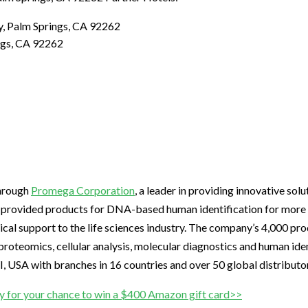
y, Palm Springs, CA 92262
ngs, CA 92262
through
Promega Corporation
, a leader in providing innovative sol
s provided products for DNA-based human identification for more 
ical support to the life sciences industry. The company’s 4,000 pr
roteomics, cellular analysis, molecular diagnostics and human iden
 USA with branches in 16 countries and over 50 global distributo
y for your chance to win a $400 Amazon gift card>>