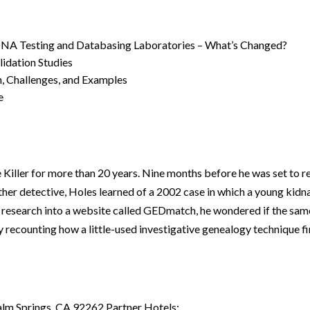
 DNA Testing and Databasing Laboratories – What’s Changed?
idation Studies
, Challenges, and Examples
e
Killer for more than 20 years. Nine months before he was set to re
other detective, Holes learned of a 2002 case in which a young kid
 research into a website called GEDmatch, he wondered if the sam
by recounting how a little-used investigative genealogy technique f
alm Springs, CA 92262 Partner Hotels: