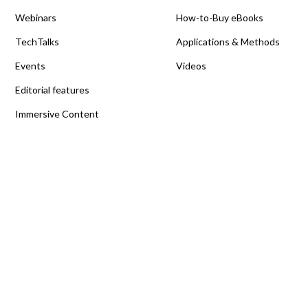
Webinars
How-to-Buy eBooks
TechTalks
Applications & Methods
Events
Videos
Editorial features
Immersive Content