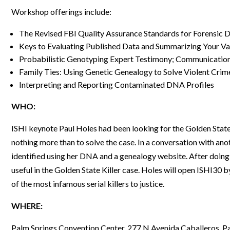
Workshop offerings include:
Webinars
The Revised FBI Quality Assurance Standards for Forensic
Keys to Evaluating Published Data and Summarizing Your Val
Probabilistic Genotyping Expert Testimony; Communication
Family Ties: Using Genetic Genealogy to Solve Violent Crim
Interpreting and Reporting Contaminated DNA Profiles
WHO:
ISHI keynote Paul Holes had been looking for the Golden State 
nothing more than to solve the case. In a conversation with an
identified using her DNA and a genealogy website. After doing
useful in the Golden State Killer case. Holes will open ISHI30 
of the most infamous serial killers to justice.
WHERE:
Palm Springs Convention Center, 277 N Avenida Caballeros, P