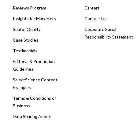
Reviews Program
Careers
Insights for Marketers
Contact Us
Seal of Quality
Corporate Social
Responsibility Statement
Case Studies
Testimonials
Editorial & Production
Guidelines
SelectScience Content
Examples
Terms & Conditions of
Business
Data Sharing Annex