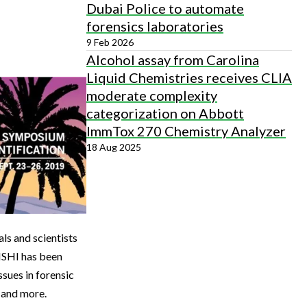
Dubai Police to automate
forensics laboratories
9 Feb 2026
Alcohol assay from Carolina
Liquid Chemistries receives CLIA
moderate complexity
categorization on Abbott
ImmTox 270 Chemistry Analyzer
18 Aug 2025
ls and scientists
 ISHI has been
ssues in forensic
 and more.