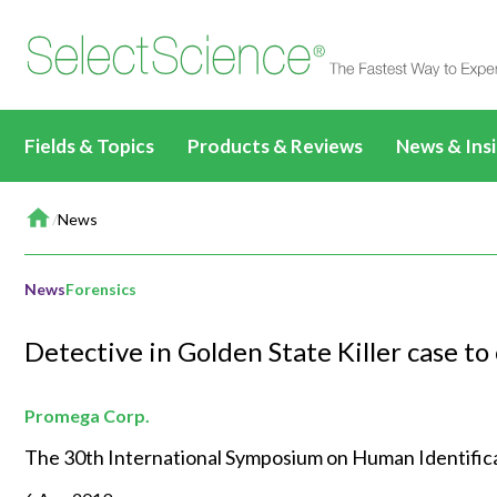
Fields & Topics
Products & Reviews
News & Ins
Home
Life Sciences
All Products & Reviews
News & Artic
/
News
All Content
All Prod
Drug Discovery &
All Antibodies & Reviews
Webinars
Applications & Methods
Biopharmaceuticals
Life Sci
Development
News
Forensics
Write a Review
TechTalks
News & Articles
Basic Research
Drug Di
Clinical Diagnostics
All Content
Detective in Golden State Killer case t
Events
Videos
Target Discovery
Clinical
Environmental
Clinical CE Webinars
All Content
Editorial Fea
Events & Summits
Lead Discovery
Environ
Promega Corp.
Materials
CLINICAL24
Applications & Methods
All Content
Immersive C
Webinars
Pre-Clinical Development
Materia
The 30th International Symposium on Human Identificati
Food & Beverage
Applications & Methods
News & Articles
Applications & Methods
All Content