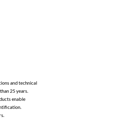
utions and technical
than 25 years.
oducts enable
tification.
rs.