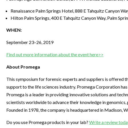
Renaissance Palm Springs Hotel, 888 E Tahquitz Canyon Wa
Hilton Palm Springs, 400 E Tahquitz Canyon Way, Palm Spri
WHEN:
September 23–26, 2019
Find out more information about the event here>>
About Promega
This symposium for forensic experts and suppliers is offered 
support to the life sciences industry. Promega Corporation ha
Promega is a leader in providing innovative solutions and techn
scientists worldwide to advance their knowledge in genomics, p
Founded in 1978, the company is headquartered in Madison, WI,
Do you use Promega products in your lab?
Write a review toda