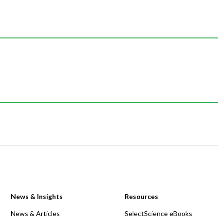
News & Insights
Resources
News & Articles
SelectScience eBooks