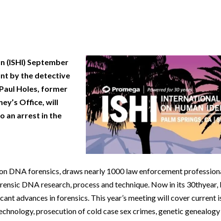
Beverage
Food & Beverage
Materials
ASMS
Food & Beverage
Clinical Diagnostics
Environmental
 Lab
General Lab
Food & Beverage
All events
General Lab
Environmental
Materials
omation
Lab Automation
General Lab
Lab Automation
Materials
Food & Beverage
n (ISHI) September
rmatics
Lab Informatics
Lab Automation
Lab Informatics
Food and Beverage
General Lab
unt by the detective
ions
Separations
Lab Informatics
Separations
General Lab
 Paul Holes, former
Lab Automation
ey’s Office, will
scopy
Spectroscopy
Separations
Spectroscopy
Lab Automation
Lab Informatics
o an arrest in the
cs
Forensics
Spectroscopy
Forensics
Lab Informatics
Separations
s Testing
Cannabis Testing
Forensics
Cannabis Testing
Separations
Spectroscopy
Cannabis Testing
Spectroscopy
y on DNA forensics, draws nearly 1000 law enforcement professiona
Forensics
Forensics
orensic DNA research, process and technique. Now in its 30thyear,
Cannabis Testing
ant advances in forensics. This year’s meeting will cover current i
Cannabis Testing
technology, prosecution of cold case sex crimes, genetic genealogy