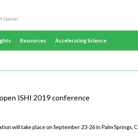
ights
Resources
Accelerating Science
les
SelectScience eBooks
Drug Discovery
ucts
All News & Articles
All application eBooks
How-to-Buy eBooks
PFAS
ences
Life Sciences
All Webinars
Life Sciences
Applications & Methods
Disease mechanisms
scovery
Drug Discovery
Life Sciences
Drug Discovery
All Applications &
Methods
o open ISHI 2019 conference
Videos
Cancer research
 Diagnostics
Clinical Diagnostics
Drug Discovery
SLAS
Clinical Diagnostics
All Videos
Life Sciences
tures
Infographics
Cell and gene therapy
mental
Environmental
Clinical Diagnostics
AACR
Environmental
Life Sciences
Drug Discovery
ontent
25 years of SelectScience
ls
Materials
Environmental
ADLM
Materials
Drug Discovery
on will take place on September 23-26 in Palm Springs, C
Clinical Diagnostics