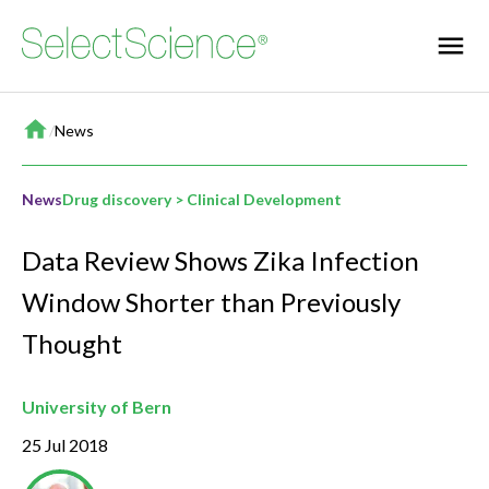
Home
/
News
News
Drug discovery > Clinical Development
Data Review Shows Zika Infection
Window Shorter than Previously
Thought
University of Bern
25 Jul 2018