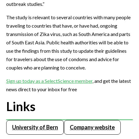
outbreak studies.”
The study is relevant to several countries with many people
traveling to countries that have, or have had, ongoing
transmission of Zika virus, such as South America and parts
of South East Asia. Public health authorities will be able to
use the findings from this study to update their guidelines
for travelers about the use of condoms and advice for
couples who are planning to conceive.
Sign up today as a SelectScience member
, and get the latest
news direct to your inbox for free
Links
University of Bern
Company website