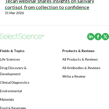
Tecan webinar shares insights on salivary
cortisol, from collection to confidence
31 Mar 2026
(Opens i
(Ope
Fields & Topics
Products & Reviews
Life Sciences
All Products & Reviews
Drug Discovery &
All Antibodies & Reviews
Development
Write a Review
Clinical Diagnostics
Environmental
Materials
Food & Beverage