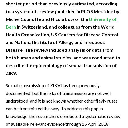
shorter period than previously estimated, according
to a systematic review published in PLOS Medicine by
Michel Counotte and Nicola Low of the
University of
Bern
in Switzerland, and colleagues from the World
Health Organization, US Centers for Disease Control
and National Institute of Allergy and Infectious
Disease. The review included analysis of data from
both human and animal studies, and was conducted to
describe the epidemiology of sexual transmission of
ZIKV.
Sexual transmission of ZIKV has been previously
documented, but the risks of transmission are not well
understood, and it is not known whether other flaviviruses
can be transmitted this way. To address this gap in
knowledge, the researchers conducted a systematic review
of available, relevant evidence through 15 April 2018.