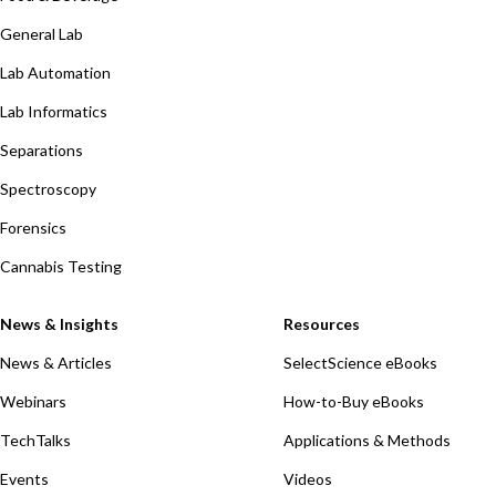
General Lab
Lab Automation
Lab Informatics
Separations
Spectroscopy
Forensics
Cannabis Testing
News & Insights
Resources
News & Articles
SelectScience eBooks
Webinars
How-to-Buy eBooks
TechTalks
Applications & Methods
Events
Videos