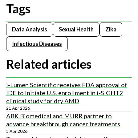
Tags
Data Analysis
Sexual Health
Zika
Infectious Diseases
Related articles
i-Lumen Scientific receives FDA approval of
IDE to initiate U.S. enrollment in i-SIGHT2
clinical study for dry AMD
21 Apr 2026
ABK Biomedical and MURR partner to
advance breakthrough cancer treatments
3 Apr 2026