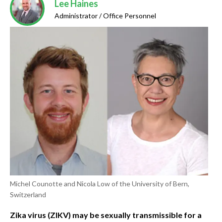
Lee Haines
Administrator / Office Personnel
Michel Counotte and Nicola Low of the University of Bern,
Switzerland
Zika virus (ZIKV) may be sexually transmissible for a