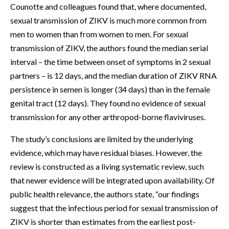
Counotte and colleagues found that, where documented,
sexual transmission of ZIKV is much more common from
men to women than from women to men. For sexual
transmission of ZIKV, the authors found the median serial
interval – the time between onset of symptoms in 2 sexual
partners – is 12 days, and the median duration of ZIKV RNA
persistence in semen is longer (34 days) than in the female
genital tract (12 days). They found no evidence of sexual
transmission for any other arthropod-borne flaviviruses.
The study’s conclusions are limited by the underlying
evidence, which may have residual biases. However, the
review is constructed as a living systematic review, such
that newer evidence will be integrated upon availability. Of
public health relevance, the authors state, “our findings
suggest that the infectious period for sexual transmission of
ZIKV is shorter than estimates from the earliest post-