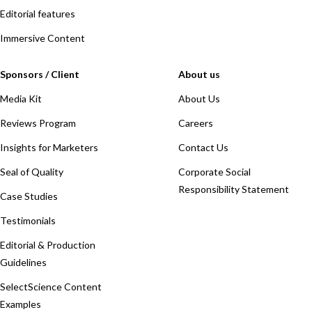
Editorial features
Immersive Content
Sponsors / Client
About us
Media Kit
About Us
Reviews Program
Careers
Insights for Marketers
Contact Us
Seal of Quality
Corporate Social
Responsibility Statement
Case Studies
Testimonials
Editorial & Production
Guidelines
SelectScience Content
Examples