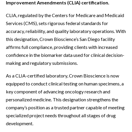
Improvement Amendments (CLIA) certification.
CLIA, regulated by the Centers for Medicare and Medicaid
Services (CMS), sets rigorous federal standards for
accuracy, reliability, and quality laboratory operations. With
this designation, Crown Bioscience’s San Diego facility
affirms full compliance, providing clients with increased
confidence in the biomarker data used for clinical decision-
making and regulatory submissions.
As a CLIA-certified laboratory, Crown Bioscience is now
equipped to conduct clinical testing on human specimens, a
key component of advancing oncology research and
personalized medicine. This designation strengthens the
company’s position as a trusted partner capable of meeting
specialized project needs throughout all stages of drug
development.