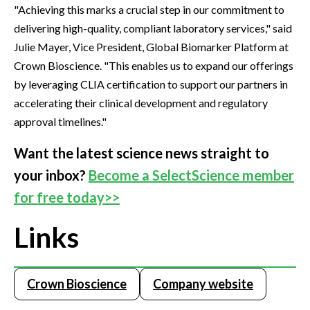
"Achieving this marks a crucial step in our commitment to
delivering high-quality, compliant laboratory services," said
Julie Mayer, Vice President, Global Biomarker Platform at
Crown Bioscience. "This enables us to expand our offerings
by leveraging CLIA certification to support our partners in
accelerating their clinical development and regulatory
approval timelines."
Want the latest science news straight to
your inbox?
Become a SelectScience member
for free today>>
Links
Crown Bioscience
Company website