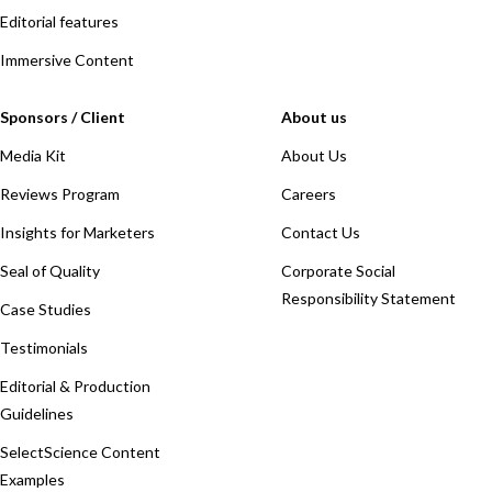
Editorial features
Immersive Content
Sponsors / Client
About us
Media Kit
About Us
Reviews Program
Careers
Insights for Marketers
Contact Us
Seal of Quality
Corporate Social
Responsibility Statement
Case Studies
Testimonials
Editorial & Production
Guidelines
SelectScience Content
Examples