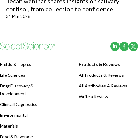
Tecan webinar shares insights on salivary
cortisol, from collection to confidence
31 Mar 2026
(Opens i
(Ope
Fields & Topics
Products & Reviews
Life Sciences
All Products & Reviews
Drug Discovery &
All Antibodies & Reviews
Development
Write a Review
Clinical Diagnostics
Environmental
Materials
Food & Beverage