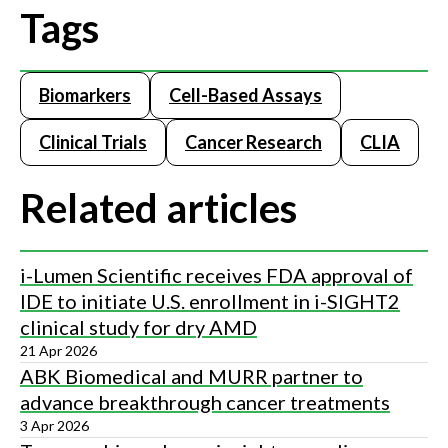
Tags
Biomarkers
Cell-Based Assays
Clinical Trials
Cancer Research
CLIA
Related articles
i-Lumen Scientific receives FDA approval of
IDE to initiate U.S. enrollment in i-SIGHT2
clinical study for dry AMD
21 Apr 2026
ABK Biomedical and MURR partner to
advance breakthrough cancer treatments
3 Apr 2026