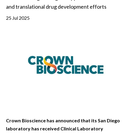
and translational drug development efforts
25 Jul 2025
Crown Bioscience has announced that its San Diego
laboratory has received Clinical Laboratory