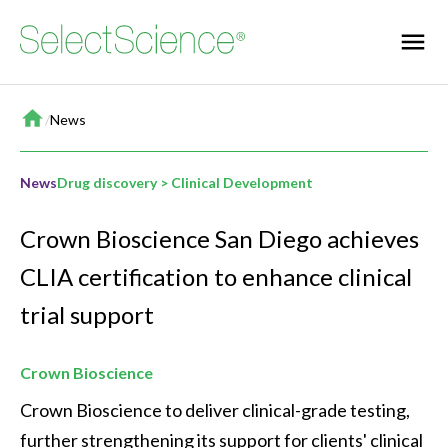
Home
/
News
News
Drug discovery > Clinical Development
Crown Bioscience San Diego achieves
CLIA certification to enhance clinical
trial support
Crown Bioscience
Crown Bioscience to deliver clinical-grade testing, 
further strengthening its support for clients' clinical 