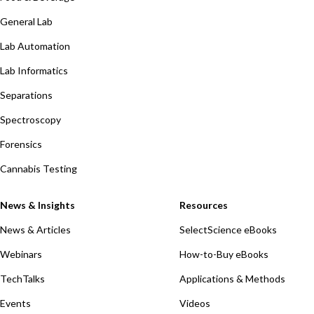
General Lab
Lab Automation
Lab Informatics
Separations
Spectroscopy
Forensics
Cannabis Testing
News & Insights
Resources
News & Articles
SelectScience eBooks
Webinars
How-to-Buy eBooks
TechTalks
Applications & Methods
Events
Videos