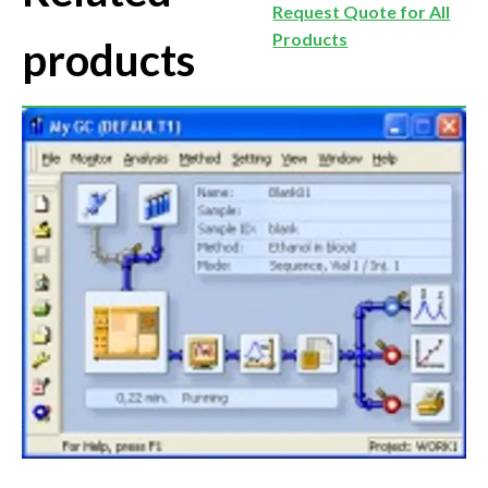
Request Quote for All
Products
products