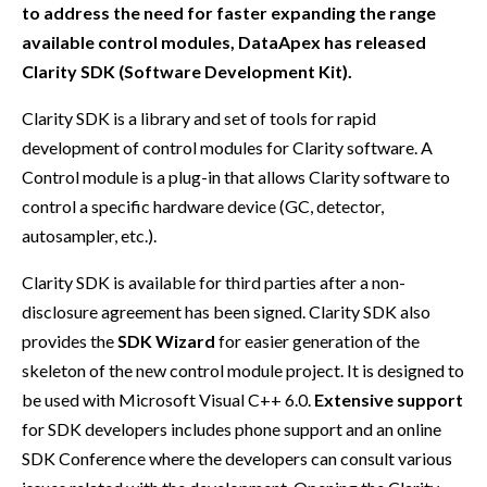
to address the need for faster expanding the range
available control modules, DataApex has released
Clarity SDK (Software Development Kit).
Clarity SDK is a library and set of tools for rapid
development of control modules for Clarity software. A
Control module is a plug-in that allows Clarity software to
control a specific hardware device (GC, detector,
autosampler, etc.).
Clarity SDK is available for third parties after a non-
disclosure agreement has been signed. Clarity SDK also
provides the
SDK Wizard
for easier generation of the
skeleton of the new control module project. It is designed to
be used with Microsoft Visual C++ 6.0.
Extensive support
for SDK developers includes phone support and an online
SDK Conference where the developers can consult various