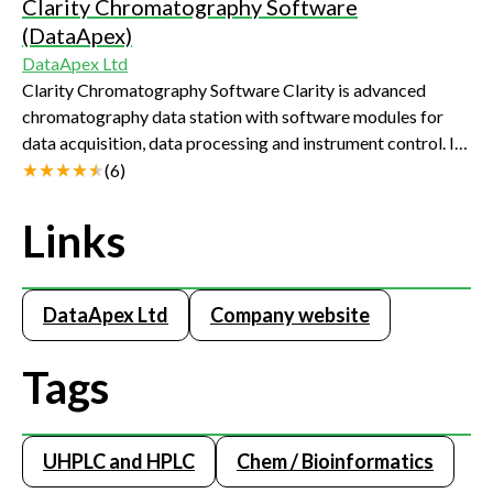
Clarity Chromatography Software
(DataApex)
DataApex Ltd
Clarity Chromatography Software Clarity is advanced
chromatography data station with software modules for
data acquisition, data processing and instrument control. Its
wide range of data acquisition interfaces ( A/D converters,
(
6
)
LAN, USB, RS232) allows conection to virtually any
chromatograph. The standard set of features can be
Links
extended by optional software modules such as GPC, PDA,
EA, CE and SST. Clarity Chromatography Software has a
strong position in the chromatography data systems
DataApex Ltd
Company website
market. Clarity is highly regarded for its intuitive approach,
excellent performance, cost-effectiveness and proficient
Tags
technical support. Clarity is provided also in OEM version.
Clarity demo version can be downloaded from
www.dataapex.com
UHPLC and HPLC
Chem / Bioinformatics