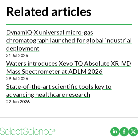
Related articles
DynamiQ-X universal micro-gas
chromatograph launched for global industrial
deployment
31 Jul 2026
Waters introduces Xevo TQ Absolute XR IVD
Mass Spectrometer at ADLM 2026
29 Jul 2026
State-of-the-art scientific tools key to
advancing healthcare research
22 Jun 2026
(Opens i
(Ope