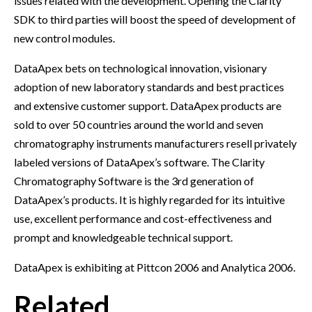
issues related with the development. Opening the Clarity
SDK to third parties will boost the speed of development of
new control modules.
DataApex bets on technological innovation, visionary
adoption of new laboratory standards and best practices
and extensive customer support. DataApex products are
sold to over 50 countries around the world and seven
chromatography instruments manufacturers resell privately
labeled versions of DataApex’s software. The Clarity
Chromatography Software is the 3rd generation of
DataApex’s products. It is highly regarded for its intuitive
use, excellent performance and cost-effectiveness and
prompt and knowledgeable technical support.
DataApex is exhibiting at Pittcon 2006 and Analytica 2006.
Related