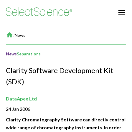
Home
/
News
News
Separations
Clarity Software Development Kit
(SDK)
DataApex Ltd
24 Jan 2006
Clarity Chromatography Software can directly control
wide range of chromatography instruments. In order