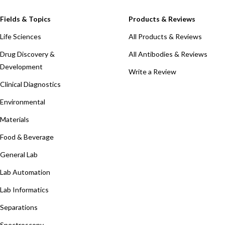
Fields & Topics
Products & Reviews
Life Sciences
All Products & Reviews
Drug Discovery &
All Antibodies & Reviews
Development
Write a Review
Clinical Diagnostics
Environmental
Materials
Food & Beverage
General Lab
Lab Automation
Lab Informatics
Separations
Spectroscopy