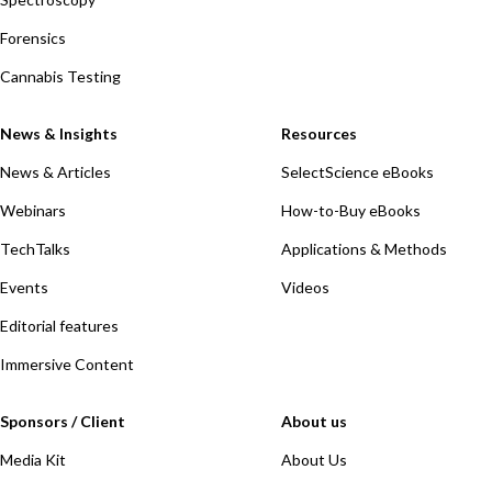
Forensics
Cannabis Testing
News & Insights
Resources
News & Articles
SelectScience eBooks
Webinars
How-to-Buy eBooks
TechTalks
Applications & Methods
Events
Videos
Editorial features
Immersive Content
Sponsors / Client
About us
Media Kit
About Us