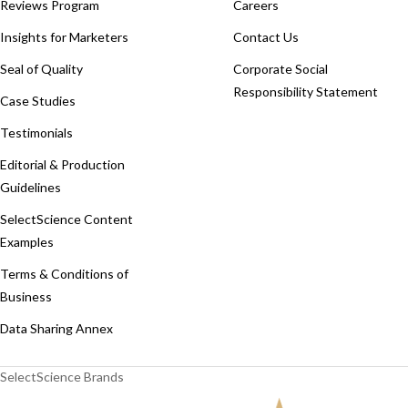
Reviews Program
Careers
Insights for Marketers
Contact Us
Seal of Quality
Corporate Social
Responsibility Statement
Case Studies
Testimonials
Editorial & Production
Guidelines
SelectScience Content
Examples
Terms & Conditions of
Business
Data Sharing Annex
SelectScience Brands