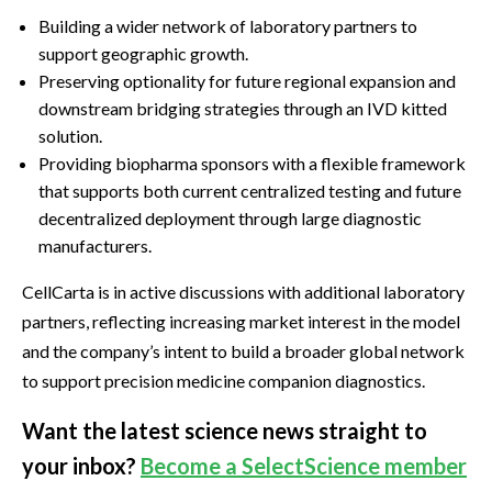
Building a wider network of laboratory partners to
support geographic growth.
Preserving optionality for future regional expansion and
downstream bridging strategies through an IVD kitted
solution.
Providing biopharma sponsors with a flexible framework
that supports both current centralized testing and future
decentralized deployment through large diagnostic
manufacturers.
CellCarta is in active discussions with additional laboratory
partners, reflecting increasing market interest in the model
and the company’s intent to build a broader global network
to support precision medicine companion diagnostics.
Want the latest science news straight to
your inbox?
Become a SelectScience member