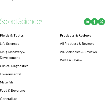
(Opens i
(Ope
Fields & Topics
Products & Reviews
Life Sciences
All Products & Reviews
Drug Discovery &
All Antibodies & Reviews
Development
Write a Review
Clinical Diagnostics
Environmental
Materials
Food & Beverage
General Lab