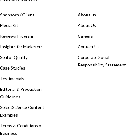
Sponsors / Client
About us
Media Kit
About Us
Reviews Program
Careers
Insights for Marketers
Contact Us
Seal of Quality
Corporate Social
Responsibility Statement
Case Studies
Testimonials
Editorial & Production
Guidelines
SelectScience Content
Examples
Terms & Conditions of
Business