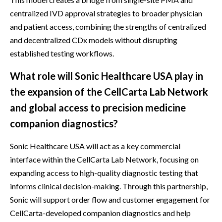
centralized IVD approval strategies to broader physician
and patient access, combining the strengths of centralized
and decentralized CDx models without disrupting
established testing workflows.
What role will Sonic Healthcare USA play in
the expansion of the CellCarta Lab Network
and global access to precision medicine
companion diagnostics?
Sonic Healthcare USA will act as a key commercial
interface within the CellCarta Lab Network, focusing on
expanding access to high-quality diagnostic testing that
informs clinical decision-making. Through this partnership,
Sonic will support order flow and customer engagement for
CellCarta-developed companion diagnostics and help