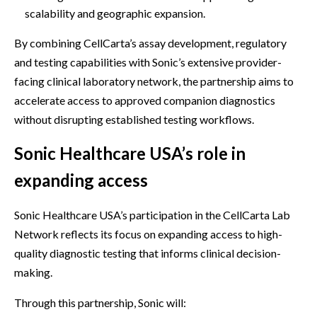
scalability and geographic expansion.
By combining CellCarta’s assay development, regulatory
and testing capabilities with Sonic’s extensive provider-
facing clinical laboratory network, the partnership aims to
accelerate access to approved companion diagnostics
without disrupting established testing workflows.
Sonic Healthcare USA’s role in
expanding access
Sonic Healthcare USA’s participation in the CellCarta Lab
Network reflects its focus on expanding access to high-
quality diagnostic testing that informs clinical decision-
making.
Through this partnership, Sonic will: