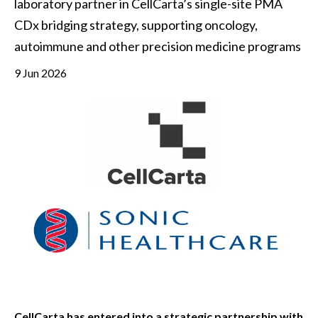
laboratory partner in CellCarta’s single-site PMA 
CDx bridging strategy, supporting oncology, 
autoimmune and other precision medicine programs
9 Jun 2026
CellCarta has entered into a strategic partnership with