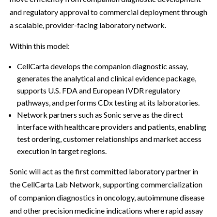
and regulatory approval to commercial deployment through
a scalable, provider-facing laboratory network.
Within this model:
CellCarta develops the companion diagnostic assay,
generates the analytical and clinical evidence package,
supports U.S. FDA and European IVDR regulatory
pathways, and performs CDx testing at its laboratories.
Network partners such as Sonic serve as the direct
interface with healthcare providers and patients, enabling
test ordering, customer relationships and market access
execution in target regions.
Sonic will act as the first committed laboratory partner in
the CellCarta Lab Network, supporting commercialization
of companion diagnostics in oncology, autoimmune disease
and other precision medicine indications where rapid assay