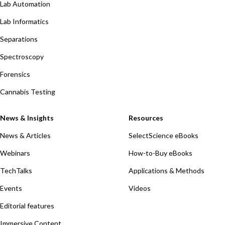
Lab Automation
Lab Informatics
Separations
Spectroscopy
Forensics
Cannabis Testing
News & Insights
Resources
News & Articles
SelectScience eBooks
Webinars
How-to-Buy eBooks
TechTalks
Applications & Methods
Events
Videos
Editorial features
Immersive Content