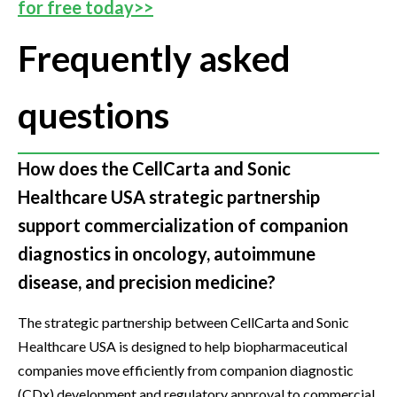
for free today>>
Frequently asked
questions
How does the CellCarta and Sonic
Healthcare USA strategic partnership
support commercialization of companion
diagnostics in oncology, autoimmune
disease, and precision medicine?
The strategic partnership between CellCarta and Sonic
Healthcare USA is designed to help biopharmaceutical
companies move efficiently from companion diagnostic
(CDx) development and regulatory approval to commercial