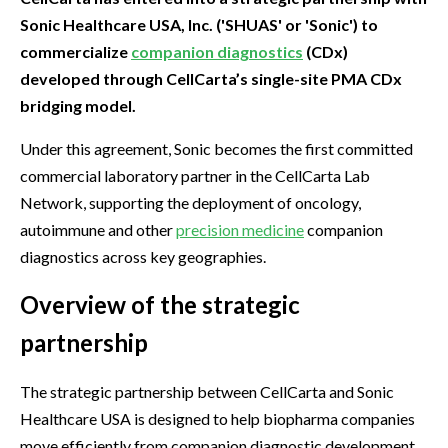
Sonic Healthcare USA, Inc. ('SHUAS' or 'Sonic') to
commercialize
companion diagnostics
(CDx)
developed through CellCarta’s single-site PMA CDx
bridging model.
Under this agreement, Sonic becomes the first committed
commercial laboratory partner in the CellCarta Lab
Network, supporting the deployment of oncology,
autoimmune and other
precision medicine
companion
diagnostics across key geographies.
Overview of the strategic
partnership
The strategic partnership between CellCarta and Sonic
Healthcare USA is designed to help biopharma companies
move efficiently from companion diagnostic development