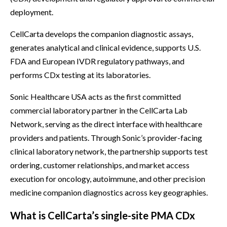
deployment.
CellCarta develops the companion diagnostic assays,
generates analytical and clinical evidence, supports U.S.
FDA and European IVDR regulatory pathways, and
performs CDx testing at its laboratories.
Sonic Healthcare USA acts as the first committed
commercial laboratory partner in the CellCarta Lab
Network, serving as the direct interface with healthcare
providers and patients. Through Sonic’s provider-facing
clinical laboratory network, the partnership supports test
ordering, customer relationships, and market access
execution for oncology, autoimmune, and other precision
medicine companion diagnostics across key geographies.
What is CellCarta’s single-site PMA CDx