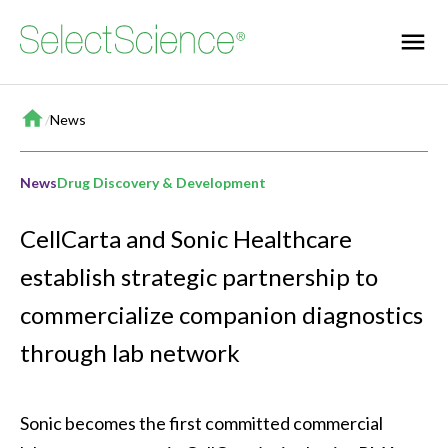
Home
/
News
News
Drug Discovery & Development
CellCarta and Sonic Healthcare
establish strategic partnership to
commercialize companion diagnostics
through lab network
Sonic becomes the first committed commercial 