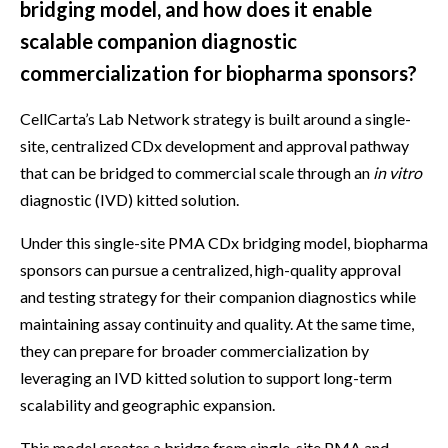
bridging model, and how does it enable
scalable companion diagnostic
commercialization for biopharma sponsors?
CellCarta’s Lab Network strategy is built around a single-
site, centralized CDx development and approval pathway
that can be bridged to commercial scale through an
in vitro
diagnostic (IVD) kitted solution.
Under this single-site PMA CDx bridging model, biopharma
sponsors can pursue a centralized, high-quality approval
and testing strategy for their companion diagnostics while
maintaining assay continuity and quality. At the same time,
they can prepare for broader commercialization by
leveraging an IVD kitted solution to support long-term
scalability and geographic expansion.
This model creates a bridge from single-site PMA and