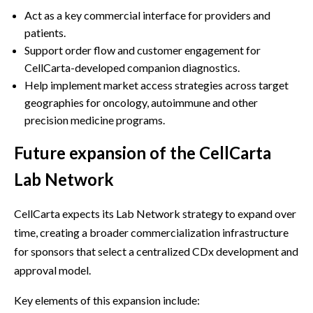
Act as a key commercial interface for providers and
patients.
Support order flow and customer engagement for
CellCarta-developed companion diagnostics.
Help implement market access strategies across target
geographies for oncology, autoimmune and other
precision medicine programs.
Future expansion of the CellCarta
Lab Network
CellCarta expects its Lab Network strategy to expand over
time, creating a broader commercialization infrastructure
for sponsors that select a centralized CDx development and
approval model.
Key elements of this expansion include: