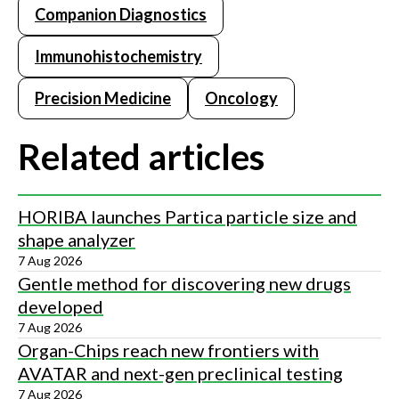
Companion Diagnostics
Immunohistochemistry
Precision Medicine
Oncology
Related articles
HORIBA launches Partica particle size and
shape analyzer
7 Aug 2026
Gentle method for discovering new drugs
developed
7 Aug 2026
Organ-Chips reach new frontiers with
AVATAR and next-gen preclinical testing
7 Aug 2026