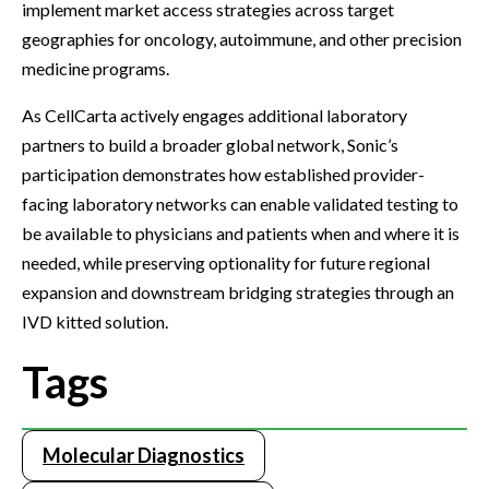
implement market access strategies across target
geographies for oncology, autoimmune, and other precision
medicine programs.
As CellCarta actively engages additional laboratory
partners to build a broader global network, Sonic’s
participation demonstrates how established provider-
facing laboratory networks can enable validated testing to
be available to physicians and patients when and where it is
needed, while preserving optionality for future regional
expansion and downstream bridging strategies through an
IVD kitted solution.
Tags
Molecular Diagnostics