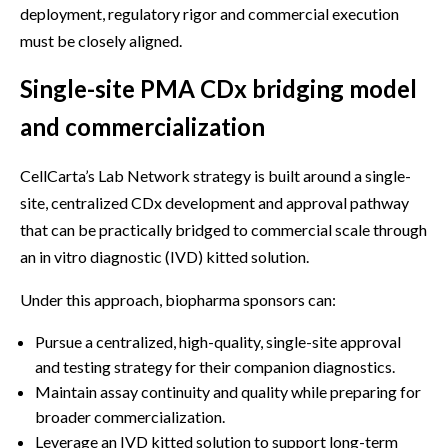
deployment, regulatory rigor and commercial execution
must be closely aligned.
Single-site PMA CDx bridging model
and commercialization
CellCarta’s Lab Network strategy is built around a single-
site, centralized CDx development and approval pathway
that can be practically bridged to commercial scale through
an in vitro diagnostic (IVD) kitted solution.
Under this approach, biopharma sponsors can:
Pursue a centralized, high-quality, single-site approval
and testing strategy for their companion diagnostics.
Maintain assay continuity and quality while preparing for
broader commercialization.
Leverage an IVD kitted solution to support long-term