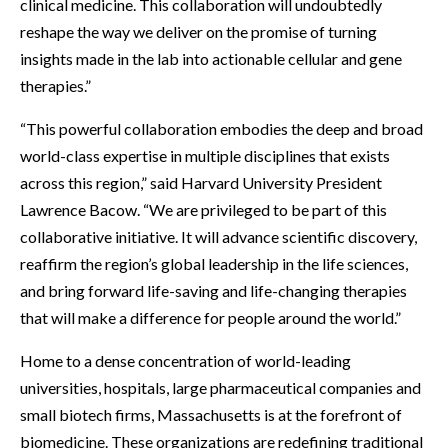
clinical medicine. This collaboration will undoubtedly
reshape the way we deliver on the promise of turning
insights made in the lab into actionable cellular and gene
therapies.”
“This powerful collaboration embodies the deep and broad
world-class expertise in multiple disciplines that exists
across this region,” said Harvard University President
Lawrence Bacow. “We are privileged to be part of this
collaborative initiative. It will advance scientific discovery,
reaffirm the region’s global leadership in the life sciences,
and bring forward life-saving and life-changing therapies
that will make a difference for people around the world.”
Home to a dense concentration of world-leading
universities, hospitals, large pharmaceutical companies and
small biotech firms, Massachusetts is at the forefront of
biomedicine. These organizations are redefining traditional