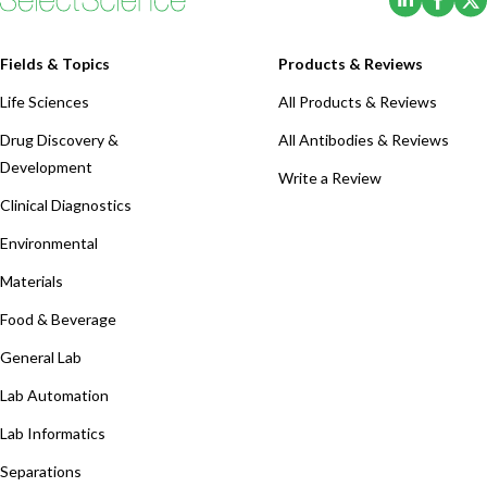
Fields & Topics
Products & Reviews
Life Sciences
All Products & Reviews
Drug Discovery &
All Antibodies & Reviews
Development
Write a Review
Clinical Diagnostics
Environmental
Materials
Food & Beverage
General Lab
Lab Automation
Lab Informatics
Separations