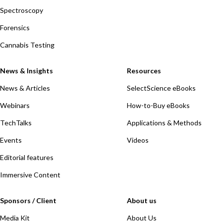
Spectroscopy
Forensics
Cannabis Testing
News & Insights
Resources
News & Articles
SelectScience eBooks
Webinars
How-to-Buy eBooks
TechTalks
Applications & Methods
Events
Videos
Editorial features
Immersive Content
Sponsors / Client
About us
Media Kit
About Us