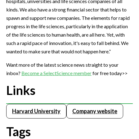
hospitals, universities and life sciences companies of all
kinds. We also have a strong financial sector that helps to
spawn and support new companies. The elements for rapid
progress in the life sciences, particularly in the application
of the life sciences to human health, are all here. Yet, with
such a rapid pace of innovation, it's easy to fall behind. We
wanted to make sure that would not happen here.”
Want more of the latest science news straight to your
inbox?
Become a SelectScience member
for free today>>
Links
Harvard University
Company website
Tags