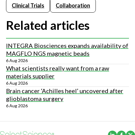
Clinical Trials
Collaboration
Related articles
INTEGRA Biosciences expands availability of
MAGFLO NGS magnetic beads
6 Aug 2026
What scientists really want from a raw
materials supplier
6 Aug 2026
Brain cancer ‘Achilles heel’ uncovered after
glioblastoma surgery
6 Aug 2026
(Opens i
(Ope