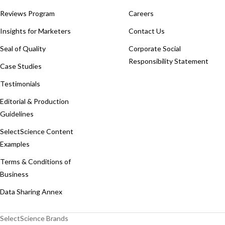
Reviews Program
Careers
Insights for Marketers
Contact Us
Seal of Quality
Corporate Social
Responsibility Statement
Case Studies
Testimonials
Editorial & Production
Guidelines
SelectScience Content
Examples
Terms & Conditions of
Business
Data Sharing Annex
SelectScience Brands