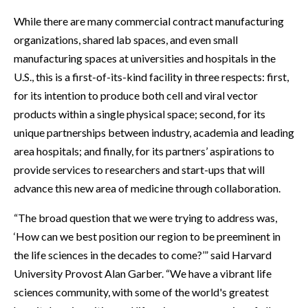
While there are many commercial contract manufacturing
organizations, shared lab spaces, and even small
manufacturing spaces at universities and hospitals in the
U.S., this is a first-of-its-kind facility in three respects: first,
for its intention to produce both cell and viral vector
products within a single physical space; second, for its
unique partnerships between industry, academia and leading
area hospitals; and finally, for its partners’ aspirations to
provide services to researchers and start-ups that will
advance this new area of medicine through collaboration.
“The broad question that we were trying to address was,
‘How can we best position our region to be preeminent in
the life sciences in the decades to come?’” said Harvard
University Provost Alan Garber. “We have a vibrant life
sciences community, with some of the world's greatest