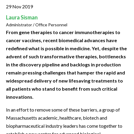
29 Nov 2019
Laura Sisman
Administrator / Office Personnel
From gene therapies to cancer immunotherapies to
cancer vaccines, recent biomedical advances have
redefined what is possible in medicine. Yet, despite the
advent of such transformative therapies, bottlenecks
in the discovery pipeline and backlogs in production
remain pressing challenges that hamper the rapid and
widespread delivery of new lifesaving treatments to
all patients who stand to benefit from such critical
innovations.
In an effort to remove some of these barriers, a group of
Massachusetts academic, healthcare, biotech and
biopharmaceutical industry leaders has come together to
establish a new center for advanced biological