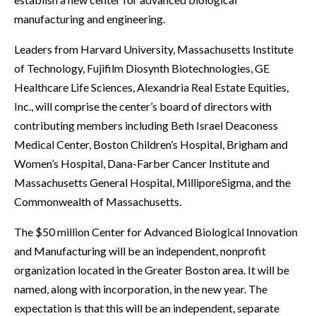
manufacturing and engineering.
Leaders from Harvard University, Massachusetts Institute
of Technology, Fujifilm Diosynth Biotechnologies, GE
Healthcare Life Sciences, Alexandria Real Estate Equities,
Inc., will comprise the center’s board of directors with
contributing members including Beth Israel Deaconess
Medical Center, Boston Children’s Hospital, Brigham and
Women’s Hospital, Dana-Farber Cancer Institute and
Massachusetts General Hospital, MilliporeSigma, and the
Commonwealth of Massachusetts.
The $50 million Center for Advanced Biological Innovation
and Manufacturing will be an independent, nonprofit
organization located in the Greater Boston area. It will be
named, along with incorporation, in the new year. The
expectation is that this will be an independent, separate