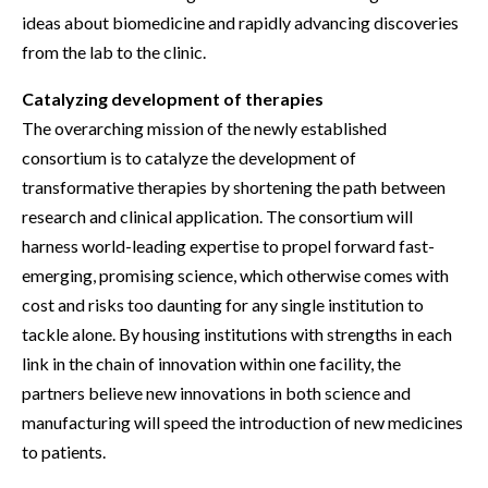
ideas about biomedicine and rapidly advancing discoveries
from the lab to the clinic.
Catalyzing development of therapies
The overarching mission of the newly established
consortium is to catalyze the development of
transformative therapies by shortening the path between
research and clinical application. The consortium will
harness world-leading expertise to propel forward fast-
emerging, promising science, which otherwise comes with
cost and risks too daunting for any single institution to
tackle alone. By housing institutions with strengths in each
link in the chain of innovation within one facility, the
partners believe new innovations in both science and
manufacturing will speed the introduction of new medicines
to patients.