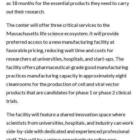
as 18 months for the essential products they need to carry
out their research.
The center will offer three critical services to the
Massachusetts life science ecosystem. It will provide
preferred access to a new manufacturing facility at
favorable pricing, reducing wait time and costs for
researchers at universities, hospitals, and start-ups. The
facility offers pharmaceutical-grade good manufacturing
practices manufacturing capacity in approximately eight
cleanrooms for the production of cell and viral vector
products that are candidates for phase 1 or phase 2 clinical
trials.
The facility will feature a shared innovation space where
scientists from universities, hospitals, and industry can work
side-by-side with dedicated and experienced professional
staff. This will be a unique opportunity to refine new