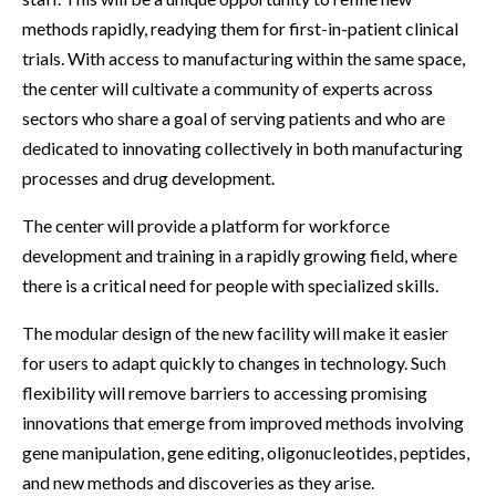
methods rapidly, readying them for first-in-patient clinical
trials. With access to manufacturing within the same space,
the center will cultivate a community of experts across
sectors who share a goal of serving patients and who are
dedicated to innovating collectively in both manufacturing
processes and drug development.
The center will provide a platform for workforce
development and training in a rapidly growing field, where
there is a critical need for people with specialized skills.
The modular design of the new facility will make it easier
for users to adapt quickly to changes in technology. Such
flexibility will remove barriers to accessing promising
innovations that emerge from improved methods involving
gene manipulation, gene editing, oligonucleotides, peptides,
and new methods and discoveries as they arise.