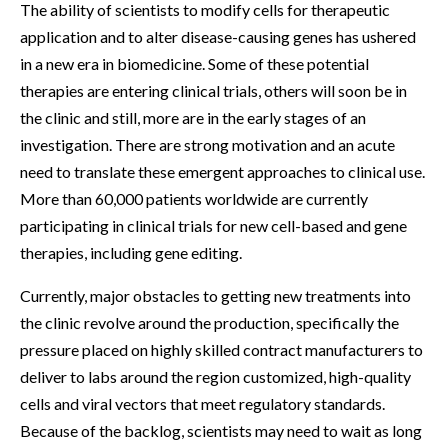
The ability of scientists to modify cells for therapeutic
application and to alter disease-causing genes has ushered
in a new era in biomedicine. Some of these potential
therapies are entering clinical trials, others will soon be in
the clinic and still, more are in the early stages of an
investigation. There are strong motivation and an acute
need to translate these emergent approaches to clinical use.
More than 60,000 patients worldwide are currently
participating in clinical trials for new cell-based and gene
therapies, including gene editing.
Currently, major obstacles to getting new treatments into
the clinic revolve around the production, specifically the
pressure placed on highly skilled contract manufacturers to
deliver to labs around the region customized, high-quality
cells and viral vectors that meet regulatory standards.
Because of the backlog, scientists may need to wait as long