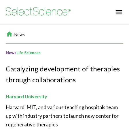
Home
/
News
News
Life Sciences
Catalyzing development of therapies
through collaborations
Harvard University
Harvard, MIT, and various teaching hospitals team 
up with industry partners to launch new center for 
regenerative therapies