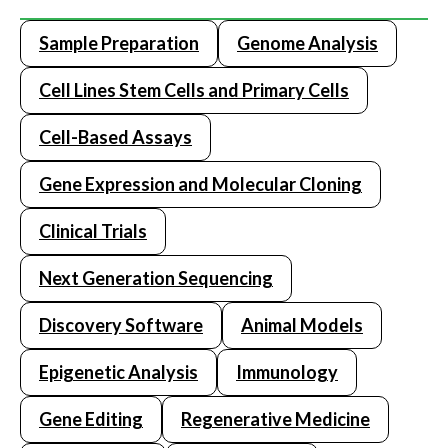
Sample Preparation
Genome Analysis
Cell Lines Stem Cells and Primary Cells
Cell-Based Assays
Gene Expression and Molecular Cloning
Clinical Trials
Next Generation Sequencing
Discovery Software
Animal Models
Epigenetic Analysis
Immunology
Gene Editing
Regenerative Medicine