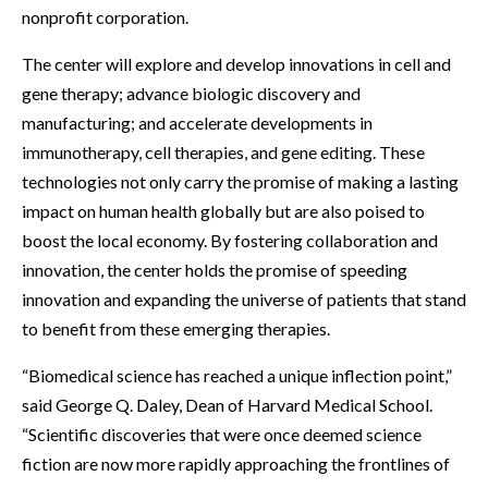
nonprofit corporation.
The center will explore and develop innovations in cell and
gene therapy; advance biologic discovery and
manufacturing; and accelerate developments in
immunotherapy, cell therapies, and gene editing. These
technologies not only carry the promise of making a lasting
impact on human health globally but are also poised to
boost the local economy. By fostering collaboration and
innovation, the center holds the promise of speeding
innovation and expanding the universe of patients that stand
to benefit from these emerging therapies.
“Biomedical science has reached a unique inflection point,”
said George Q. Daley, Dean of Harvard Medical School.
“Scientific discoveries that were once deemed science
fiction are now more rapidly approaching the frontlines of