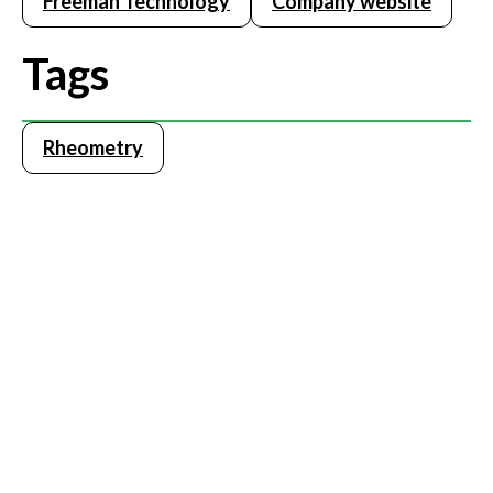
Freeman Technology
Company website
Tags
Rheometry