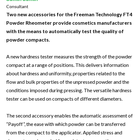
Consultant
Two new accessories for the Freeman Technology FT4
Powder Rheometer provide cosmetics manufacturers
with the means to automatically test the quality of
powder compacts.
A new hardness tester measures the strength of the powder
compact at a range of positions. This delivers information
about hardness and uniformity, properties related to the
flow and bulk properties of the unpressed powder and the
conditions imposed during pressing. The versatile hardness
tester can be used on compacts of different diameters.
The second accessory enables the automatic assessment of
“Payoff”, the ease with which powder can be transferred
from the compact to the applicator. Applied stress and