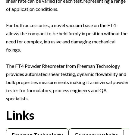
shear rate can be varied for each test, representing a range
of application conditions.
For both accessories, a novel vacuum base on the FT4
allows the compact to be held firmly in position without the
need for complex, intrusive and damaging mechanical
fixings.
The FT4 Powder Rheometer from Freeman Technology
provides automated shear testing, dynamic flowability and
bulk properties measurements making it a universal powder
tester for formulators, process engineers and QA
specialists.
Links