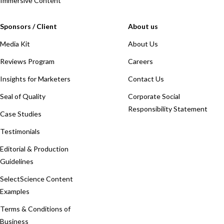
Immersive Content
Sponsors / Client
About us
Media Kit
About Us
Reviews Program
Careers
Insights for Marketers
Contact Us
Seal of Quality
Corporate Social
Responsibility Statement
Case Studies
Testimonials
Editorial & Production
Guidelines
SelectScience Content
Examples
Terms & Conditions of
Business