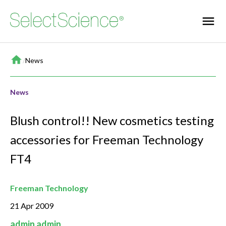
Home
/
News
News
Blush control!! New cosmetics testing
accessories for Freeman Technology
FT4
Freeman Technology
21 Apr 2009
admin admin