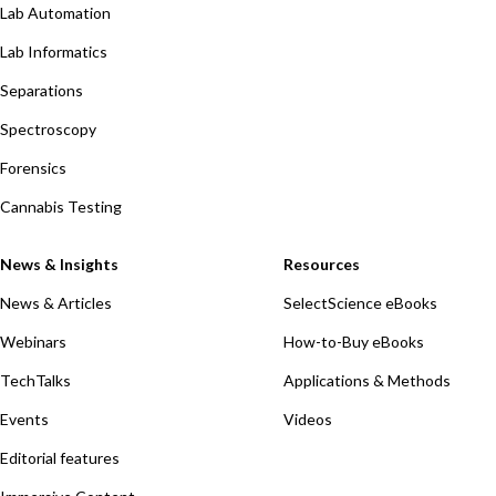
Lab Automation
Lab Informatics
Separations
Spectroscopy
Forensics
Cannabis Testing
News & Insights
Resources
News & Articles
SelectScience eBooks
Webinars
How-to-Buy eBooks
TechTalks
Applications & Methods
Events
Videos
Editorial features