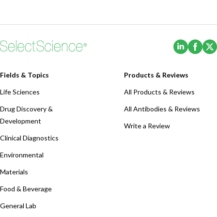
(Opens i
(Ope
Fields & Topics
Products & Reviews
Life Sciences
All Products & Reviews
Drug Discovery &
All Antibodies & Reviews
Development
Write a Review
Clinical Diagnostics
Environmental
Materials
Food & Beverage
General Lab