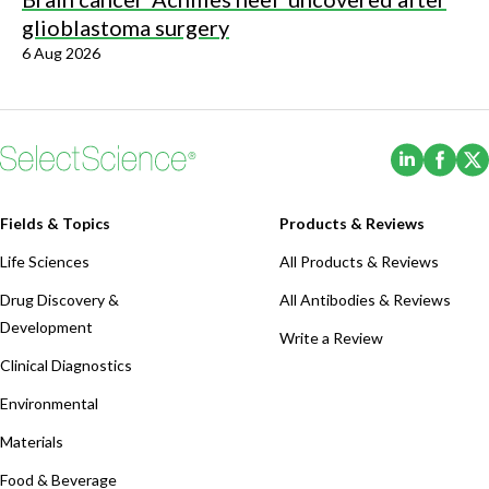
glioblastoma surgery
6 Aug 2026
(Opens i
(Ope
Fields & Topics
Products & Reviews
Life Sciences
All Products & Reviews
Drug Discovery &
All Antibodies & Reviews
Development
Write a Review
Clinical Diagnostics
Environmental
Materials
Food & Beverage