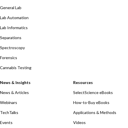
General Lab
Lab Automation
Lab Informatics
Separations
Spectroscopy
Forensics
Cannabis Testing
News & Insights
Resources
News & Articles
SelectScience eBooks
Webinars
How-to-Buy eBooks
TechTalks
Applications & Methods
Events
Videos