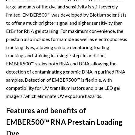
large amounts of the dye and sensitivity is still severely
limited. EMBER500™ was developed by Biotium scientists
to offer a much brighter signal and higher sensitivity than
EtBr for RNA gel staining. For maximum convenience, the
prestain also includes formamide as well as electrophoresis
tracking dyes, allowing sample denaturing, loading,
tracking, and staining in a single step. In addition,
EMBER500™ stains both RNA and DNA, allowing the
detection of contaminating genomic DNA in purified RNA
samples. Detection of EMBER500™ is flexible, with
compatibility for UV transilluminators and blue LED gel
imagers, which eliminate UV exposure hazards.
Features and benefits of
EMBER500™ RNA Prestain Loading
Dye