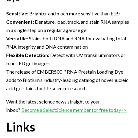
Sensitive:
Brighter and much more sensitive than EtBr
Convenient:
Denature, load, track, and stain RNA samples
in a single step on a regular agarose gel
Versatile:
Stains both DNA and RNA for evaluating total
RNA integrity and DNA contamination
Flexible Detection:
Detect with UV transilluminators or
blue LED gel imagers
The release of EMBER500™ RNA Prestain Loading Dye
adds to Biotium’s industry-leading catalog of novel nucleic
acid gel stains for life science research.
Want the latest science news straight to your
inbox?
Become a SelectScience member for free today>>
Links