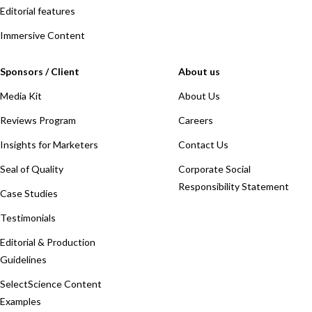
Editorial features
Immersive Content
Sponsors / Client
About us
Media Kit
About Us
Reviews Program
Careers
Insights for Marketers
Contact Us
Seal of Quality
Corporate Social
Responsibility Statement
Case Studies
Testimonials
Editorial & Production
Guidelines
SelectScience Content
Examples