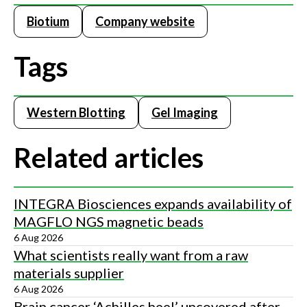
Biotium
Company website
Tags
Western Blotting
Gel Imaging
Related articles
INTEGRA Biosciences expands availability of
MAGFLO NGS magnetic beads
6 Aug 2026
What scientists really want from a raw
materials supplier
6 Aug 2026
Brain cancer ‘Achilles heel’ uncovered after