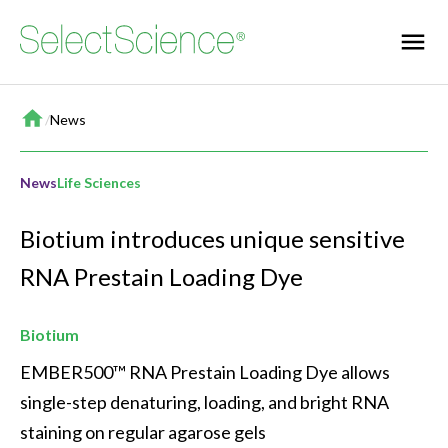
Home
/
News
News
Life Sciences
Biotium introduces unique sensitive
RNA Prestain Loading Dye
Biotium
EMBER500™ RNA Prestain Loading Dye allows 
single-step denaturing, loading, and bright RNA 
staining on regular agarose gels