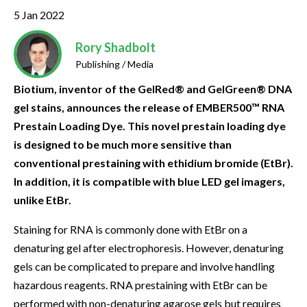
5 Jan 2022
Rory Shadbolt
Publishing / Media
Biotium, inventor of the GelRed® and GelGreen® DNA
gel stains, announces the release of EMBER500™ RNA
Prestain Loading Dye. This novel prestain loading dye
is designed to be much more sensitive than
conventional prestaining with ethidium bromide (EtBr).
In addition, it is compatible with blue LED gel imagers,
unlike EtBr.
Staining for RNA is commonly done with EtBr on a
denaturing gel after electrophoresis. However, denaturing
gels can be complicated to prepare and involve handling
hazardous reagents. RNA prestaining with EtBr can be
performed with non-denaturing agarose gels but requires