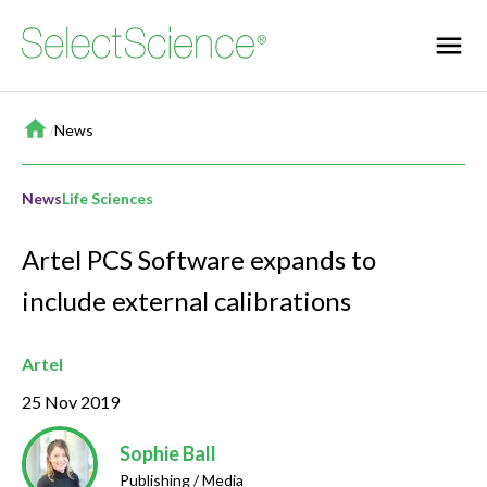
Home
/
News
News
Life Sciences
Artel PCS Software expands to
include external calibrations
Artel
25 Nov 2019
Sophie Ball
Publishing / Media