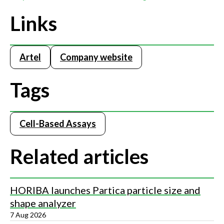
Links
Artel
Company website
Tags
Cell-Based Assays
Related articles
HORIBA launches Partica particle size and
shape analyzer
7 Aug 2026