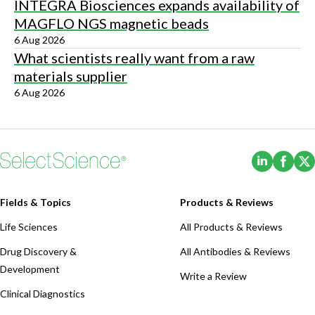
INTEGRA Biosciences expands availability of
MAGFLO NGS magnetic beads
6 Aug 2026
What scientists really want from a raw
materials supplier
6 Aug 2026
(Opens i
(Ope
Fields & Topics
Products & Reviews
Life Sciences
All Products & Reviews
Drug Discovery &
All Antibodies & Reviews
Development
Write a Review
Clinical Diagnostics