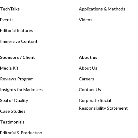
TechTalks
Applications & Methods
Events
Videos
Editorial features
Immersive Content
Sponsors / Client
About us
Media Kit
About Us
Reviews Program
Careers
Insights for Marketers
Contact Us
Seal of Quality
Corporate Social
Responsibility Statement
Case Studies
Testimonials
Editorial & Production