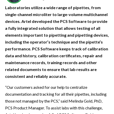
Laboratories utilize a wide range of pipettes, from
single-channel microliter to large-volume multichannel
devices. Artel developed the PCS Software to provide
a fully integrated solution that allows testing of all
elements important to pipetting and pipetting devices,
including the operator’s technique and the pipette’s
performance. PCS Software keeps track of calibration
data and history, calibration certificates, repair and
maintenance records, training records and other
related documents to ensure that lab results are
consistent and reliably accurate.
“Our customers asked for our help to centralize
documentation and tracking for all their pipettes, including
those not managed by the PCS,” said Melinda Gold, PhD,
PCS Product Manager. To assist labs with this challenge,