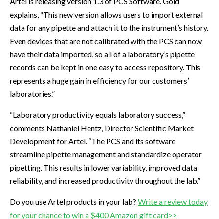
Artel is releasing version 1.3 of PCS Software. Gold
explains, “This new version allows users to import external
data for any pipette and attach it to the instrument’s history.
Even devices that are not calibrated with the PCS can now
have their data imported, so all of a laboratory’s pipette
records can be kept in one easy to access repository. This
represents a huge gain in efficiency for our customers’
laboratories.”
“Laboratory productivity equals laboratory success,”
comments Nathaniel Hentz, Director Scientific Market
Development for Artel. “The PCS and its software
streamline pipette management and standardize operator
pipetting. This results in lower variability, improved data
reliability, and increased productivity throughout the lab.”
Do you use Artel products in your lab?
Write a review today
for your chance to win a $400 Amazon gift card>>