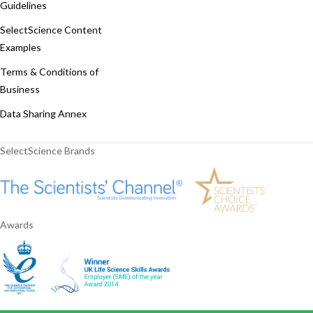
Guidelines
SelectScience Content
Examples
Terms & Conditions of
Business
Data Sharing Annex
SelectScience Brands
Awards