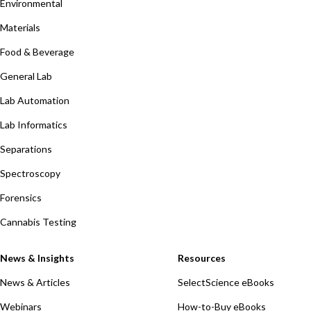
Environmental
Materials
Food & Beverage
General Lab
Lab Automation
Lab Informatics
Separations
Spectroscopy
Forensics
Cannabis Testing
News & Insights
Resources
News & Articles
SelectScience eBooks
Webinars
How-to-Buy eBooks