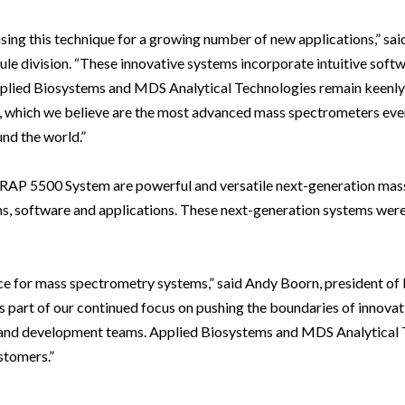
sing this technique for a growing number of new applications,” sa
le division. “These innovative systems incorporate intuitive soft
pplied Biosystems and MDS Analytical Technologies remain keenly
, which we believe are the most advanced mass spectrometers ever 
nd the world.”
AP 5500 System are powerful and versatile next-generation mas
s, software and applications. These next-generation systems wer
ce for mass spectrometry systems,” said Andy Boorn, president of
 part of our continued focus on pushing the boundaries of innovatio
ch and development teams. Applied Biosystems and MDS Analytical
stomers.”