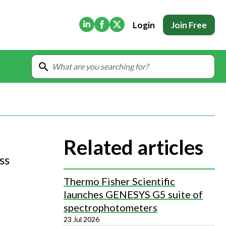
(Opens in new tab)
(Opens in new tab)
(Opens in new tab)
Login
Join Free
Related articles
ss
Thermo Fisher Scientific
launches GENESYS G5 suite of
spectrophotometers
23 Jul 2026