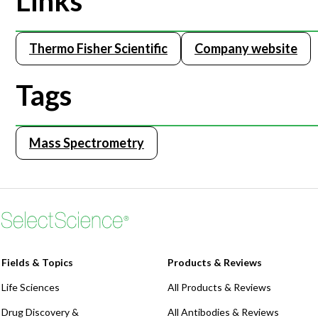
Links
Thermo Fisher Scientific
Company website
Tags
Mass Spectrometry
Fields & Topics
Products & Reviews
Life Sciences
All Products & Reviews
Drug Discovery &
All Antibodies & Reviews