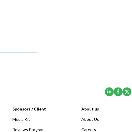
(Opens i
(Ope
Sponsors / Client
About us
Media Kit
About Us
Reviews Program
Careers