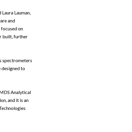
id Laura Lauman,
ware and
 focused on
built, further
s spectrometers
e designed to
 MDS Analytical
n, and it is an
 Technologies