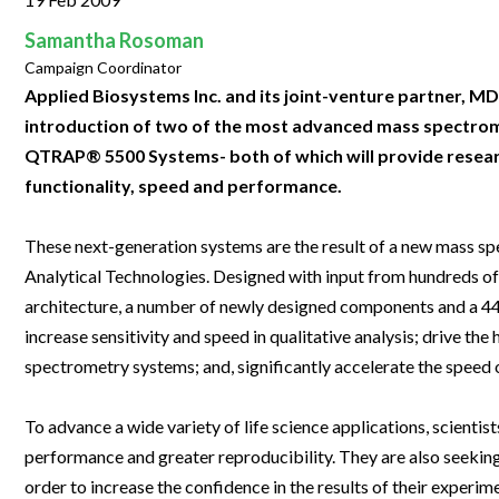
Clinical Development
Food & 
General Lab
News & Articles
Videos
News & Articles
Applications & Methods
All Content
Samantha Rosoman
Drug Manufacturing
General
Lab Automation
Campaign Coordinator
Videos
Events & Summits
Videos
News & Articles
Applications & Methods
All Content
Lab Aut
Applied Biosystems Inc. and its joint-venture partner, MD
Lab Informatics
Events & Summits
Webinars
Events & Summits
Videos
News & Articles
Applications & Methods
All Content
introduction of two of the most advanced mass spectrom
Lab Info
Separations
QTRAP® 5500 Systems- both of which will provide resear
Webinars
Webinars
Events & Summits
Videos
News & Articles
Applications & Methods
All Content
functionality, speed and performance.
Separat
Spectroscopy
Immersive Content
Webinars
Events & Summits
Videos
News & Articles
Applications & Methods
All Content
Spectro
Forensics
These next-generation systems are the result of a new mass 
Webinars
Events & Summits
Videos
News & Articles
Applications & Methods
All Content
Analytical Technologies. Designed with input from hundreds of 
Forensi
Cannabis Testing
Webinars
Events & Summits
Videos
News & Articles
Applications & Methods
All Content
architecture, a number of newly designed components and a 4
Cannabi
increase sensitivity and speed in qualitative analysis; drive the
Webinars
Events & Summits
Videos
News & Articles
Applications & Methods
spectrometry systems; and, significantly accelerate the speed
Webinars
Events & Summits
Videos
News & Articles
To advance a wide variety of life science applications, scienti
Webinars
Events & Summits
Videos
performance and greater reproducibility. They are also seeking 
Webinars
Events & Summits
order to increase the confidence in the results of their experim