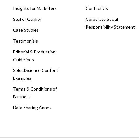
Insights for Marketers
Contact Us
Seal of Quality
Corporate Social
Responsibility Statement
Case Studies
Testimonials
Editorial & Production
Guidelines
SelectScience Content
Examples
Terms & Conditions of
Business
Data Sharing Annex