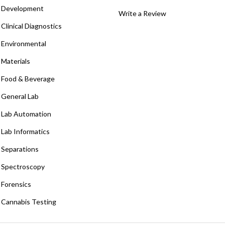
Development
Write a Review
Clinical Diagnostics
Environmental
Materials
Food & Beverage
General Lab
Lab Automation
Lab Informatics
Separations
Spectroscopy
Forensics
Cannabis Testing