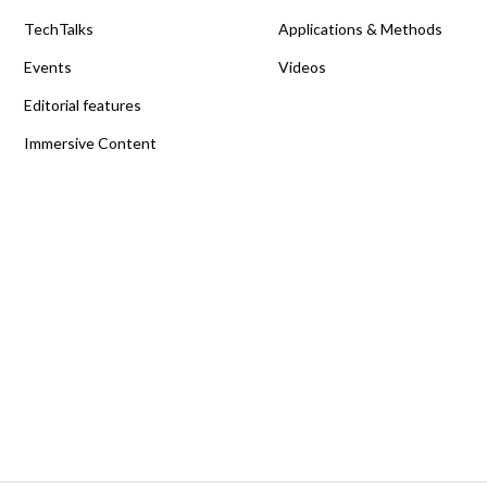
TechTalks
Applications & Methods
Events
Videos
Editorial features
Immersive Content