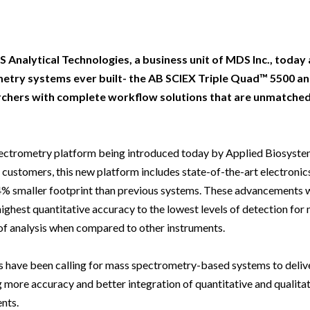
Beverage
Food & Beverage
Materials
ASMS
Food & Beverage
Clinical Diagnostics
Environmental
 Lab
General Lab
Food & Beverage
All events
General Lab
Environmental
Materials
omation
Lab Automation
General Lab
Lab Automation
Materials
S Analytical Technologies, a business unit of MDS Inc., toda
Food & Beverage
etry systems ever built- the AB SCIEX Triple Quad™ 5500 an
rmatics
Lab Informatics
Lab Automation
Lab Informatics
Food and Beverage
chers with complete workflow solutions that are unmatched
General Lab
ions
Separations
Lab Informatics
Separations
General Lab
Lab Automation
scopy
Spectroscopy
Separations
Spectroscopy
Lab Automation
spectrometry platform being introduced today by Applied Biosys
Lab Informatics
customers, this new platform includes state-of-the-art electronics
cs
Forensics
Spectroscopy
Forensics
Lab Informatics
Separations
4% smaller footprint than previous systems. These advancements 
s Testing
Cannabis Testing
Forensics
Cannabis Testing
Separations
 highest quantitative accuracy to the lowest levels of detection for
Spectroscopy
 of analysis when compared to other instruments.
Cannabis Testing
Spectroscopy
Forensics
Forensics
sts have been calling for mass spectrometry-based systems to deliv
Cannabis Testing
more accuracy and better integration of quantitative and qualitati
Cannabis Testing
ents.