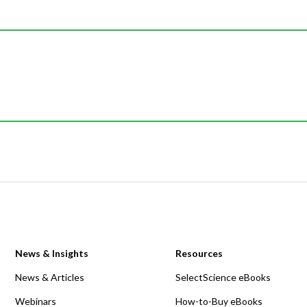
News & Insights
Resources
News & Articles
SelectScience eBooks
Webinars
How-to-Buy eBooks