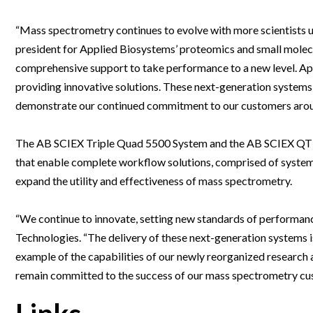
Webinars
“Mass spectrometry continues to evolve with more scientists u
president for Applied Biosystems’ proteomics and small molecu
comprehensive support to take performance to a new level. A
providing innovative solutions. These next-generation systems
demonstrate our continued commitment to our customers arou
The AB SCIEX Triple Quad 5500 System and the AB SCIEX QTR
that enable complete workflow solutions, comprised of system
expand the utility and effectiveness of mass spectrometry.
“We continue to innovate, setting new standards of performan
Technologies. “The delivery of these next-generation systems is
example of the capabilities of our newly reorganized resear
remain committed to the success of our mass spectrometry cu