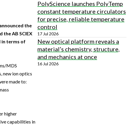
PolyScience launches PolyTemp
constant temperature circulators
for precise, reliable temperature
y announced the
control
d the AB SCIEX
17 Jul 2026
New optical platform reveals a
 in terms of
material’s chemistry, structure,
and mechanics at once
16 Jul 2026
tems/MDS
, new ion optics
were made to:
 mass
er higher
ve capabilities in