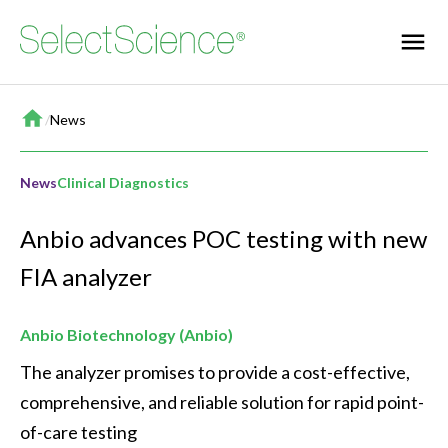
Home
/
News
News
Clinical Diagnostics
Anbio advances POC testing with new
FIA analyzer
Anbio Biotechnology (Anbio)
The analyzer promises to provide a cost-effective, 
comprehensive, and reliable solution for rapid point-
of-care testing