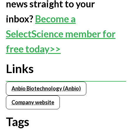
news straight to your
inbox?
Become a
SelectScience member for
free today>>
Links
Anbio Biotechnology (Anbio)
Company website
Tags