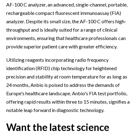
AF-100 C analyzer, an advanced, single-channel, portable,
rechargeable compact fluorescent immunoassay (FIA)
analyzer. Despite its small size, the AF-100 C offers high-
throughput and is ideally suited for a range of clinical
environments, ensuring that healthcare professionals can
provide superior patient care with greater efficiency.
Utilizing reagents incorporating radio frequency
identification (RFID) chip technology for heightened
precision and stability at room temperature for as long as
24 months, Anbio is poised to address the demands of
Europe's healthcare landscape. Anbio's FIA test portfolio,
offering rapid results within three to 15 minutes, signifies a
notable leap forward in diagnostic technology.
Want the latest science