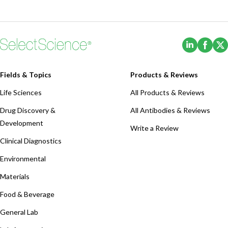
(Opens i
(Ope
Fields & Topics
Products & Reviews
Life Sciences
All Products & Reviews
Drug Discovery &
All Antibodies & Reviews
Development
Write a Review
Clinical Diagnostics
Environmental
Materials
Food & Beverage
General Lab