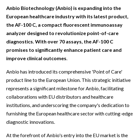
Anbio Biotechnology (Anbio) is expanding into the
European healthcare industry with its latest product,
the AF-100 C, a compact fluorescent immunoassay
analyzer designed to revolutionize point-of-care
diagnostics. With over 70 assays, the AF-100 C
promises to significantly enhance patient care and
improve clinical outcomes
.
Anbio has introduced its comprehensive 'Point of Care'
product line to the European Union. This strategic initiative
represents a significant milestone for Anbio, facilitating
collaborations with EU distributors and healthcare
institutions, and underscoring the company's dedication to
furnishing the European healthcare sector with cutting-edge
diagnostic innovations.
At the forefront of Anbio's entry into the EU market is the