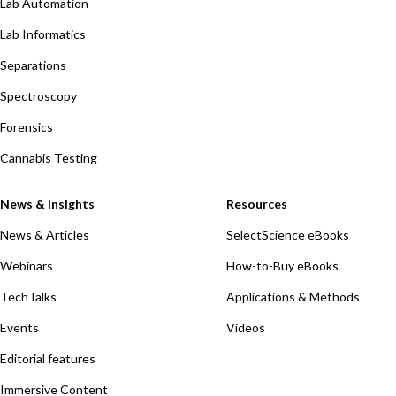
Lab Automation
Lab Informatics
Separations
Spectroscopy
Forensics
Cannabis Testing
News & Insights
Resources
News & Articles
SelectScience eBooks
Webinars
How-to-Buy eBooks
TechTalks
Applications & Methods
Events
Videos
Editorial features
Immersive Content