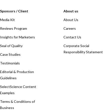
Sponsors / Client
About us
Media Kit
About Us
Reviews Program
Careers
Insights for Marketers
Contact Us
Seal of Quality
Corporate Social
Responsibility Statement
Case Studies
Testimonials
Editorial & Production
Guidelines
SelectScience Content
Examples
Terms & Conditions of
Business