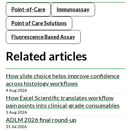
Point-of-Care
Immunoassay
Point of Care Solutions
Fluorescence Based Assay
Related articles
How slide choice helps improve confidence
across histology workflows
4 Aug 2026
How Excel Scientific translates workflow
pain points into clinical-grade consumables
3 Aug 2026
ADLM 2026 final round-up
31 Jul 2026