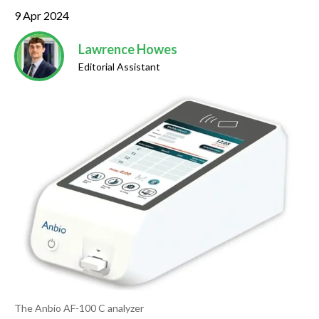
9 Apr 2024
Lawrence Howes
Editorial Assistant
The Anbio AF-100 C analyzer