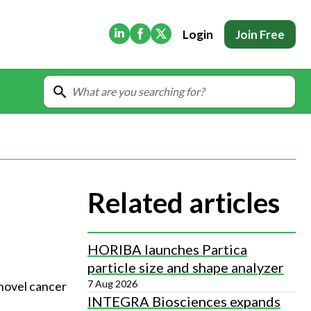
(Opens in new tab)
(Opens in new tab)
(Opens in new tab)
Login
Join Free
Related articles
HORIBA launches Partica
particle size and shape analyzer
7 Aug 2026
novel cancer 
INTEGRA Biosciences expands