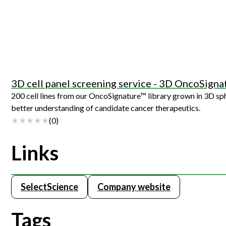
3D cell panel screening service - 3D OncoSigna
200 cell lines from our OncoSignature™ library grown in 3D spheroids. Providing more physiologically relevant conditions to s
better understanding of candidate cancer therapeutics.
(
0
)
Links
SelectScience
Company website
Tags