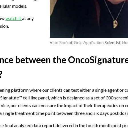
llular models.
now
watch it
at any
sion.
Vicki Racicot, Field Application Scientist, H
rence between the OncoSignatur
?
ing platform where our clients can test either a single agent or 
coSignature™ cell line panel, which is designed as a set of 300 scree
rvice, our clients can measure the impact of their therapeutics on cel
a single treatment time point between three and six days post dosi
 final analyzed data report delivered in the fourth month post proj