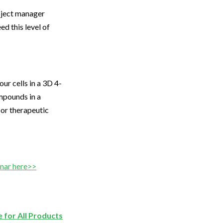
roject manager
ed this level of
r cells in a 3D 4-
mpounds in a
 or therapeutic
inar here>>
 for All Products