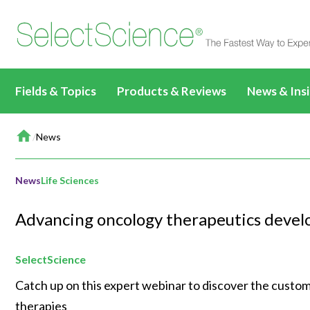
Fields & Topics
Products & Reviews
News & Ins
Home
Life Sciences
All Products & Reviews
News & Artic
/
News
All Content
All Prod
Drug Discovery &
All Antibodies & Reviews
Webinars
Applications & Methods
Biopharmaceuticals
Life Sci
Development
News
Life Sciences
Write a Review
TechTalks
News & Articles
Basic Research
Drug Di
Clinical Diagnostics
All Content
Advancing oncology therapeutics devel
Events
Videos
Target Discovery
Clinical
Environmental
Clinical CE Webinars
All Content
Editorial Fea
Events & Summits
Lead Discovery
Environ
SelectScience
Materials
CLINICAL24
Applications & Methods
All Content
Immersive C
Webinars
Pre-Clinical Development
Materia
Catch up on this expert webinar to discover the customi
Food & Beverage
Applications & Methods
News & Articles
Applications & Methods
All Content
therapies