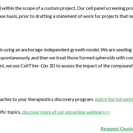
l within the scope of a custom project. Our cell panel screening p
se basis, prior to drafting a statement of work for projects that ne
is using an anchorage-independent growth model. We are seeding ou
 spontaneously, and then we treat those formed spheroids with co
int, we use CellTiter-Glo 3D to assess the impact of the compound
aches to your therapeutics discovery program,
watch the full web
fic topics,
discover more of our upcoming webinars>>
Request Quote