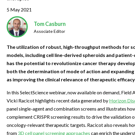
Clinical Development
Food & 
General Lab
News & Articles
Videos
News & Articles
Applications & Methods
All Content
5 May 2021
Drug Manufacturing
General
Lab Automation
Videos
Events & Summits
Videos
News & Articles
Applications & Methods
All Content
Tom Casburn
Lab Aut
Lab Informatics
Associate Editor
Events & Summits
Webinars
Events & Summits
Videos
News & Articles
Applications & Methods
All Content
Lab Info
Separations
Webinars
Webinars
Events & Summits
Videos
News & Articles
Applications & Methods
All Content
The utilization of robust, high-throughput methods for sc
Separat
Spectroscopy
models, including cell line-derived spheroids and patient
Immersive Content
Webinars
Events & Summits
Videos
News & Articles
Applications & Methods
All Content
Spectro
has the potential to revolutionize cancer therapy devel
Forensics
Webinars
Events & Summits
Videos
News & Articles
Applications & Methods
All Content
both the determination of mode of action and expanding i
Forensi
Cannabis Testing
as improving the clinical relevance of therapeutic efficacy
Webinars
Events & Summits
Videos
News & Articles
Applications & Methods
All Content
Cannabi
In this SelectScience webinar, now available on demand, Field A
Webinars
Events & Summits
Videos
News & Articles
Applications & Methods
Vicki Racicot highlights recent data generated by
Horizon Dis
Webinars
Events & Summits
Videos
News & Articles
panel single-agent and combination screens and illustrates ho
complement CRISPR screening results to drive the validation o
Webinars
Events & Summits
Videos
oncology-relevant therapeutic targets. Racicot also reveals h
Webinars
Events & Summits
from
3D cell panel screening approaches
can enrich the unders