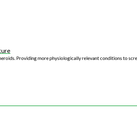
ture
creen - giving a