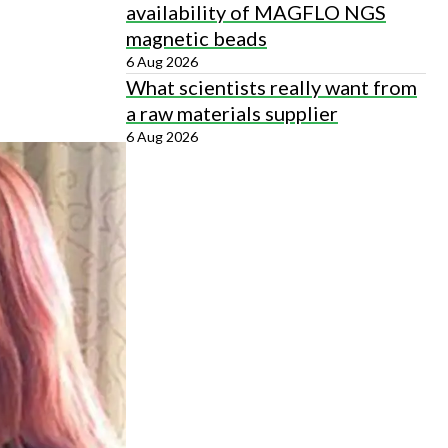
availability of MAGFLO NGS
magnetic beads
6 Aug 2026
What scientists really want from
a raw materials supplier
6 Aug 2026