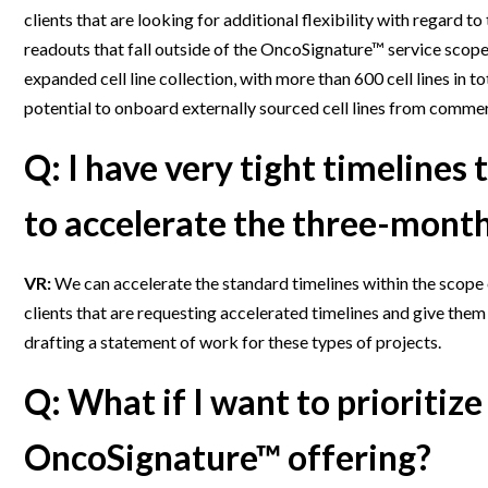
clients that are looking for additional flexibility with regard to
readouts that fall outside of the OncoSignature™ service scope
expanded cell line collection, with more than 600 cell lines in tot
potential to onboard externally sourced cell lines from commerc
Q: I have very tight timelines
to accelerate the three-mon
VR:
We can accelerate the standard timelines within the scope 
clients that are requesting accelerated timelines and give them
drafting a statement of work for these types of projects.
Q: What if I want to prioritize 
OncoSignature™ offering?