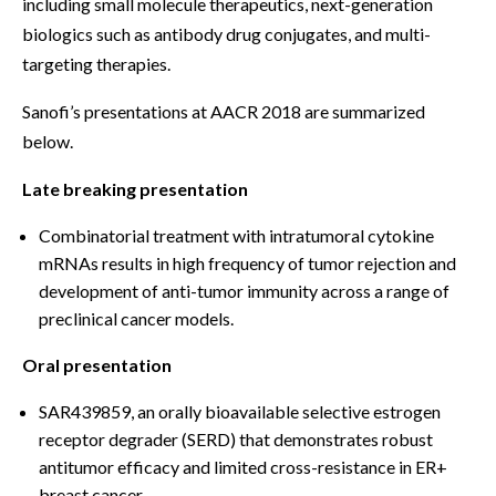
including small molecule therapeutics, next-generation
biologics such as antibody drug conjugates, and multi-
targeting therapies.
Sanofi’s presentations at AACR 2018 are summarized
below.
Late breaking presentation
Combinatorial treatment with intratumoral cytokine
mRNAs results in high frequency of tumor rejection and
development of anti-tumor immunity across a range of
preclinical cancer models.
Oral presentation
SAR439859, an orally bioavailable selective estrogen
receptor degrader (SERD) that demonstrates robust
antitumor efficacy and limited cross-resistance in ER+
breast cancer.