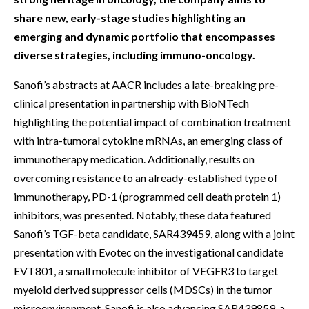
share new, early-stage studies highlighting an
emerging and dynamic portfolio that encompasses
diverse strategies, including immuno-oncology.
Sanofi’s abstracts at AACR includes a late-breaking pre-
clinical presentation in partnership with BioNTech
highlighting the potential impact of combination treatment
with intra-tumoral cytokine mRNAs, an emerging class of
immunotherapy medication. Additionally, results on
overcoming resistance to an already-established type of
immunotherapy, PD-1 (programmed cell death protein 1)
inhibitors, was presented. Notably, these data featured
Sanofi’s TGF-beta candidate, SAR439459, along with a joint
presentation with Evotec on the investigational candidate
EVT801, a small molecule inhibitor of VEGFR3 to target
myeloid derived suppressor cells (MDSCs) in the tumor
microenvironment. Sanofi is also advancing SAR439859, a