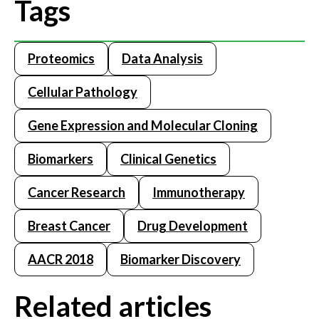
Tags
Proteomics
Data Analysis
Cellular Pathology
Gene Expression and Molecular Cloning
Biomarkers
Clinical Genetics
Cancer Research
Immunotherapy
Breast Cancer
Drug Development
AACR 2018
Biomarker Discovery
Related articles