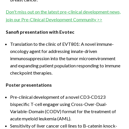
Don't miss out on the latest pre-clinical development news,
join our Pre-Clinical Development Community >>
Sanofi presentation with Evotec
Translation to the clinic of EVT801: A novel immune-
oncology agent for addressing innate-driven
immunosuppression into the tumor microenvironment
and expanding patient population responding to immune
checkpoint therapies.
Poster presentations
Pre-clinical development of a novel CD3-CD123
bispecific T-cell engager using Cross-Over-Dual-
Variable-Domain (CODV) format for the treatment of
acute myeloid leukemia (AML).
Sensitivity of liver cancer cell lines to B-catenin knock-