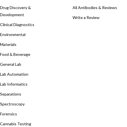
Drug Discovery &
All Antibodies & Reviews
Development
Write a Review
Clinical Diagnostics
Environmental
Materials
Food & Beverage
General Lab
Lab Automation
Lab Informatics
Separations
Spectroscopy
Forensics
Cannabis Testing