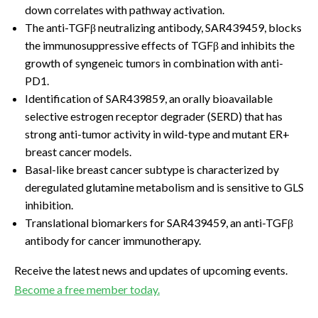
down correlates with pathway activation.
The anti-TGFβ neutralizing antibody, SAR439459, blocks
the immunosuppressive effects of TGFβ and inhibits the
growth of syngeneic tumors in combination with anti-
PD1.
Identification of SAR439859, an orally bioavailable
selective estrogen receptor degrader (SERD) that has
strong anti-tumor activity in wild-type and mutant ER+
breast cancer models.
Basal-like breast cancer subtype is characterized by
deregulated glutamine metabolism and is sensitive to GLS
inhibition.
Translational biomarkers for SAR439459, an anti-TGFβ
antibody for cancer immunotherapy.
Receive the latest news and updates of upcoming events.
Become a free member today.