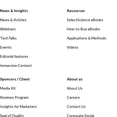
News & Insights
Resources
News & Articles
SelectScience eBooks
Webinars
How-to-Buy eBooks
TechTalks
Applications & Methods
Events
Videos
Editorial features
Immersive Content
Sponsors / Client
About us
Media Kit
About Us
Reviews Program
Careers
Insights for Marketers
Contact Us
Seal of Quality
Corporate Social