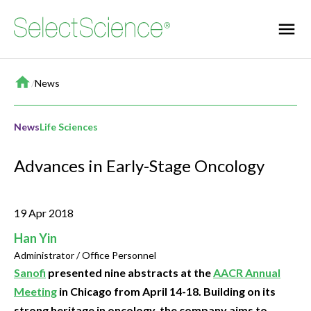
Home
/
News
News
Life Sciences
Advances in Early-Stage Oncology
19 Apr 2018
Han Yin
Administrator / Office Personnel
Sanofi
presented nine abstracts at the
AACR Annual
Meeting
in Chicago from April 14-18. Building on its
strong heritage in oncology, the company aims to