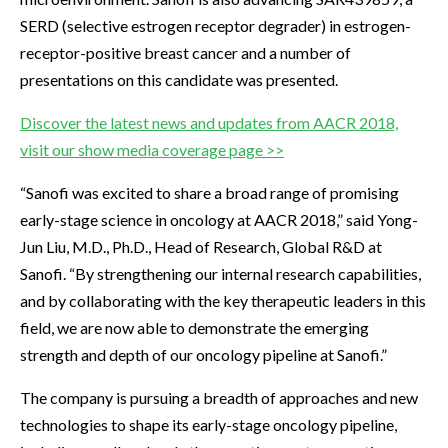
SERD (selective estrogen receptor degrader) in estrogen-
receptor-positive breast cancer and a number of
presentations on this candidate was presented.
Discover the latest news and updates from AACR 2018,
visit our show media coverage page >>
“Sanofi was excited to share a broad range of promising
early-stage science in oncology at AACR 2018,” said Yong-
Jun Liu, M.D., Ph.D., Head of Research, Global R&D at
Sanofi. “By strengthening our internal research capabilities,
and by collaborating with the key therapeutic leaders in this
field, we are now able to demonstrate the emerging
strength and depth of our oncology pipeline at Sanofi.”
The company is pursuing a breadth of approaches and new
technologies to shape its early-stage oncology pipeline,