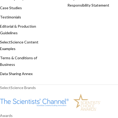
Responsibility Statement
Case Studies
Testimonials
Editorial & Production
Guidelines
SelectScience Content
Examples
Terms & Conditions of
Business
Data Sharing Annex
SelectScience Brands
Awards