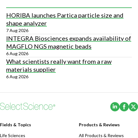
HORIBA launches Partica particle size and
shape analyzer
7 Aug 2026
INTEGRA Biosciences expands availability of
MAGFLO NGS magnetic beads
6 Aug 2026
What scientists really want from a raw
materials supplier
6 Aug 2026
(Opens i
(Ope
Fields & Topics
Products & Reviews
Life Sciences
All Products & Reviews