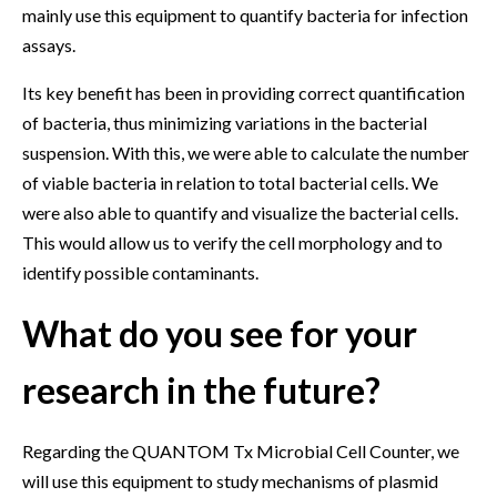
mainly use this equipment to quantify bacteria for infection
assays.
Its key benefit has been in providing correct quantification
of bacteria, thus minimizing variations in the bacterial
suspension. With this, we were able to calculate the number
of viable bacteria in relation to total bacterial cells. We
were also able to quantify and visualize the bacterial cells.
This would allow us to verify the cell morphology and to
identify possible contaminants.
What do you see for your
research in the future?
Regarding the QUANTOM Tx Microbial Cell Counter, we
will use this equipment to study mechanisms of plasmid