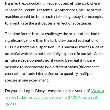
transfer (i.e., calculating frequency and efficiency), where
reliable cell count is essential. Another possible use of this
machine would be for a bacterial killing assay, for example,
to investigate the antibacterial effect of substances.
The time factor is still a challenge; the preparation time is
significantly more than the turbidity-based estimation of
CFU in a bacterial suspension. This machine still has a lot of
potential which has not been fully explored in our lab. As far
as future developments go, it would be great if it were
possible to incorporate two different stains (fluorescent
channels) to study interaction or to quantify multiple
species in one experiment.
Do you use Logos Biosystems products in your lab?
Write a
review today for your chance to win a $400 Amazon gift
card>>