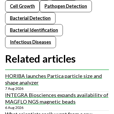
Cell Growth
Pathogen Detection
Bacterial Detection
Bacterial Identification
Infectious Diseases
Related articles
HORIBA launches Partica particle size and
shape analyzer
7 Aug 2026
INTEGRA Biosciences expands availability of
MAGFLO NGS magnetic beads
6 Aug 2026