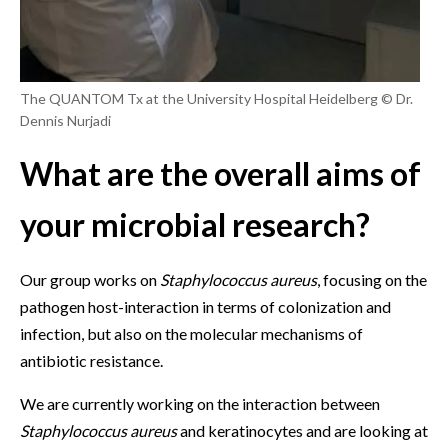
The QUANTOM Tx at the University Hospital Heidelberg © Dr.
Dennis Nurjadi
What are the overall aims of
your microbial research?
Our group works on
Staphylococcus aureus
, focusing on the
pathogen host-interaction in terms of colonization and
infection, but also on the molecular mechanisms of
antibiotic resistance.
We are currently working on the interaction between
Staphylococcus aureus
and keratinocytes and are looking at