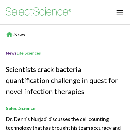
Home
/
News
News
Life Sciences
Scientists crack bacteria
quantification challenge in quest for
novel infection therapies
SelectScience
Dr. Dennis Nurjadi discusses the cell counting 
technology that has brought his team accuracy and 