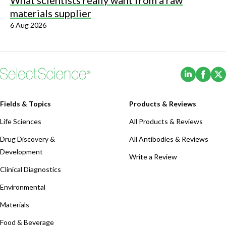
What scientists really want from a raw
materials supplier
6 Aug 2026
(Opens i
(Ope
Fields & Topics
Products & Reviews
Life Sciences
All Products & Reviews
Drug Discovery &
All Antibodies & Reviews
Development
Write a Review
Clinical Diagnostics
Environmental
Materials
Food & Beverage