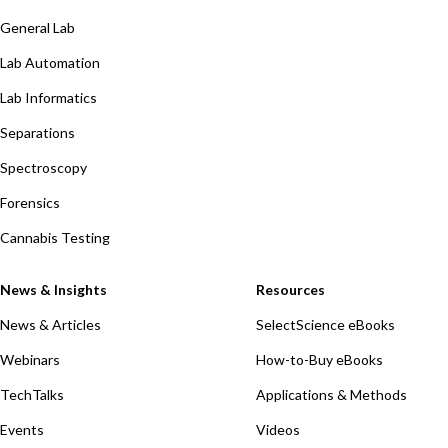
General Lab
Lab Automation
Lab Informatics
Separations
Spectroscopy
Forensics
Cannabis Testing
News & Insights
Resources
News & Articles
SelectScience eBooks
Webinars
How-to-Buy eBooks
TechTalks
Applications & Methods
Events
Videos