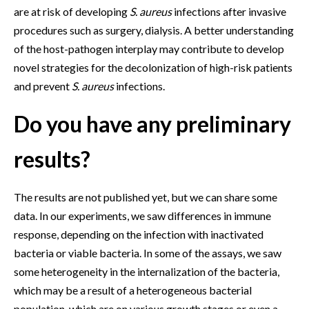
are at risk of developing
S. aureus
infections after invasive
procedures such as surgery, dialysis. A better understanding
of the host-pathogen interplay may contribute to develop
novel strategies for the decolonization of high-risk patients
and prevent
S. aureus
infections.
Do you have any preliminary
results?
The results are not published yet, but we can share some
data. In our experiments, we saw differences in immune
response, depending on the infection with inactivated
bacteria or viable bacteria. In some of the assays, we saw
some heterogeneity in the internalization of the bacteria,
which may be a result of a heterogeneous bacterial
population, which are on various growth stages or even a