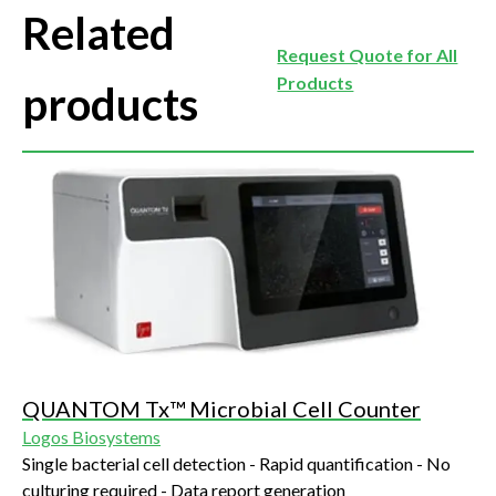
Related
Request Quote for All
Products
products
QUANTOM Tx™ Microbial Cell Counter
Logos Biosystems
Single bacterial cell detection - Rapid quantification - No
culturing required - Data report generation