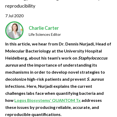
reproducibility
7 Jul 2020
Charlie Carter
Life Sciences Editor
In this article, we hear from Dr. Dennis Nurjadi, Head of
Molecular Bacteriology at the University Hospital
Heidelberg, about his team's work on
Staphylococcus
aureus
and the importance of understanding its
mechanisms in order to develop novel strategies to
decolonize high-risk patients and prevent
S. aureus
infections. Here, Nurjadi explains the current
challenges labs face when quantifying bacteria and
how
Logos Biosystems' QUANTOM Tx
addresses
these issues by producing reliable, accurate, and
reproducible quantifications.