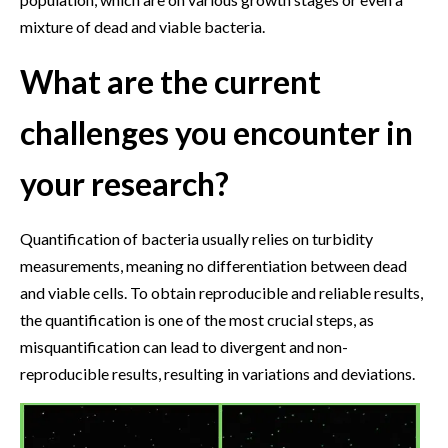
mixture of dead and viable bacteria.
What are the current
challenges you encounter in
your research?
Quantification of bacteria usually relies on turbidity
measurements, meaning no differentiation between dead
and viable cells. To obtain reproducible and reliable results,
the quantification is one of the most crucial steps, as
misquantification can lead to divergent and non-
reproducible results, resulting in variations and deviations.