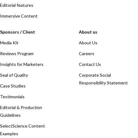
Editorial features
Immersive Content
Sponsors / Client
About us
Media Kit
About Us
Reviews Program
Careers
Insights for Marketers
Contact Us
Seal of Quality
Corporate Social
Responsibility Statement
Case Studies
Testimonials
Editorial & Production
Guidelines
SelectScience Content
Examples