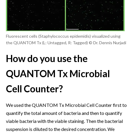
Fluorescent cells (Staphylococcus epidemidis) visualized using
the QUANTOM Tx (L: Untagged, R: Tagged) © Dr. Dennis Nurjadi
How do you use the
QUANTOM Tx Microbial
Cell Counter?
We used the QUANTOM Tx Microbial Cell Counter first to
quantify the total amount of bacteria and then to quantify
viable bacteria with the viable staining. Then the bacterial
suspension is diluted to the desired concentration. We