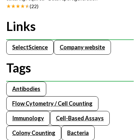
(
22
)
Links
SelectScience
Company website
Tags
Antibodies
Flow Cytometry / Cell Counting
Immunology
Cell-Based Assays
Colony Counting
Bacteria