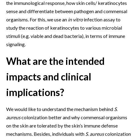
the immunological response, how skin cells/ keratinocytes
sense and differentiate between pathogen and commensal
organisms. For this, we use an
in vitro
infection assay to
study the reaction of keratinocytes to various microbial
stimuli (e.g. viable and dead bacteria), in terms of immune
signaling.
What are the intended
impacts and clinical
implications?
We would like to understand the mechanism behind
S.
aureus
colonization better and why commensal organisms
on the skin are tolerated by the skin’s immune defense
mechanisms. Besides, individuals with
S. aureus
colonization