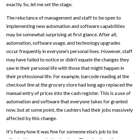
exactly. So, let me set the stage.
The reluctance of management and staff to be open to
implementing new automation and software capabilities
may be somewhat surprising at first glance. After all,
automation, software usage, and technology upgrades
occur frequently in everyone’s personal lives. However, staff
may have failed to notice or didn’t equate the changes they
saw in their personal life with those that might happen in
their professional life. For example, barcode reading at the
checkout line at the grocery store had long ago replaced the
manual entry of prices into the cash register. This is a use of
automation and software that everyone takes for granted
now, but at some point, the cashiers had their jobs massively
affected by this change.
It's funny how it was fine for someone else’s job to be