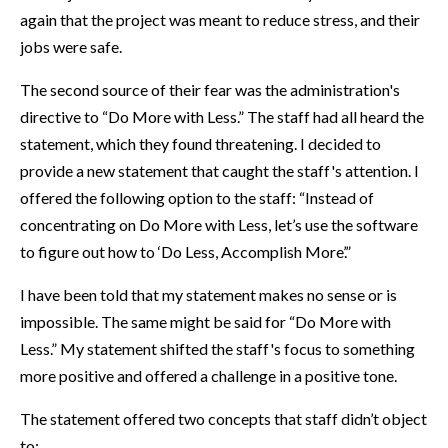
again that the project was meant to reduce stress, and their
jobs were safe.
The second source of their fear was the administration's
directive to “Do More with Less.” The staff had all heard the
statement, which they found threatening. I decided to
provide a new statement that caught the staff's attention. I
offered the following option to the staff: “Instead of
concentrating on Do More with Less, let’s use the software
to figure out how to ‘Do Less, Accomplish More’.”
I have been told that my statement makes no sense or is
impossible. The same might be said for “Do More with
Less.” My statement shifted the staff's focus to something
more positive and offered a challenge in a positive tone.
The statement offered two concepts that staff didn’t object
to: