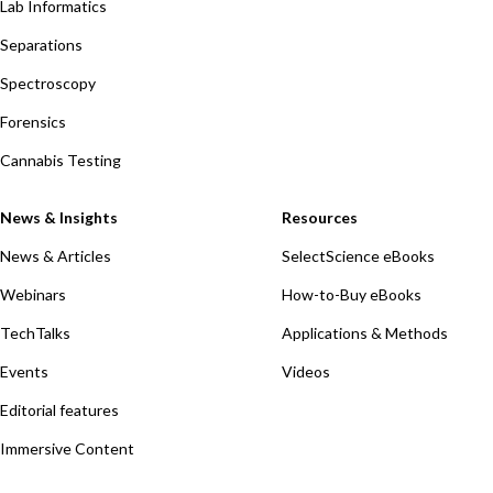
Lab Informatics
Separations
Spectroscopy
Forensics
Cannabis Testing
News & Insights
Resources
News & Articles
SelectScience eBooks
Webinars
How-to-Buy eBooks
TechTalks
Applications & Methods
Events
Videos
Editorial features
Immersive Content