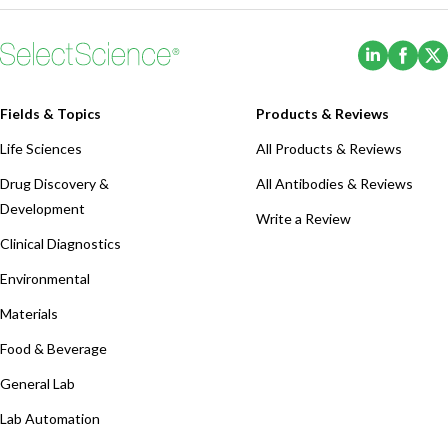
(Opens i
(Ope
Fields & Topics
Products & Reviews
Life Sciences
All Products & Reviews
Drug Discovery &
All Antibodies & Reviews
Development
Write a Review
Clinical Diagnostics
Environmental
Materials
Food & Beverage
General Lab
Lab Automation