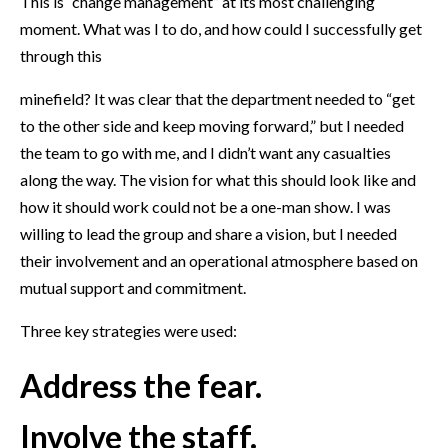
This is “change management” at its most challenging
moment. What was I to do, and how could I successfully get
through this
minefield? It was clear that the department needed to “get
to the other side and keep moving forward,” but I needed
the team to go with me, and I didn’t want any casualties
along the way. The vision for what this should look like and
how it should work could not be a one-man show. I was
willing to lead the group and share a vision, but I needed
their involvement and an operational atmosphere based on
mutual support and commitment.
Three key strategies were used:
Address the fear.
Involve the staff.