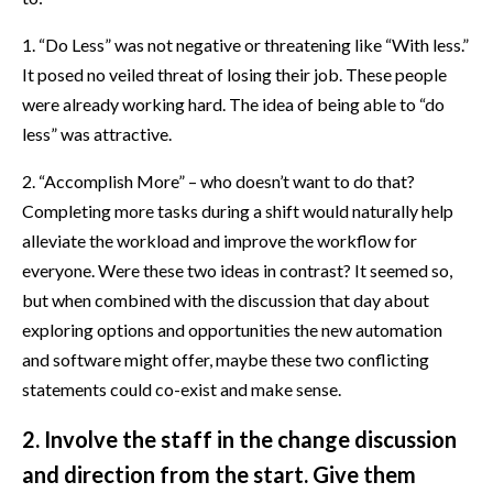
1. “Do Less” was not negative or threatening like “With less.”
It posed no veiled threat of losing their job. These people
were already working hard. The idea of being able to “do
less” was attractive.
2. “Accomplish More” – who doesn’t want to do that?
Completing more tasks during a shift would naturally help
alleviate the workload and improve the workflow for
everyone. Were these two ideas in contrast? It seemed so,
but when combined with the discussion that day about
exploring options and opportunities the new automation
and software might offer, maybe these two conflicting
statements could co-exist and make sense.
2. Involve the staff in the change discussion
and direction from the start. Give them