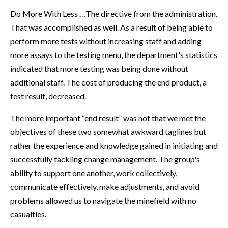
Do More With Less …The directive from the administration.
That was accomplished as well. As a result of being able to
perform more tests without increasing staff and adding
more assays to the testing menu, the department's statistics
indicated that more testing was being done without
additional staff. The cost of producing the end product, a
test result, decreased.
The more important “end result” was not that we met the
objectives of these two somewhat awkward taglines but
rather the experience and knowledge gained in initiating and
successfully tackling change management. The group's
ability to support one another, work collectively,
communicate effectively, make adjustments, and avoid
problems allowed us to navigate the minefield with no
casualties.