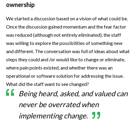
ownership
We started a discussion based on a vision of what could be.
Once the discussion gained momentum and the fear factor
was reduced (although not entirely eliminated), the staff
was willing to explore the possibilities of something new
and different. The conversation was full of ideas about what
steps they could and /or would like to change or eliminate,
where pain points existed, and whether there was an
operational or software solution for addressing the issue.
What did the staff want to see changed?
Being heard, asked, and valued can
never be overrated when
implementing change.