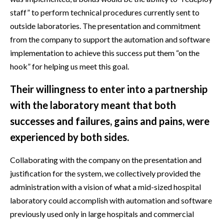
staff” to perform technical procedures currently sent to
outside laboratories. The presentation and commitment
from the company to support the automation and software
implementation to achieve this success put them “on the
hook” for helping us meet this goal.
Their willingness to enter into a partnership
with the laboratory meant that both
successes and failures, gains and pains, were
experienced by both sides.
Collaborating with the company on the presentation and
justification for the system, we collectively provided the
administration with a vision of what a mid-sized hospital
laboratory could accomplish with automation and software
previously used only in large hospitals and commercial