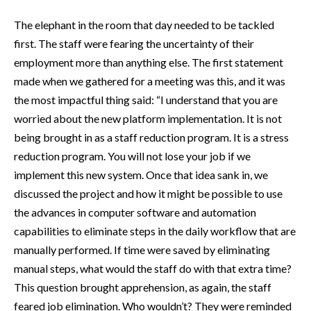
The elephant in the room that day needed to be tackled
first. The staff were fearing the uncertainty of their
employment more than anything else. The first statement
made when we gathered for a meeting was this, and it was
the most impactful thing said: “I understand that you are
worried about the new platform implementation. It is not
being brought in as a staff reduction program. It is a stress
reduction program. You will not lose your job if we
implement this new system. Once that idea sank in, we
discussed the project and how it might be possible to use
the advances in computer software and automation
capabilities to eliminate steps in the daily workflow that are
manually performed. If time were saved by eliminating
manual steps, what would the staff do with that extra time?
This question brought apprehension, as again, the staff
feared job elimination. Who wouldn’t? They were reminded