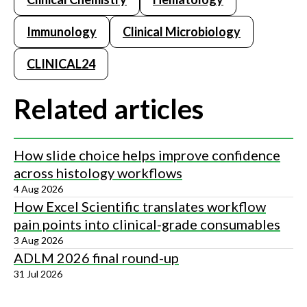
Immunology
Clinical Microbiology
CLINICAL24
Related articles
How slide choice helps improve confidence
across histology workflows
4 Aug 2026
How Excel Scientific translates workflow
pain points into clinical-grade consumables
3 Aug 2026
ADLM 2026 final round-up
31 Jul 2026