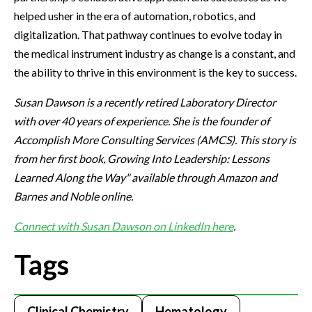
helped usher in the era of automation, robotics, and
digitalization. That pathway continues to evolve today in
the medical instrument industry as change is a constant, and
the ability to thrive in this environment is the key to success.
Susan Dawson is a recently retired Laboratory Director
with over 40 years of experience. She is the founder of
Accomplish More Consulting Services (AMCS). This story is
from her first book, Growing Into Leadership: Lessons
Learned Along the Way" available through Amazon and
Barnes and Noble online.
Connect with Susan Dawson on LinkedIn here
.
Tags
Clinical Chemistry
Hematology