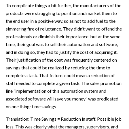
To complicate things a bit further, the manufacturers of the
products were struggling to position and market them to
the end user in a positive way, so as not to add fuel to the
simmering fire of reluctance. They didn’t want to offend the
professionals or diminish their importance, but at the same
time, their goal was to sell their automation and software,
and in doing so, they had to justify the cost of acquiring it.
Their justification of the cost was frequently centered on
savings that could be realized by reducing the time to
complete a task. That, in turn, could mean a reduction of
staff needed to complete a given task. The sales promotion
line “implementation of this automation system and
associated software will save you money” was predicated
on one thing: time savings.
Translation: Time Savings = Reduction in staff. Possible job
loss. This was clearly what the managers, supervisors, and