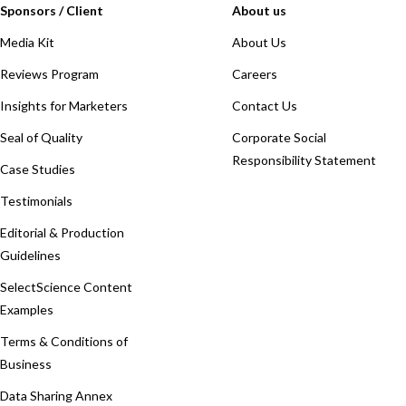
Sponsors / Client
About us
Media Kit
About Us
Reviews Program
Careers
Insights for Marketers
Contact Us
Seal of Quality
Corporate Social
Responsibility Statement
Case Studies
Testimonials
Editorial & Production
Guidelines
SelectScience Content
Examples
Terms & Conditions of
Business
Data Sharing Annex