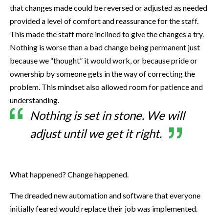
that changes made could be reversed or adjusted as needed
provided a level of comfort and reassurance for the staff.
This made the staff more inclined to give the changes a try.
Nothing is worse than a bad change being permanent just
because we “thought” it would work, or because pride or
ownership by someone gets in the way of correcting the
problem. This mindset also allowed room for patience and
understanding.
Nothing is set in stone. We will
adjust until we get it right.
What happened? Change happened.
The dreaded new automation and software that everyone
initially feared would replace their job was implemented.