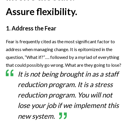
Assure flexibility.
1. Address the Fear
Fear is frequently cited as the most significant factor to
address when managing change. It is epitomized in the
question, “What if?”…. followed by a myriad of everything
that could possibly go wrong. What are they going to lose?
It is not being brought in as a staff
reduction program. It is a stress
reduction program. You will not
lose your job if we implement this
new system.