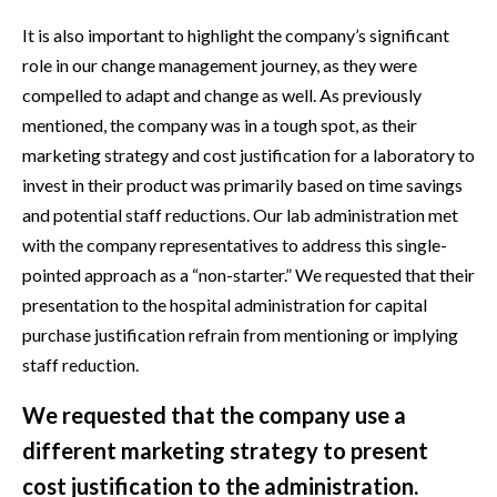
It is also important to highlight the company’s significant
role in our change management journey, as they were
compelled to adapt and change as well. As previously
mentioned, the company was in a tough spot, as their
marketing strategy and cost justification for a laboratory to
invest in their product was primarily based on time savings
and potential staff reductions. Our lab administration met
with the company representatives to address this single-
pointed approach as a “non-starter.” We requested that their
presentation to the hospital administration for capital
purchase justification refrain from mentioning or implying
staff reduction.
We requested that the company use a
different marketing strategy to present
cost justification to the administration.