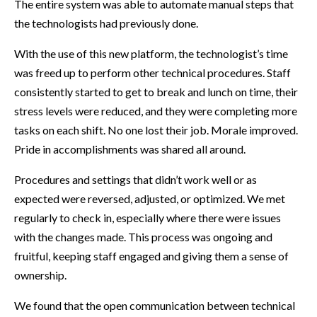
The entire system was able to automate manual steps that
the technologists had previously done.
With the use of this new platform, the technologist’s time
was freed up to perform other technical procedures. Staff
consistently started to get to break and lunch on time, their
stress levels were reduced, and they were completing more
tasks on each shift. No one lost their job. Morale improved.
Pride in accomplishments was shared all around.
Procedures and settings that didn’t work well or as
expected were reversed, adjusted, or optimized. We met
regularly to check in, especially where there were issues
with the changes made. This process was ongoing and
fruitful, keeping staff engaged and giving them a sense of
ownership.
We found that the open communication between technical