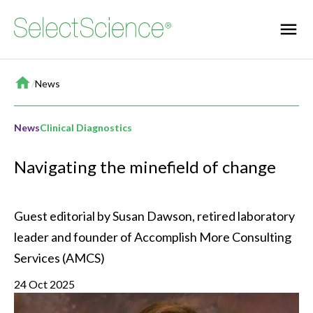
Home
/
News
News
Clinical Diagnostics
Navigating the minefield of change
Guest editorial by Susan Dawson, retired laboratory 
leader and founder of Accomplish More Consulting 
Services (AMCS)
24 Oct 2025