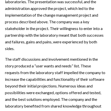
laboratories. The presentation was successful, and the
administration approved the project, which led to the
implementation of the change management project and
process described above. The company was a key
stakeholder in the project. Their willingness to enter into a
partnership with the laboratory meant that both successes
and failures, gains and pains, were experienced by both
sides.
The staff discussions and involvement mentioned in the
story produced a “user wants and needs” list. These
requests from the laboratory staff impelled the company to
increase the capabilities and functionality of their software
beyond their initial projections. Numerous ideas and
possibilities were exchanged, options offered and tested,
and the best solutions employed. The company and the
laboratory benefited from shared knowledge throughout