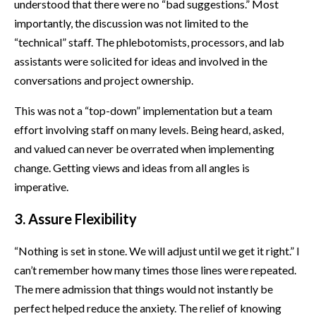
understood that there were no “bad suggestions.” Most
importantly, the discussion was not limited to the
“technical” staff. The phlebotomists, processors, and lab
assistants were solicited for ideas and involved in the
conversations and project ownership.
This was not a “top-down” implementation but a team
effort involving staff on many levels. Being heard, asked,
and valued can never be overrated when implementing
change. Getting views and ideas from all angles is
imperative.
3. Assure Flexibility
“Nothing is set in stone. We will adjust until we get it right.” I
can’t remember how many times those lines were repeated.
The mere admission that things would not instantly be
perfect helped reduce the anxiety. The relief of knowing