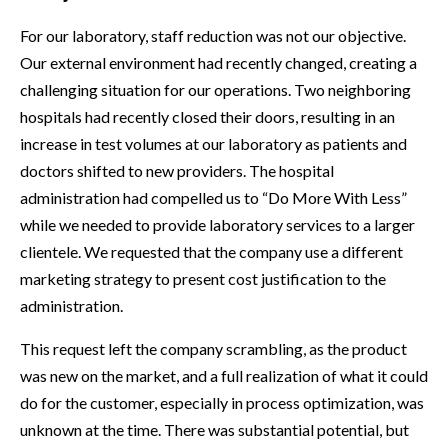
For our laboratory, staff reduction was not our objective.
Our external environment had recently changed, creating a
challenging situation for our operations. Two neighboring
hospitals had recently closed their doors, resulting in an
increase in test volumes at our laboratory as patients and
doctors shifted to new providers. The hospital
administration had compelled us to “Do More With Less”
while we needed to provide laboratory services to a larger
clientele. We requested that the company use a different
marketing strategy to present cost justification to the
administration.
This request left the company scrambling, as the product
was new on the market, and a full realization of what it could
do for the customer, especially in process optimization, was
unknown at the time. There was substantial potential, but