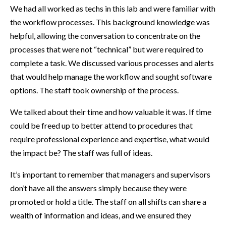
We had all worked as techs in this lab and were familiar with
the workflow processes. This background knowledge was
helpful, allowing the conversation to concentrate on the
processes that were not “technical” but were required to
complete a task. We discussed various processes and alerts
that would help manage the workflow and sought software
options. The staff took ownership of the process.
We talked about their time and how valuable it was. If time
could be freed up to better attend to procedures that
require professional experience and expertise, what would
the impact be? The staff was full of ideas.
It’s important to remember that managers and supervisors
don’t have all the answers simply because they were
promoted or hold a title. The staff on all shifts can share a
wealth of information and ideas, and we ensured they