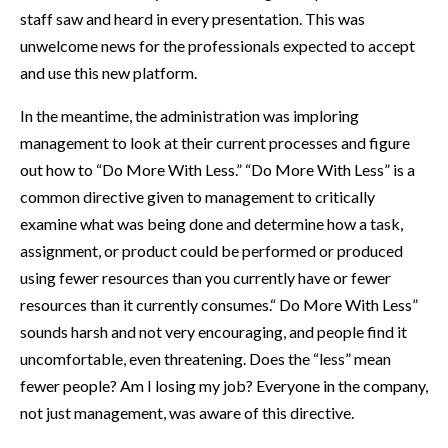
staff saw and heard in every presentation. This was
unwelcome news for the professionals expected to accept
and use this new platform.
In the meantime, the administration was imploring
management to look at their current processes and figure
out how to “Do More With Less.” “Do More With Less” is a
common directive given to management to critically
examine what was being done and determine how a task,
assignment, or product could be performed or produced
using fewer resources than you currently have or fewer
resources than it currently consumes.“ Do More With Less”
sounds harsh and not very encouraging, and people find it
uncomfortable, even threatening. Does the “less” mean
fewer people? Am I losing my job? Everyone in the company,
not just management, was aware of this directive.