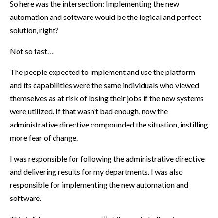
So here was the intersection: Implementing the new
automation and software would be the logical and perfect
solution, right?
Not so fast….
The people expected to implement and use the platform
and its capabilities were the same individuals who viewed
themselves as at risk of losing their jobs if the new systems
were utilized. If that wasn’t bad enough, now the
administrative directive compounded the situation, instilling
more fear of change.
I was responsible for following the administrative directive
and delivering results for my departments. I was also
responsible for implementing the new automation and
software.