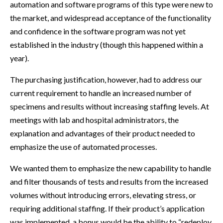
automation and software programs of this type were new to
the market, and widespread acceptance of the functionality
and confidence in the software program was not yet
established in the industry (though this happened within a
year).
The purchasing justification, however, had to address our
current requirement to handle an increased number of
specimens and results without increasing staffing levels. At
meetings with lab and hospital administrators, the
explanation and advantages of their product needed to
emphasize the use of automated processes.
We wanted them to emphasize the new capability to handle
and filter thousands of tests and results from the increased
volumes without introducing errors, elevating stress, or
requiring additional staffing. If their product’s application
was implemented, a bonus would be the ability to “redeploy