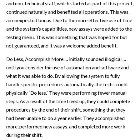
and non-technical staff, which started as part of this project,
continued naturally and benefited all operations. This was
an unexpected bonus. Due to the more effective use of time
and the system’s capabilities, new assays were added to the
testing menu. This was something that was hoped for but
not guaranteed, and it was a welcome added benefit.
Do Less, Accomplish More … initially sounded illogical …
until you consider the use of automation and software and
what it was able to do. By allowing the system to fully
handle specific procedures automatically, the techs could
physically “Do less.” They were performing fewer manual
steps. As a result of the time freed up, they could complete
procedures by the end of their shift, something that they
had been unable to do a year earlier. They accomplished
more, performed new assays, and completed more work
during their shift.