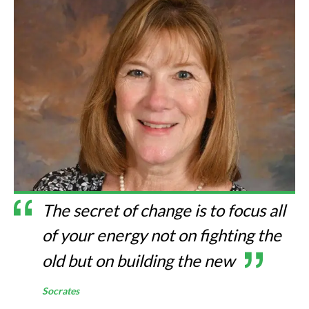
The secret of change is to focus all
of your energy not on fighting the
old but on building the new
Socrates