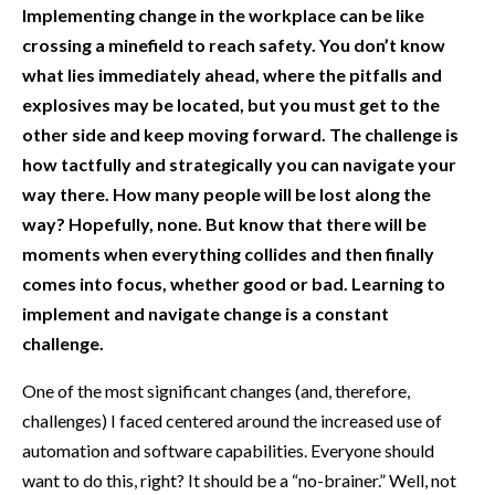
Implementing change in the workplace can be like
crossing a minefield to reach safety. You don’t know
what lies immediately ahead, where the pitfalls and
explosives may be located, but you must get to the
other side and keep moving forward. The challenge is
how tactfully and strategically you can navigate your
way there. How many people will be lost along the
way? Hopefully, none. But know that there will be
moments when everything collides and then finally
comes into focus, whether good or bad. Learning to
implement and navigate change is a constant
challenge.
One of the most significant changes (and, therefore,
challenges) I faced centered around the increased use of
automation and software capabilities. Everyone should
want to do this, right? It should be a “no-brainer.” Well, not