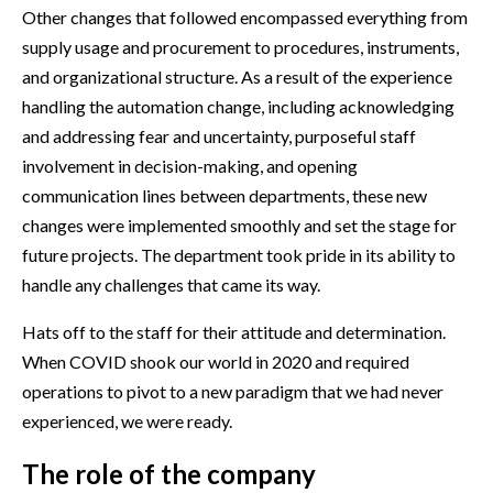
Other changes that followed encompassed everything from
supply usage and procurement to procedures, instruments,
and organizational structure. As a result of the experience
handling the automation change, including acknowledging
and addressing fear and uncertainty, purposeful staff
involvement in decision-making, and opening
communication lines between departments, these new
changes were implemented smoothly and set the stage for
future projects. The department took pride in its ability to
handle any challenges that came its way.
Hats off to the staff for their attitude and determination.
When COVID shook our world in 2020 and required
operations to pivot to a new paradigm that we had never
experienced, we were ready.
The role of the company