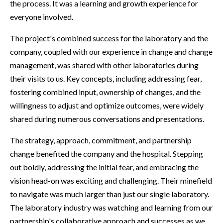
the process. It was a learning and growth experience for
everyone involved.
The project's combined success for the laboratory and the
company, coupled with our experience in change and change
management, was shared with other laboratories during
their visits to us. Key concepts, including addressing fear,
fostering combined input, ownership of changes, and the
willingness to adjust and optimize outcomes, were widely
shared during numerous conversations and presentations.
The strategy, approach, commitment, and partnership
change benefited the company and the hospital. Stepping
out boldly, addressing the initial fear, and embracing the
vision head-on was exciting and challenging. Their minefield
to navigate was much larger than just our single laboratory.
The laboratory industry was watching and learning from our
partnership's collaborative approach and successes as we