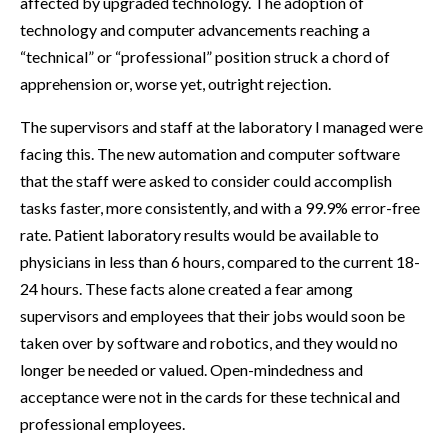
affected by upgraded technology. The adoption of
technology and computer advancements reaching a
“technical” or “professional” position struck a chord of
apprehension or, worse yet, outright rejection.
The supervisors and staff at the laboratory I managed were
facing this. The new automation and computer software
that the staff were asked to consider could accomplish
tasks faster, more consistently, and with a 99.9% error-free
rate. Patient laboratory results would be available to
physicians in less than 6 hours, compared to the current 18-
24 hours. These facts alone created a fear among
supervisors and employees that their jobs would soon be
taken over by software and robotics, and they would no
longer be needed or valued. Open-mindedness and
acceptance were not in the cards for these technical and
professional employees.