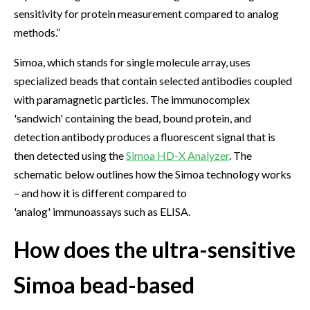
sensitivity for protein measurement compared to analog
methods.”
Simoa, which stands for single molecule array, uses
specialized beads that contain selected antibodies coupled
with paramagnetic particles. The immunocomplex
'sandwich' containing the bead, bound protein, and
detection antibody produces a fluorescent signal that is
then detected using the
Simoa HD-X Analyzer
. The
schematic below outlines how the Simoa technology works
– and how it is different compared to
'analog' immunoassays such as ELISA.
How does the ultra-sensitive
Simoa bead-based