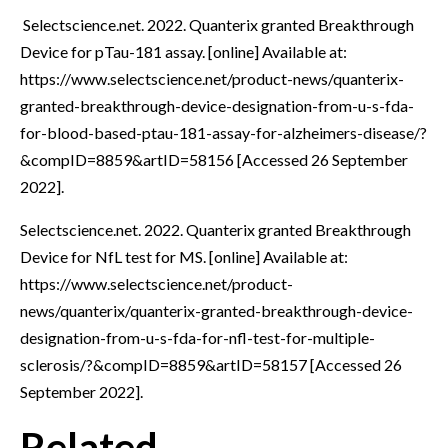
Selectscience.net. 2022. Quanterix granted Breakthrough
Device for pTau-181 assay. [online] Available at:
https://www.selectscience.net/product-news/quanterix-
granted-breakthrough-device-designation-from-u-s-fda-
for-blood-based-ptau-181-assay-for-alzheimers-disease/?
&compID=8859&artID=58156 [Accessed 26 September
2022].
Selectscience.net. 2022. Quanterix granted Breakthrough
Device for NfL test for MS. [online] Available at:
https://www.selectscience.net/product-
news/quanterix/quanterix-granted-breakthrough-device-
designation-from-u-s-fda-for-nfl-test-for-multiple-
sclerosis/?&compID=8859&artID=58157 [Accessed 26
September 2022].
Related