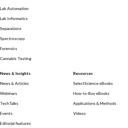
Lab Automation
Lab Informatics
Separations
Spectroscopy
Forensics
Cannabis Testing
News & Insights
Resources
News & Articles
SelectScience eBooks
Webinars
How-to-Buy eBooks
TechTalks
Applications & Methods
Events
Videos
Editorial features