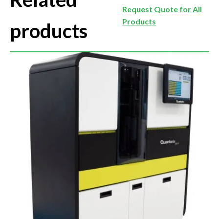
Request Quote for All
Products
products