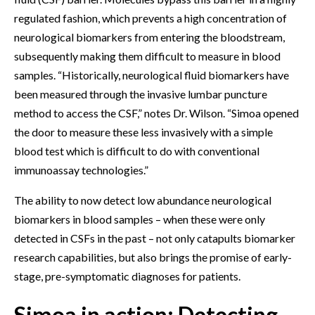
regulated fashion, which prevents a high concentration of
neurological biomarkers from entering the bloodstream,
subsequently making them difficult to measure in blood
samples. “Historically, neurological fluid biomarkers have
been measured through the invasive lumbar puncture
method to access the CSF,” notes Dr. Wilson. “Simoa opened
the door to measure these less invasively with a simple
blood test which is difficult to do with conventional
immunoassay technologies.”
The ability to now detect low abundance neurological
biomarkers in blood samples – when these were only
detected in CSFs in the past – not only catapults biomarker
research capabilities, but also brings the promise of early-
stage, pre-symptomatic diagnoses for patients.
Simoa in action: Detecting