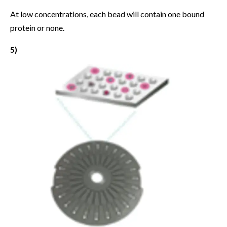
At low concentrations, each bead will contain one bound
protein or none.
5)