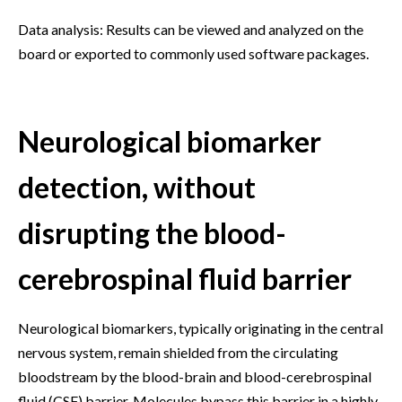
Data analysis: Results can be viewed and analyzed on the
board or exported to commonly used software packages.
Neurological biomarker
detection, without
disrupting the blood-
cerebrospinal fluid barrier
Neurological biomarkers, typically originating in the central
nervous system, remain shielded from the circulating
bloodstream by the blood-brain and blood-cerebrospinal
fluid (CSF) barrier. Molecules bypass this barrier in a highly