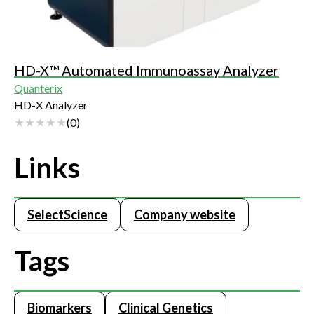
HD-X™ Automated Immunoassay Analyzer
Quanterix
HD-X Analyzer
(
0
)
Links
SelectScience
Company website
Tags
Biomarkers
Clinical Genetics