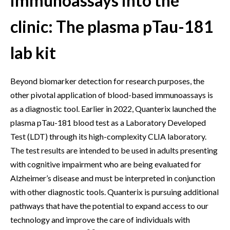
immunoassays into the
clinic: The plasma pTau-181
lab kit
Beyond biomarker detection for research purposes, the
other pivotal application of blood-based immunoassays is
as a diagnostic tool. Earlier in 2022, Quanterix launched the
plasma pTau-181 blood test as a Laboratory Developed
Test (LDT) through its high-complexity CLIA laboratory.
The test results are intended to be used in adults presenting
with cognitive impairment who are being evaluated for
Alzheimer’s disease and must be interpreted in conjunction
with other diagnostic tools. Quanterix is pursuing additional
pathways that have the potential to expand access to our
technology and improve the care of individuals with