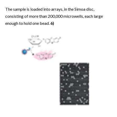
The sample is loaded into arrays, in the Simoa disc,
consisting of more than 200,000 microwells, each large
enough to hold one bead.
6)