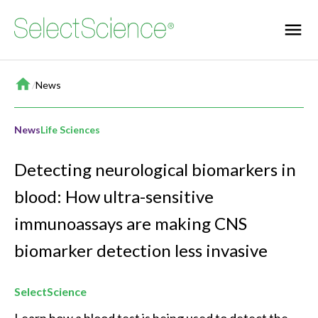
Home
/
News
News
Life Sciences
Detecting neurological biomarkers in
blood: How ultra-sensitive
immunoassays are making CNS
biomarker detection less invasive
SelectScience