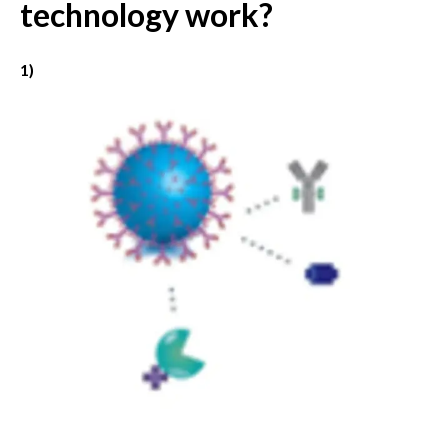
technology work?
1)