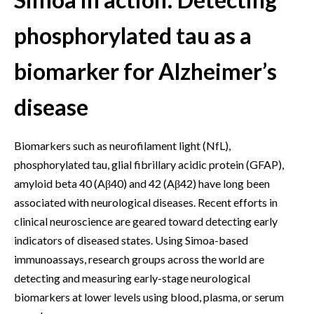
phosphorylated tau as a
biomarker for Alzheimer’s
disease
Biomarkers such as neurofilament light (NfL),
phosphorylated tau, glial fibrillary acidic protein (GFAP),
amyloid beta 40 (Aβ40) and 42 (Aβ42) have long been
associated with neurological diseases. Recent efforts in
clinical neuroscience are geared toward detecting early
indicators of diseased states. Using Simoa-based
immunoassays, research groups across the world are
detecting and measuring early-stage neurological
biomarkers at lower levels using blood, plasma, or serum