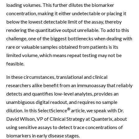
loading volumes. This further dilutes the biomarker
concentration, making it either undetectable or placing it
below the lowest detectable limit of the assay, thereby
rendering the quantitative output unreliable. To add to this
challenge, one of the biggest bottlenecks when dealing with
rare or valuable samples obtained from patients is its
limited volume, which means repeat testing may not be
feasible.
In these circumstances, translational and clinical
researchers alike benefit from an immunoassay that reliably
detects and quantifies low-level analytes, provides an
unambiguous digital readout, and requires no sample
®
dilution. In this SelectScience
article, we speak with Dr.
David Wilson, VP of Clinical Strategy at Quanterix, about
using sensitive assays to detect trace concentrations of
biomarkers in early disease stages.