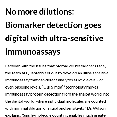
No more dilutions:
Biomarker detection goes
digital with ultra-sensitive
immunoassays
Familiar with the issues that biomarker researchers face,
the team at Quanterix set out to develop an ultra-sensitive
immunoassay that can detect analytes at low levels – or
®
even baseline levels. “Our Simoa
technology moves
immunoassay protein detection from the analog world into
the digital world, where individual molecules are counted
with minimal dilution of signal and sensitivity,” Dr. Wilson
explains. “Single-molecule counting enables much greater