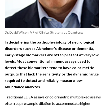
Dr. David Wilson, VP of Clinical Strategy at Quanterix
In deciphering the pathophysiology of neurological
disorders such as Alzheimer’s disease or dementia,
early-stage biomarkers are often present at very low
levels. Most conventional immunoassays used to
detect these biomarkers tend to have colorimetric
outputs that lack the sensitivity or the dynamic range
required to detect and reliably measure low-
abundance analytes.
Traditional ELISA assays or colorimetric multiplexed assays
often require sample dilution to accommodate higher