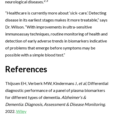
2,3
neurological diseases.
“Healthcare is currently more about ‘sick-care.’ Detecting
disease in its earliest stages makes it more treatable,” says
Dr. Wilson. “With improvements in ultra-sensitive
immunoassay techniques, routine monitoring of health and
detection of early adverse trends in biomarkers indicative
of problems that emerge before symptoms may be
possible with a simple blood test.”
References
Thijssen EH, Verberk MW, Kindermans J,
et al,
Differential
diagnostic performance of a panel of plasma biomarkers
for different types of dementia.
Alzheimer's &
Dementia:
Diagnosis, Assessment & Disease Monitoring
.
2022.
Wiley