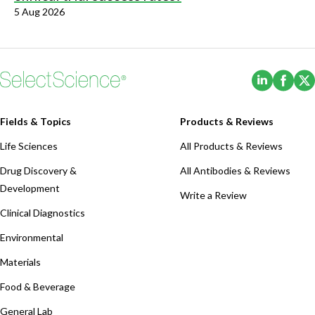
5 Aug 2026
(Opens i
(Ope
Fields & Topics
Products & Reviews
Life Sciences
All Products & Reviews
Drug Discovery &
All Antibodies & Reviews
Development
Write a Review
Clinical Diagnostics
Environmental
Materials
Food & Beverage
General Lab