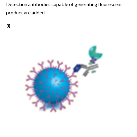
Detection antibodies capable of generating fluorescent
product are added.
3)