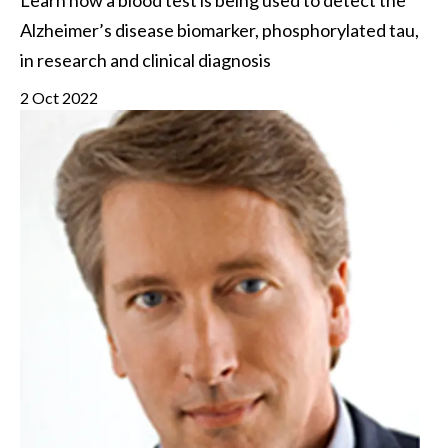
Learn how a blood test is being used to detect the 
Alzheimer’s disease biomarker, phosphorylated tau, 
in research and clinical diagnosis
2 Oct 2022