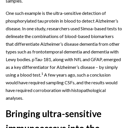
samples.
One such example is the ultra-sensitive detection of
phosphorylated tau protein in blood to detect Alzheimer’s
disease. In one study, researchers used Simoa-based tests to
delineate the combinations of blood-based biomarkers
that differentiate Alzheimer’s disease dementia from other
types such as frontotemporal dementia and dementia with
Lewy bodies. pTau-181, along with NfL and GFAP, emerged
as a key differentiator for Alzheimer’s disease – by simply
1
using a blood test.
A few years ago, such a conclusion
would have required sampling CSFs, and the results would
have required corroboration with histopathological
analyses.
Bringing ultra-sensitive