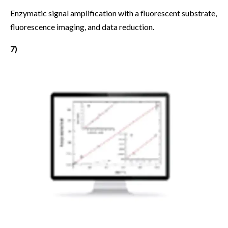
Enzymatic signal amplification with a fluorescent substrate,
fluorescence imaging, and data reduction.
7)