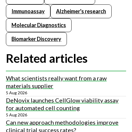
Immunoassay
Alzheimer's research
Molecular Diagnostics
Biomarker Discovery
Related articles
What scientists really want from a raw
materials supplier
5 Aug 2026
DeNovix launches CellGlow viability assay
for automated cell counting
5 Aug 2026
Can new approach methodologies improve
clinical trial success rates?