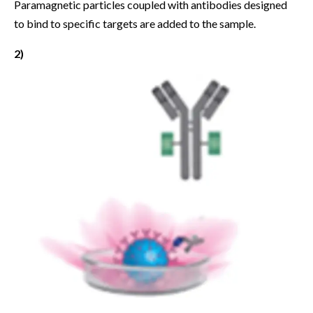
Paramagnetic particles coupled with antibodies designed
to bind to specific targets are added to the sample.
2)