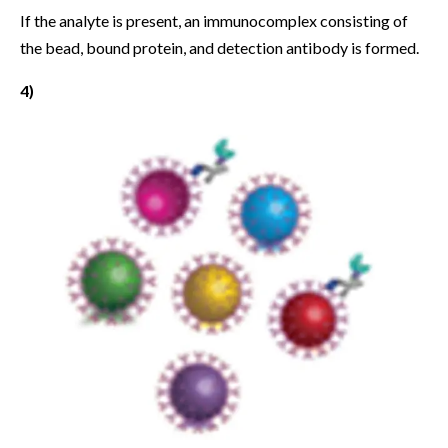
If the analyte is present, an immunocomplex consisting of
the bead, bound protein, and detection antibody is formed.
4)