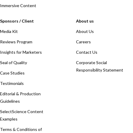
Immersive Content
Sponsors / Client
About us
Media Kit
About Us
Reviews Program
Careers
Insights for Marketers
Contact Us
Seal of Quality
Corporate Social
Responsibility Statement
Case Studies
Testimonials
Editorial & Production
Guidelines
SelectScience Content
Examples
Terms & Conditions of