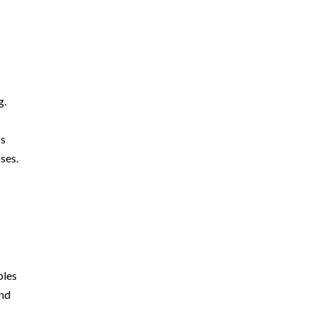
g.
ss
ses.
ples
and