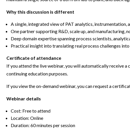
Webinars
Why this discussion is different
A single, integrated view of PAT analytics, instrumentation,
One partner supporting R&D, scale up, and manufacturing, n
Deep domain expertise spanning process scientists, analytica
Practical insight into translating real process challenges int
Certificate of attendance
If you attend the live webinar, you will automatically receive a
continuing education purposes.
If you view the on-demand webinar, you can request a certifica
Webinar details
Cost: Free to attend
Location: Online
Duration: 60 minutes per session