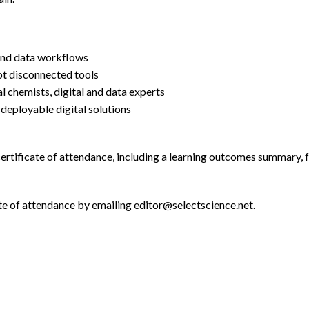
 and data workflows
ot disconnected tools
l chemists, digital and data experts
o deployable digital solutions
 certificate of attendance, including a learning outcomes summary, 
te of attendance by emailing editor@selectscience.net.