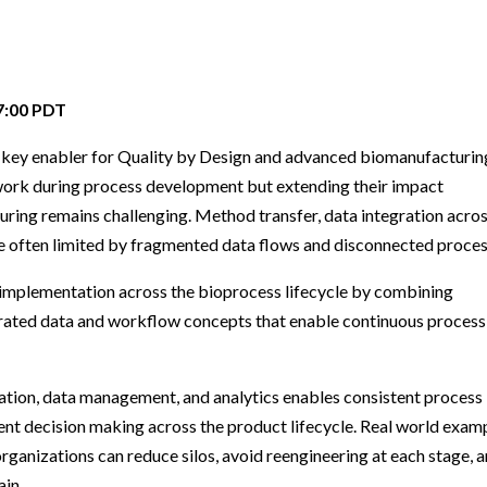
Beverage
Food & Beverage
Materials
ASMS
Food & Beverage
Clinical Diagnostics
Environmental
 Lab
General Lab
Food & Beverage
All events
General Lab
Environmental
Materials
omation
Lab Automation
General Lab
Lab Automation
Materials
07:00 PDT
Food & Beverage
rmatics
Lab Informatics
Lab Automation
Lab Informatics
Food and Beverage
a key enabler for Quality by Design and advanced biomanufacturin
General Lab
ions
Separations
Lab Informatics
Separations
General Lab
work during process development but extending their impact
Lab Automation
ing remains challenging. Method transfer, data integration acro
scopy
Spectroscopy
Separations
Spectroscopy
Lab Automation
e often limited by fragmented data flows and disconnected proces
Lab Informatics
cs
Forensics
Spectroscopy
Forensics
Lab Informatics
implementation across the bioprocess lifecycle by combining
Separations
s Testing
Cannabis Testing
Forensics
Cannabis Testing
Separations
rated data and workflow concepts that enable continuous process
Spectroscopy
Cannabis Testing
Spectroscopy
Forensics
ation, data management, and analytics enables consistent process
Forensics
ent decision making across the product lifecycle. Real world exam
Cannabis Testing
Cannabis Testing
rganizations can reduce silos, avoid reengineering at each stage, 
ain.