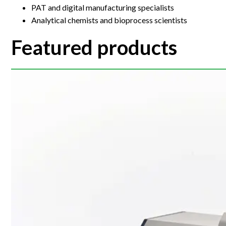
PAT and digital manufacturing specialists
Analytical chemists and bioprocess scientists
Featured products