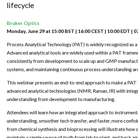
Clinical Development
Food & 
lifecycle
General Lab
News & Articles
Videos
News & Articles
Applications & Methods
All Content
Drug Manufacturing
General
Lab Automation
Videos
Events & Summits
Videos
News & Articles
Applications & Methods
All Content
Bruker Optics
Lab Aut
Lab Informatics
Monday, June 29 at 15:00 BST | 16:00 CEST | 10:00 EDT | 
Events & Summits
Webinars
Events & Summits
Videos
News & Articles
Applications & Methods
All Content
Lab Info
Separations
Process Analytical Technology (PAT) is widely recognized as 
Webinars
Webinars
Events & Summits
Videos
News & Articles
Applications & Methods
All Content
Separat
Advanced analytical tools are widely used within a PAT frame
Spectroscopy
Immersive Content
Webinars
Events & Summits
Videos
News & Articles
Applications & Methods
All Content
consistently from development to scale up and GMP manufactur
Spectro
Forensics
systems, and maintaining continuous process understanding ar
Webinars
Events & Summits
Videos
News & Articles
Applications & Methods
All Content
Forensi
Cannabis Testing
This webinar presents an end-to-end approach to make a PAT 
Webinars
Events & Summits
Videos
News & Articles
Applications & Methods
All Content
Cannabi
advanced analytical technologies (NMR, Raman, IR) with integ
Webinars
Events & Summits
Videos
News & Articles
Applications & Methods
understanding from development to manufacturing.
Webinars
Events & Summits
Videos
News & Articles
Attendees will learn how an integrated approach to instrument
understanding, smoother tech transfer, and faster, more confid
Webinars
Events & Summits
Videos
from chemical synthesis and bioprocessing will illustrate how o
Webinars
Events & Summits
maintain a single source of truth from lab to plant, and back ag