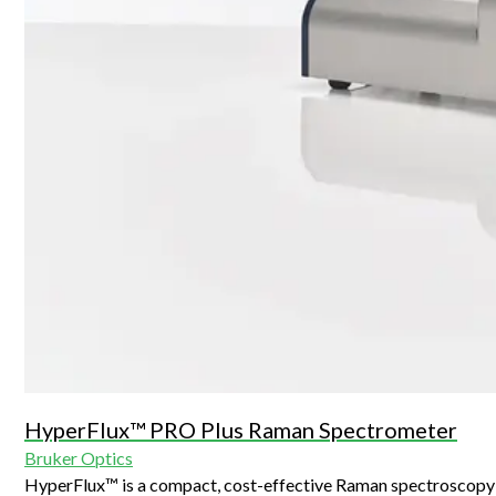
HyperFlux™ PRO Plus Raman Spectrometer
Bruker Optics
HyperFlux™ is a compact, cost-effective Raman spectroscopy 