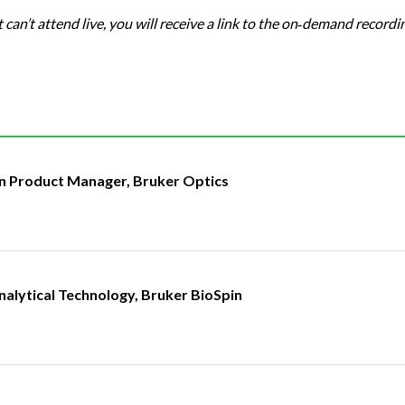
t can’t attend live, you will receive a link to the on‑demand recordi
an Product Manager, Bruker Optics
nalytical Technology, Bruker BioSpin