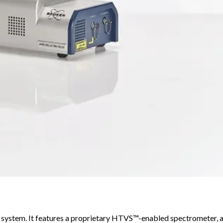
system. It features a proprietary HTVS™-enabled spectrometer, 