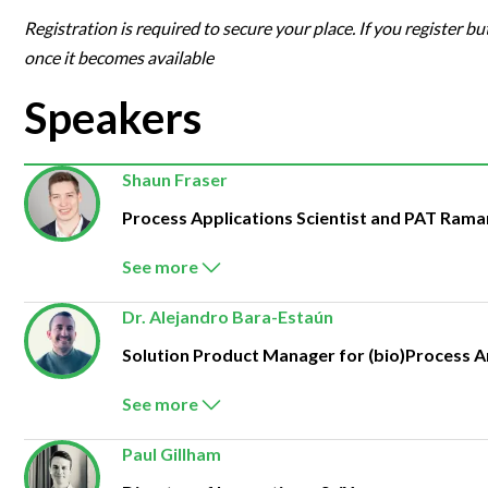
Registration is required to secure your place. If you register bu
once it becomes available
Speakers
Shaun Fraser
Process Applications Scientist and PAT Ram
See more
Dr. Alejandro Bara-Estaún
Solution Product Manager for (bio)Process A
See more
Paul Gillham