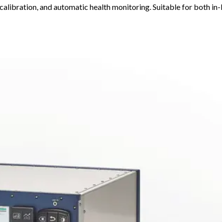
calibration, and automatic health monitoring. Suitable for both in-