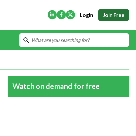
(Opens in new tab)
(Opens in new tab)
(Opens in new tab)
Login
Join Free
Watch on demand for free