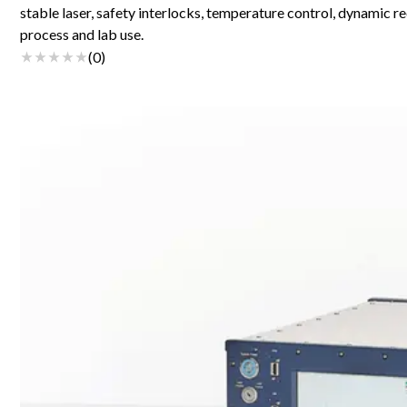
stable laser, safety interlocks, temperature control, dynamic re
process and lab use.
(
0
)