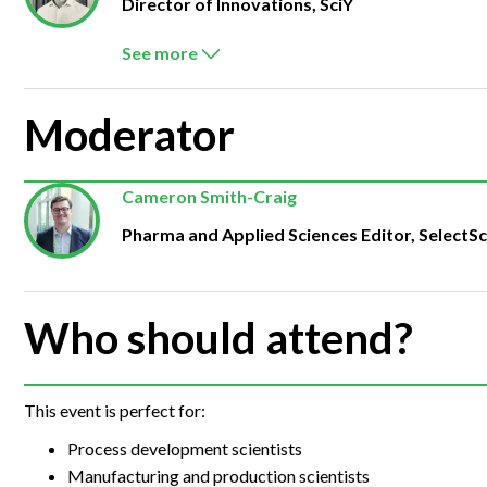
Director of Innovations, SciY
See more
Moderator
Cameron Smith-Craig
Pharma and Applied Sciences Editor, SelectS
Who should attend?
This event is perfect for:
Process development scientists
Manufacturing and production scientists