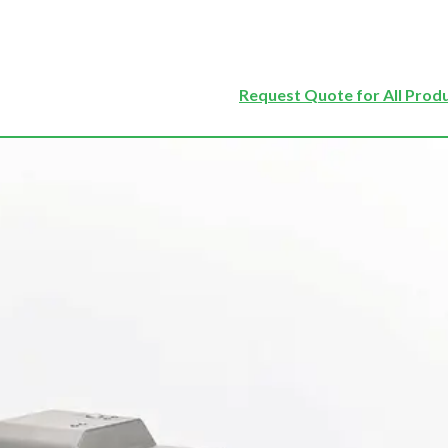
Request Quote for All Prod