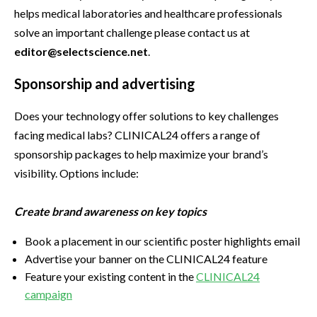
helps medical laboratories and healthcare professionals
solve an important challenge please contact us at
editor@selectscience.net
.
Sponsorship and advertising
Does your technology offer solutions to key challenges
facing medical labs? CLINICAL24 offers a range of
sponsorship packages to help maximize your brand’s
visibility. Options include:
Create brand awareness on key topics
Book a placement in our scientific poster highlights email
Advertise your banner on the CLINICAL24 feature
Feature your existing content in the
CLINICAL24
campaign