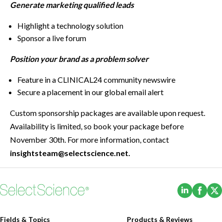
Generate marketing qualified leads
Highlight a technology solution
Sponsor a live forum
Position your brand as a problem solver
Feature in a CLINICAL24 community newswire
Secure a placement in our global email alert
Custom sponsorship packages are available upon request.
Availability is limited, so book your package before
November 30th. For more information, contact
insightsteam@selectscience.net.
(Opens i
(Ope
Fields & Topics
Products & Reviews