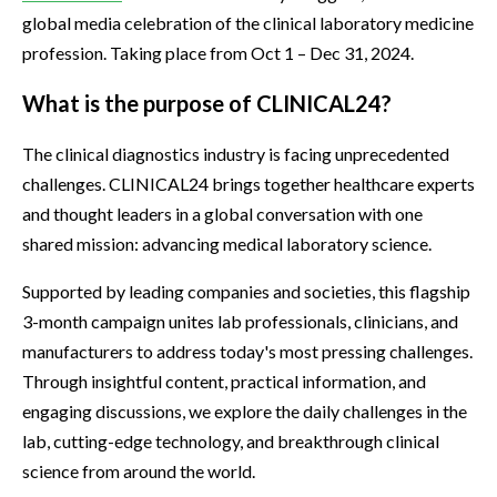
global media celebration of the clinical laboratory medicine
profession. Taking place from Oct 1 – Dec 31, 2024.
What is the purpose of CLINICAL24?
The clinical diagnostics industry is facing unprecedented
challenges. CLINICAL24 brings together healthcare experts
and thought leaders in a global conversation with one
shared mission: advancing medical laboratory science.
Supported by leading companies and societies, this flagship
3-month campaign unites lab professionals, clinicians, and
manufacturers to address today's most pressing challenges.
Through insightful content, practical information, and
engaging discussions, we explore the daily challenges in the
lab, cutting-edge technology, and breakthrough clinical
science from around the world.