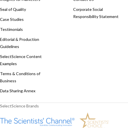
Seal of Quality
Corporate Social
Responsibility Statement
Case Studies
Testimonials
Editorial & Production
Guidelines
SelectScience Content
Examples
Terms & Conditions of
Business
Data Sharing Annex
SelectScience Brands