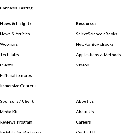
Cannabis Testing
News & Insights
Resources
News & Articles
SelectScience eBooks
Webinars
How-to-Buy eBooks
TechTalks
Applications & Methods
Events
Videos
Editorial features
Immersive Content
Sponsors / Client
About us
Media Kit
About Us
Reviews Program
Careers
Insights for Marketers
Contact Us