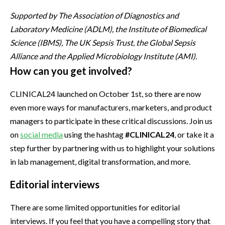
Supported by The Association of Diagnostics and
Laboratory Medicine (ADLM), the Institute of Biomedical
Science (IBMS), The UK Sepsis Trust, the Global Sepsis
Alliance and the Applied Microbiology Institute (AMI).
How can you get involved?
CLINICAL24 launched on October 1st, so there are now
even more ways for manufacturers, marketers, and product
managers to participate in these critical discussions. Join us
on
social media
using the hashtag
#CLINICAL24
, or take it a
step further by partnering with us to highlight your solutions
in lab management, digital transformation, and more.
Editorial interviews
There are some limited opportunities for editorial
interviews. If you feel that you have a compelling story that