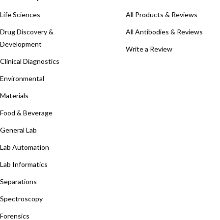
Life Sciences
All Products & Reviews
Drug Discovery &
All Antibodies & Reviews
Development
Write a Review
Clinical Diagnostics
Environmental
Materials
Food & Beverage
General Lab
Lab Automation
Lab Informatics
Separations
Spectroscopy
Forensics