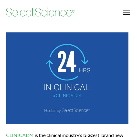
CLINICAL24
is the clinical industry’s biggest, brand new