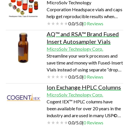
MicroSolv Technology
PQ column. They are manufactured in
Corporation Headspace vials and caps
the USA and are available globally
help get reproducible results when
through local distributors. MicroSolv’s
performing headspace analysis. If
0.0
/
5.0
|
0
Reviews
Research and Development and
you're attempting to meet USP <467>
Technical support laboratories assist
AQ™ and RSA™ Brand Fused
Residual Solvent Analysis,
our c…
Insert Autosampler Vials
environmental testing, forensic testing,
MicroSolv Technology Corp.
or any other type of analysis, these
Streamline your work processes and
vials and caps take the worry out of
save time and money with Fused-Insert
choosing the proper consumables. All
Vials instead of using separate “drop-
these vials and caps pass stringent QC
in the vial” inserts. Fused inserts are
0.0
/
5.0
|
0
Reviews
tests for overall form, autosampler fit,
very economical as there is no
and fun…
Ion Exchange HPLC Columns
breakage or tedious filling of “hand–
MicroSolv Technology Corp.
held” single inserts that must be
Cogent IEX™ HPLC columns have
carefully placed into a vial. Fused
been available for over 20 years in the
inserts are stationary, enabling you to
industry and are used in many USP©
hold the vial without damaging the
methods as well as methods developed
0.0
/
5.0
|
0
Reviews
insert and your sample.