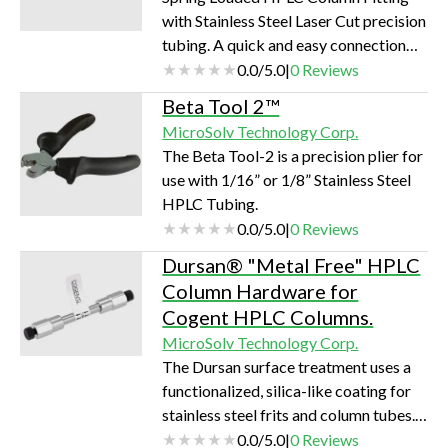
with Stainless Steel Laser Cut precision
tubing. A quick and easy connection
with all brands of Columns to help in
0.0
/
5.0
|
0
Reviews
reducing Peak broadening and poor
Beta Tool 2™
connections.
MicroSolv Technology Corp.
The Beta Tool-2 is a precision plier for
use with 1/16” or 1/8” Stainless Steel
HPLC Tubing.
0.0
/
5.0
|
0
Reviews
Dursan® "Metal Free" HPLC
Column Hardware for
Cogent HPLC Columns.
MicroSolv Technology Corp.
The Dursan surface treatment uses a
functionalized, silica-like coating for
stainless steel frits and column tubes.
The coating is very robust and thin
0.0
/
5.0
|
0
Reviews