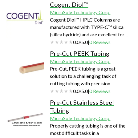
in-house. Ion exchange
Cogent Diol™
chromatography is the most popular
MicroSolv Technology Corp.
method for the purification and
Cogent Diol™ HPLC Columns are
analysis of charged molecules. (IEX)
manufactured with TYPE-C™ silica
HPLC is the separation of polar
(silica hydride) and are excellent for
(charged) molecules including and not
polar compounds. With extremely fast
0.0
/
5.0
|
0
Reviews
limited to amino acids, proteins,
equilibration between gradient runs,
peptides, organic acids, and bases,
Pre-Cut PEEK Tubing
these columns are a popular choice for
based on their affin…
MicroSolv Technology Corp.
polar compounds using HPLC or
Pre-Cut, PEEK tubing is a great
LCMS.
solution to a challenging task of
cutting tubing with precision.
Manufactured from Super-T™
0.0
/
5.0
|
0
Reviews
premium grade tubing, these are pre-
Pre-Cut Stainless Steel
cut in various lengths for convenience
Tubing
and ease-of-use.
MicroSolv Technology Corp.
Properly cutting tubing is one of the
most difficult tasks in a