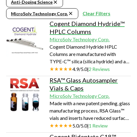
Anti-Doping Science
Clear Filters
MicroSolv Technology Corp.
Cogent Diamond Hydride™
HPLC Columns
MicroSolv Technology Corp.
Cogent Diamond Hydride HPLC
Columns are manufactured with
TYPE-C™ silica (silica hydride) and a
very small amount of carbon on the
4.9
/
5.0
|
2
Reviews
surface that adjusts the column
RSA™ Glass Autosampler
hydrophobicity to an important level.
Vials & Caps
This makes these columns have unique
MicroSolv Technology Corp.
separation capabilities for scientists
Made with a new patent pending, glass
working in LCMS, metabolomics,
manufacturing process, RSA Glass™
bioanalytical, amino acids, organic
vials and inserts have reduced surface
acids, carbohydrates, and very polar
activity for basic compounds and
5.0
/
5.0
|
1
Review
small molecules.
sample diluents. This is due to the
Cogent Bidentate C18™