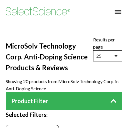
Results per
MicroSolv Technology
page
Corp. Anti-Doping Science
25
Products & Reviews
Showing 20 products from MicroSolv Technology Corp. in
Anti-Doping Science
Product Filter
Selected Filters: