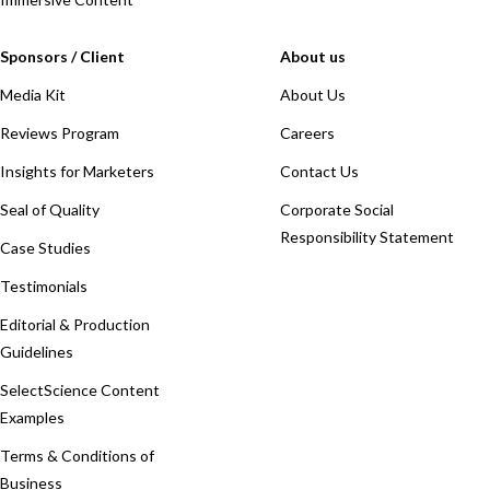
Sponsors / Client
About us
Media Kit
About Us
Reviews Program
Careers
Insights for Marketers
Contact Us
Seal of Quality
Corporate Social
Responsibility Statement
Case Studies
Testimonials
Editorial & Production
Guidelines
SelectScience Content
Examples
Terms & Conditions of
Business