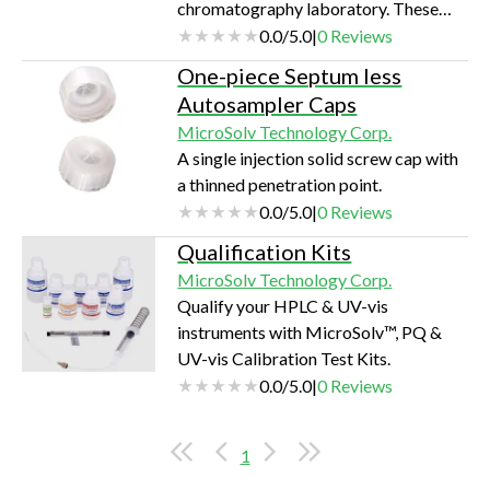
chromatography laboratory. These
Pre-Cut Stainless-Steel Tubes are the
0.0
/
5.0
|
0
Reviews
perfect solution.
One-piece Septum less
Autosampler Caps
MicroSolv Technology Corp.
A single injection solid screw cap with
a thinned penetration point.
0.0
/
5.0
|
0
Reviews
Qualification Kits
MicroSolv Technology Corp.
Qualify your HPLC & UV-vis
instruments with MicroSolv™, PQ &
UV-vis Calibration Test Kits.
0.0
/
5.0
|
0
Reviews
1