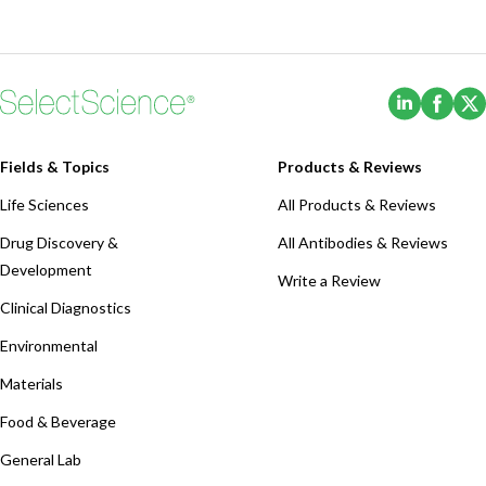
(Opens i
(Ope
Fields & Topics
Products & Reviews
Life Sciences
All Products & Reviews
Drug Discovery &
All Antibodies & Reviews
Development
Write a Review
Clinical Diagnostics
Environmental
Materials
Food & Beverage
General Lab