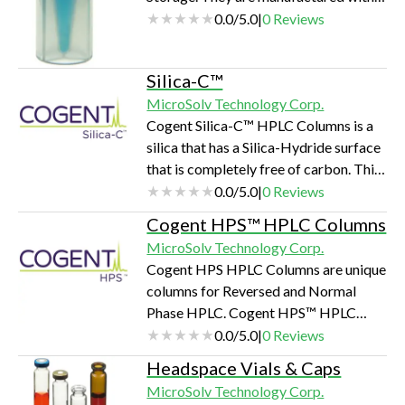
the purest Silicone Rubber and pure,
0.0
/
5.0
|
0
Reviews
virgin, medical grade polypropylene
and without any PTFE. Our single-use
Silica-C™
Cap is the purest cap available.
MicroSolv Technology Corp.
Cogent Silica-C™ HPLC Columns is a
silica that has a Silica-Hydride surface
that is completely free of carbon. This
unique stationary phase will adsorb
0.0
/
5.0
|
0
Reviews
and desorb solvents commonly used in
Cogent HPS™ HPLC Columns
mobile phases very differently from
MicroSolv Technology Corp.
ordinary silica resulting in fantastic
Cogent HPS HPLC Columns are unique
benefits to the chromatographer.
columns for Reversed and Normal
Phase HPLC. Cogent HPS™ HPLC
columns have been used in the industry
0.0
/
5.0
|
0
Reviews
for over 20 years in many USP ©
Headspace Vials & Caps
methods as well as methods developed
MicroSolv Technology Corp.
in-house. They also serve as a Certified