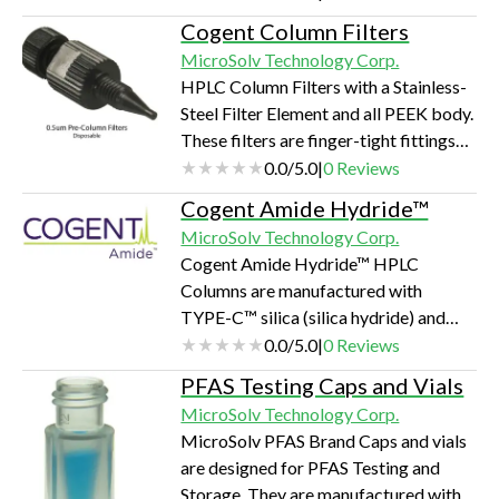
(~400 - 1600nm) that modifies the
Cogent Column Filters
contact surface your analytes meet to
MicroSolv Technology Corp.
be metal-free and somewhat
HPLC Column Filters with a Stainless-
hydrophobic.
Steel Filter Element and all PEEK body.
These filters are finger-tight fittings
installed by hand tightening into the
0.0
/
5.0
|
0
Reviews
inlet of most HPLC Columns and
Cogent Amide Hydride™
Guard Columns.
MicroSolv Technology Corp.
Cogent Amide Hydride™ HPLC
Columns are manufactured with
TYPE-C™ silica (silica hydride) and
have an ethyl amide functional group
0.0
/
5.0
|
0
Reviews
bonded to the silica particle with
PFAS Testing Caps and Vials
direct, silicone-carbon bonds. The
MicroSolv Technology Corp.
manufacturing of silica makes these
MicroSolv PFAS Brand Caps and vials
columns extremely stable.
are designed for PFAS Testing and
Storage. They are manufactured with