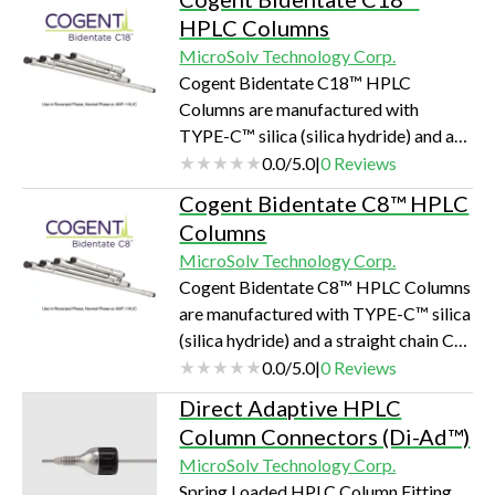
elimination of virtually all silanols.
HPLC Columns
RSA™ autosampler vials and glass
MicroSolv Technology Corp.
inserts are not manufactured with
Cogent Bidentate C18™ HPLC
coatings; but have significantly
Columns are manufactured with
reduced silanols and surface ions on
TYPE-C™ silica (silica hydride) and a
the glass surface normal produced
straight chain C18 hydrocarbon
0.0
/
5.0
|
0
Reviews
during the manufacturing process.
bonded directly to the Silica Hydride
Cogent Bidentate C8™ HPLC
surface with two separate points of
Columns
attachment. The manufacturing of the
MicroSolv Technology Corp.
Silica makes these columns virtually
Cogent Bidentate C8™ HPLC Columns
indestructible.
are manufactured with TYPE-C™ silica
(silica hydride) and a straight chain C8
hydrocarbon bonded directly to the
0.0
/
5.0
|
0
Reviews
Silica Hydride surface with two
Direct Adaptive HPLC
separate points of attachment. The
Column Connectors (Di-Ad™)
manufacturing of the Silica makes
MicroSolv Technology Corp.
these columns virtually indestructible.
Spring Loaded HPLC Column Fitting