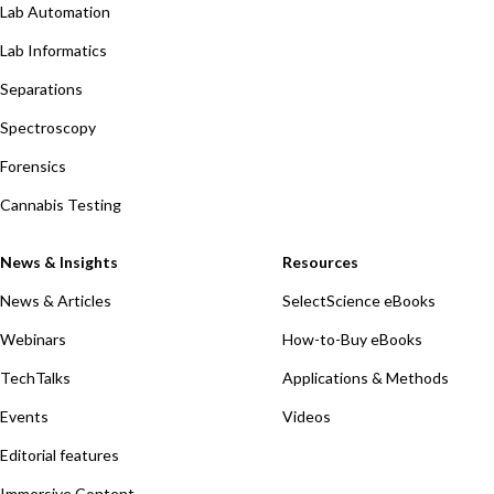
Lab Automation
Lab Informatics
Separations
Spectroscopy
Forensics
Cannabis Testing
News & Insights
Resources
News & Articles
SelectScience eBooks
Webinars
How-to-Buy eBooks
TechTalks
Applications & Methods
Events
Videos
Editorial features
Immersive Content