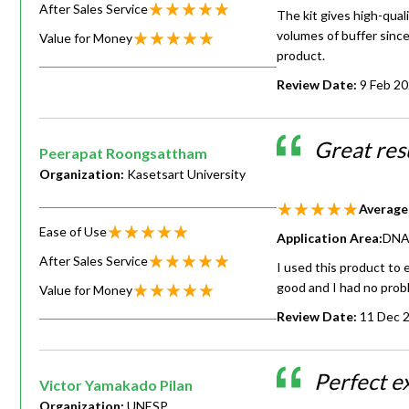
After Sales Service
The kit gives high-quali
volumes of buffer since
Value for Money
product.
Review Date:
9 Feb 2
Great res
Peerapat Roongsattham
Organization:
Kasetsart University
Average
Ease of Use
Application Area:
DNA 
After Sales Service
I used this product to
good and I had no prob
Value for Money
Review Date:
11 Dec 
Perfect ex
Victor Yamakado Pilan
Organization:
UNESP