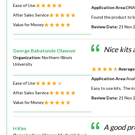
Ease of Use
Application Area:
DNA 
After Sales Service
Found the product to b
Value for Money
Review Date:
21 Nov 
Nice kits
George Babatunde Olawuni
Organization:
Northern Illinois
University
Average
Application Area:
Anal
Ease of Use
Easy to use kits. The i
After Sales Service
Review Date:
21 Nov 
Value for Money
A good pr
H Kim