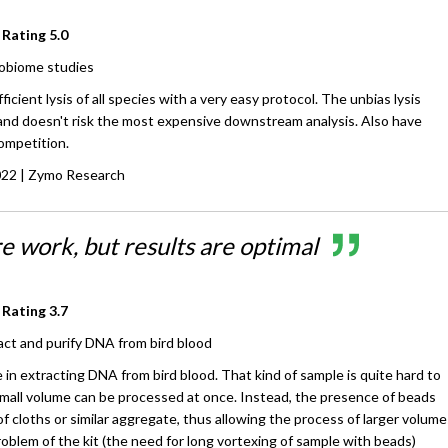
 Rating
5.0
obiome studies
ficient lysis of all species with a very easy protocol. The unbias lysis
 and doesn't risk the most expensive downstream analysis. Also have
ompetition.
022
| Zymo Research
 work, but results are optimal
 Rating
3.7
act and purify DNA from bird blood
e in extracting DNA from bird blood. That kind of sample is quite hard to
small volume can be processed at once. Instead, the presence of beads
of cloths or similar aggregate, thus allowing the process of larger volume
oblem of the kit (the need for long vortexing of sample with beads)