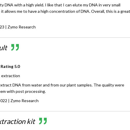
ty DNA with a high yield. I like that I can elute my DNA in very small
 it allows me to have a high concentration of DNA. Overall, this is a grea
023
| Zymo Research
ult
 Rating
5.0
extraction
 extract DNA from water and from our plant samples. The quality were
lem with post processing.
2022
| Zymo Research
traction kit