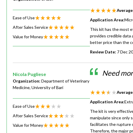
Average
Ease of Use
Application Area:
Micr
After Sales Service
This kit has the most ef
provides credible data
Value for Money
better price than the c
Review Date:
7 Dec 2
Need more
Nicola Pugliese
Organization:
Department of Veterinary
Medicine, University of Bari
Average
Application Area:
Extr
Ease of Use
The kit is very effectiv
After Sales Service
manipulate since only 
facilitates the rupture 
Value for Money
Therefore, the major pr