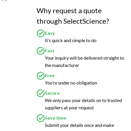
Why request a quote
through SelectScience?
Easy
It’s quick and simple to do
Fast
Your inquiry will be delivered straight to
the manufacturer
Free
You’re under no obligation
Secure
We only pass your details on to trusted
suppliers at your request
Save time
Submit your details once and make