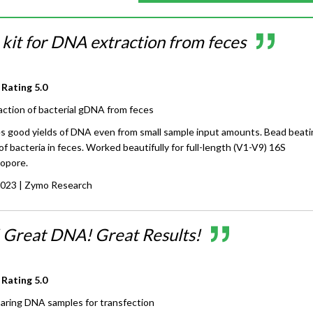
 kit for DNA extraction from feces
 Rating
5.0
action of bacterial gDNA from feces
ves good yields of DNA even from small sample input amounts. Bead beat
 of bacteria in feces. Worked beautifully for full-length (V1-V9) 16S
opore.
2023
| Zymo Research
! Great DNA! Great Results!
 Rating
5.0
aring DNA samples for transfection