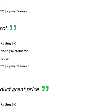
.
022
| Zymo Research
rol
 Rating
5.0
encing microbiome
ription
022
| Zymo Research
duct great price
 Rating
5.0