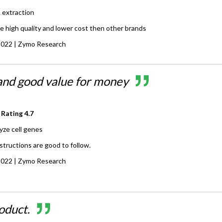
extraction
e high quality and lower cost then other brands
2022
| Zymo Research
 and good value for money
 Rating
4.7
yze cell genes
nstructions are good to follow.
2022
| Zymo Research
oduct.