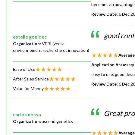
becomes an advantage
Review Date:
6 Dec 2
good cont
estelle gonidec
Organization:
VERI (veolia
environnement recherche et innovation)
Average
Application Area:
sequ
Ease of Use
easy to use, good desc
After Sales Service
Review Date:
6 Dec 2
Value for Money
Great pro
carlos nossa
Organization:
ascend genetics
Average