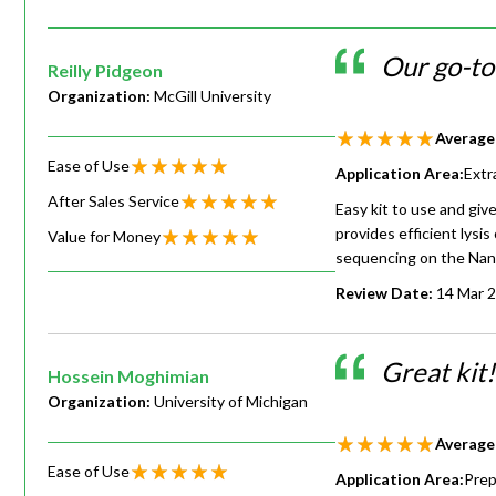
Our go-to
Reilly Pidgeon
Organization:
McGill University
Average
Ease of Use
Application Area:
Extr
After Sales Service
Easy kit to use and gi
provides efficient lysis
Value for Money
sequencing on the Nan
Review Date:
14 Mar 
Great kit
Hossein Moghimian
Organization:
University of Michigan
Average
Ease of Use
Application Area:
Prep