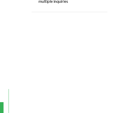
multiple inquiries