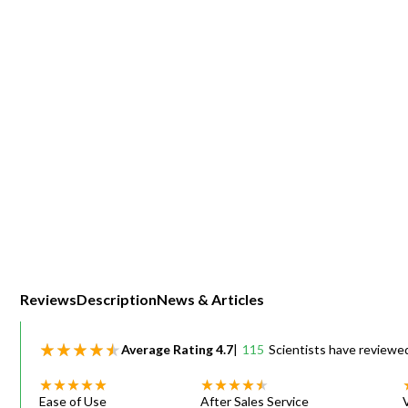
Webinars
Reviews
Description
News & Articles
Average Rating
4.7
|
115
Scientists have reviewe
Ease of Use
After Sales Service