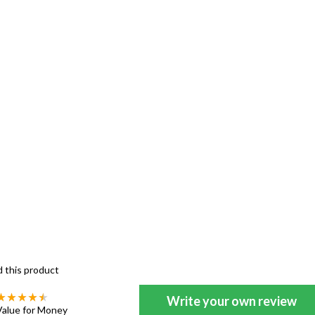
d this product
Write your own review
Value for Money