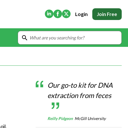
(Opens in new tab)
(Opens in new tab)
(Opens in new tab)
Login
Join Free
Our go-to kit for DNA
extraction from feces
Reilly Pidgeon
McGill University
il, 