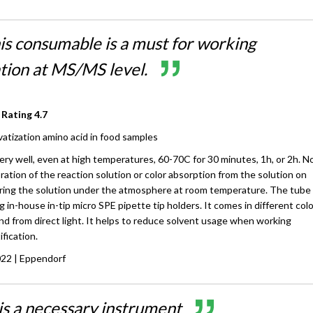
his consumable is a must for working
ation at MS/MS level.
 Rating
4.7
vatization amino acid in food samples
ry well, even at high temperatures, 60-70C for 30 minutes, 1h, or 2h. N
oration of the reaction solution or color absorption from the solution on
ring the solution under the atmosphere at room temperature. The tube 
g in-house in-tip micro SPE pipette tip holders. It comes in different col
d from direct light. It helps to reduce solvent usage when working
ification.
022
| Eppendorf
 is a necessary instrument