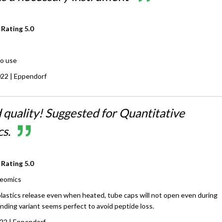
 Rating
5.0
to use
022
| Eppendorf
 quality! Suggested for Quantitative
s.
 Rating
5.0
eomics
plastics release even when heated, tube caps will not open even during
nding variant seems perfect to avoid peptide loss.
022
| Eppendorf