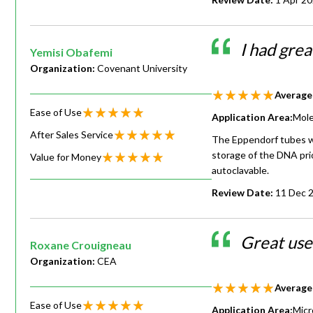
I had gre
Yemisi Obafemi
Organization:
Covenant University
Average
Ease of Use
Application Area:
Mole
After Sales Service
The Eppendorf tubes we
storage of the DNA pri
Value for Money
autoclavable.
Review Date:
11 Dec 
Great use
Roxane Crouigneau
Organization:
CEA
Average
Ease of Use
Application Area:
Micr