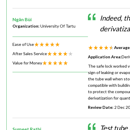
Indeed, t
Ngân Bùi
Organization:
University Of Tartu
derivatiz
Ease of Use
Average
After Sales Service
Application Area:
Deri
Value for Money
The safe lock worked ve
sign of leaking or evap
the tube wall when sto
compatible with buildin
to protect the compoun
derivatization for quant
Review Date:
2 Dec 2
Test tube
Sumeet Rathi