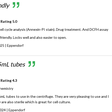
ndly
 Rating
5.0
cell cycle analysis (Annexin-PI stain). Drug treatment. And DCFH assay
friendly. Locks well and also easier to open.
025
| Eppendorf
5mL tubes
 Rating
4.3
hemistry
mL tubes to use in the centrifuge. They are very pleasing to use and I
are also sterile which is great for cell culture.
2024
| Eppendorf