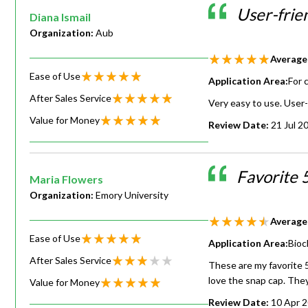
User-frie
Diana Ismail
Organization:
Aub
Average
Ease of Use
Application Area:
For 
After Sales Service
Very easy to use. User-
Value for Money
Review Date:
21 Jul 2
Favorite 
Maria Flowers
Organization:
Emory University
Average
Ease of Use
Application Area:
Bioc
After Sales Service
These are my favorite 5
love the snap cap. They 
Value for Money
Review Date:
10 Apr 