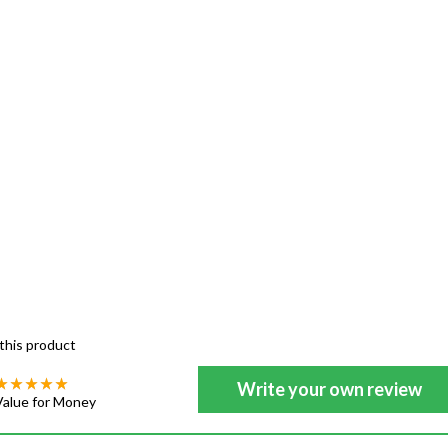
this product
Write your own review
Value for Money