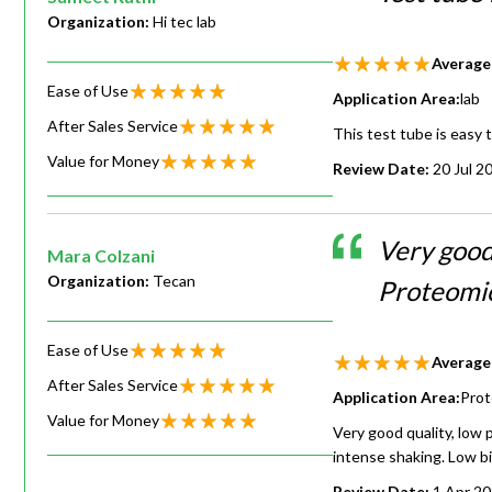
Organization:
Hi tec lab
Average
Ease of Use
Application Area:
lab
After Sales Service
This test tube is easy 
Value for Money
Review Date:
20 Jul 2
Very good
Mara Colzani
Organization:
Tecan
Proteomic
Ease of Use
Average
After Sales Service
Application Area:
Prot
Value for Money
Very good quality, low 
intense shaking. Low bi
Review Date:
1 Apr 2