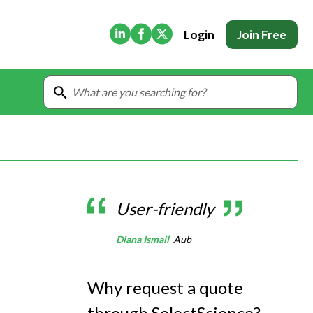
(Opens in new tab)
(Opens in new tab)
(Opens in new tab)
Login
Join Free
User-friendly
Diana Ismail
Aub
Why request a quote
through SelectScience?