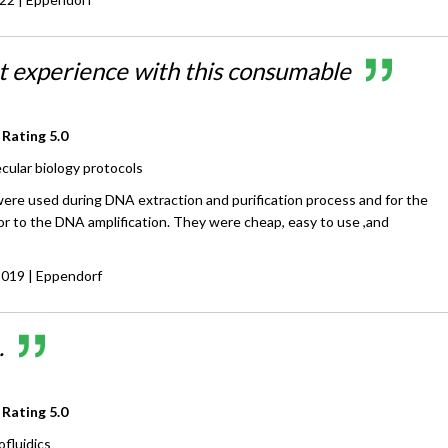
at experience with this consumable
 Rating
5.0
cular biology protocols
re used during DNA extraction and purification process and for the
or to the DNA amplification. They were cheap, easy to use ,and
2019
| Eppendorf
.
 Rating
5.0
ofluidics