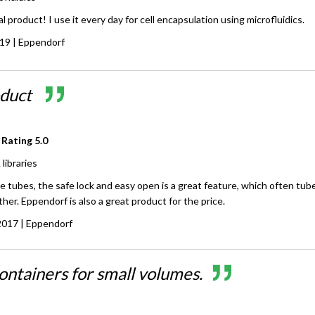
l product! I use it every day for cell encapsulation using microfluidics.
019
| Eppendorf
oduct
 Rating
5.0
libraries
 tubes, the safe lock and easy open is a great feature, which often tub
her. Eppendorf is also a great product for the price.
2017
| Eppendorf
ontainers for small volumes.