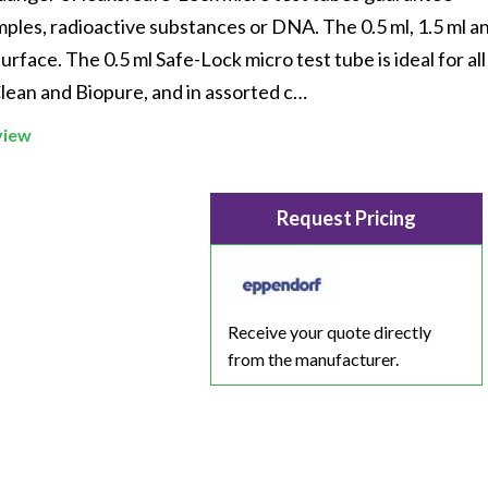
Beverage
Food & Beverage
Materials
ASMS
Food & Beverage
Clinical Diagnostics
ples, radioactive substances or DNA. The 0.5 ml, 1.5 ml an
Environmental
 Lab
General Lab
Food & Beverage
All events
General Lab
Environmental
urface. The 0.5 ml Safe-Lock micro test tube is ideal for all
Materials
lean and Biopure, and in assorted c…
omation
Lab Automation
General Lab
Lab Automation
Materials
Food & Beverage
view
rmatics
Lab Informatics
Lab Automation
Lab Informatics
Food and Beverage
General Lab
ions
Separations
Lab Informatics
Separations
General Lab
Lab Automation
Request Pricing
scopy
Spectroscopy
Separations
Spectroscopy
Lab Automation
Lab Informatics
cs
Forensics
Spectroscopy
Forensics
Lab Informatics
Separations
s Testing
Cannabis Testing
Forensics
Cannabis Testing
Separations
Receive your quote directly
Spectroscopy
from the manufacturer.
Cannabis Testing
Spectroscopy
Forensics
Forensics
Cannabis Testing
Cannabis Testing