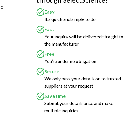
d 
Easy
 
It’s quick and simple to do
Fast
Your inquiry will be delivered straight to
the manufacturer
Free
You’re under no obligation
Secure
We only pass your details on to trusted
suppliers at your request
Save time
Submit your details once and make
multiple inquiries