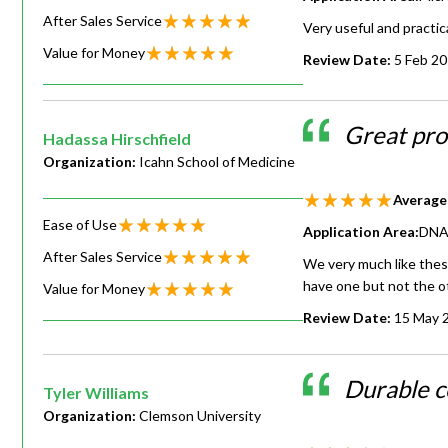
After Sales Service
Very useful and practica
Value for Money
Review Date:
5 Feb 2
Great pr
Hadassa Hirschfield
Organization:
Icahn School of Medicine
Average
Ease of Use
Application Area:
DNA 
After Sales Service
We very much like these
have one but not the ot
Value for Money
Review Date:
15 May 
Durable c
Tyler Williams
Organization:
Clemson University