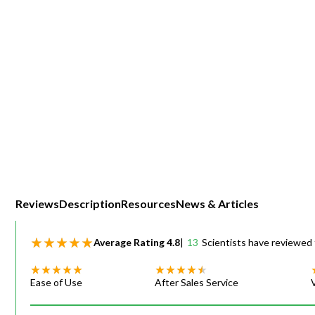
Webinars
Reviews
Description
Resources
News & Articles
Average Rating
4.8
|
13
Scientists have reviewed 
Ease of Use
After Sales Service