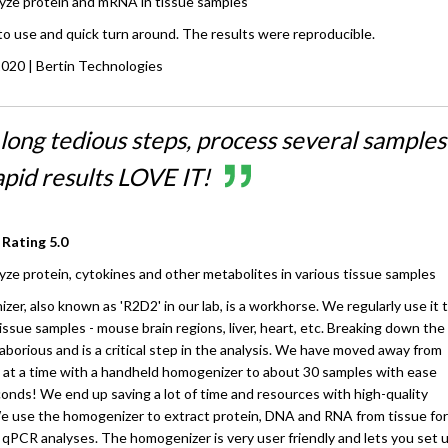
yze protein and mRNA in tissue samples
o use and quick turn around. The results were reproducible.
2020
| Bertin Technologies
long tedious steps, process several samples
apid results LOVE IT!
 Rating
5.0
yze protein, cytokines and other metabolites in various tissue samples
er, also known as 'R2D2' in our lab, is a workhorse. We regularly use it 
ssue samples - mouse brain regions, liver, heart, etc. Breaking down the
laborious and is a critical step in the analysis. We have moved away from
at a time with a handheld homogenizer to about 30 samples with ease
seconds! We end up saving a lot of time and resources with high-quality
We use the homogenizer to extract protein, DNA and RNA from tissue for
 qPCR analyses. The homogenizer is very user friendly and lets you set 