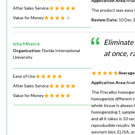
Application Area:
Anal
After Sales Service
The product was easy t
Value for Money
Review Date:
10 Dec 
Eliminate 
Isha Mhatre
Organization:
Florida International
at once, r
University
Average
Ease of Use
Application Area:
Anal
After Sales Service
The Precellys homogeniz
Value for Money
homogenize different ti
whole tissue is always 
homogenizing 1 sample 
and all it takes is 10 
reproducible results. 
western blot, ELISA, or