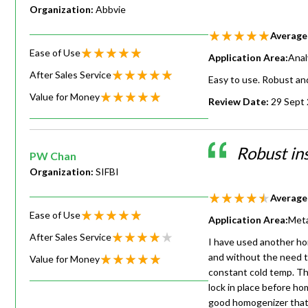
Organization:
Abbvie
Average
Ease of Use
Application Area:
Anal
After Sales Service
Easy to use. Robust and
Value for Money
Review Date:
29 Sept
Robust in
PW Chan
Organization:
SIFBI
Average
Ease of Use
Application Area:
Meta
After Sales Service
I have used another hom
and without the need to
Value for Money
constant cold temp. The
lock in place before ho
good homogenizer that 