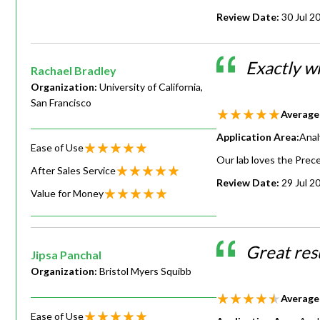
Review Date:
30 Jul 2
Exactly wh
Rachael Bradley
Organization:
University of California,
San Francisco
Average
Application Area:
Anal
Ease of Use
Our lab loves the Precel
After Sales Service
Review Date:
29 Jul 2
Value for Money
Great resu
Jipsa Panchal
Organization:
Bristol Myers Squibb
Average
Ease of Use