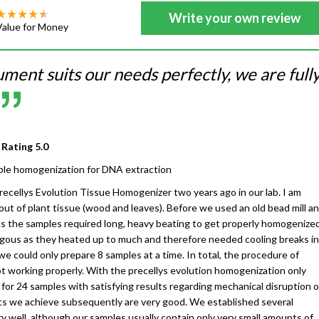
Write your own review
Value for Money
ument suits our needs perfectly, we are full
 Rating
5.0
le homogenization for DNA extraction
cellys Evolution Tissue Homogenizer two years ago in our lab. I am
ut of plant tissue (wood and leaves). Before we used an old bead mill a
as the samples required long, heavy beating to get properly homogenized
ous as they heated up to much and therefore needed cooling breaks in
we could only prepare 8 samples at a time. In total, the procedure of
 working properly. With the precellys evolution homogenization only
or 24 samples with satisfying results regarding mechanical disruption o
ts we achieve subsequently are very good. We established several
y well, although our samples usually contain only very small amounts of