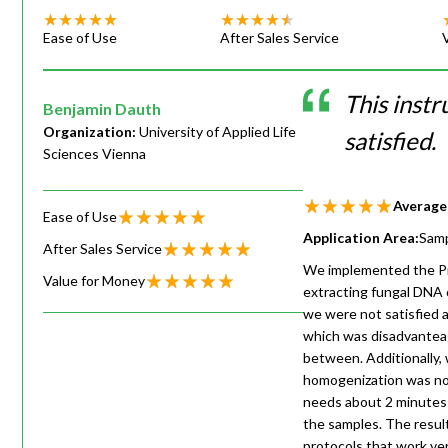
Ease of Use
After Sales Service
This instr
Benjamin Dauth
Organization:
University of Applied Life
satisfied.
Sciences Vienna
Average
Ease of Use
Application Area:
Samp
After Sales Service
We implemented the Pre
Value for Money
extracting fungal DNA o
we were not satisfied 
which was disadvanteag
between. Additionally, 
homogenization was not
needs about 2 minutes f
the samples. The resul
protocols that work ver