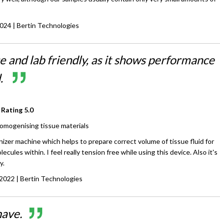
2024
| Bertin Technologies
e and lab friendly, as it shows performance
d.
 Rating
5.0
omogenising tissue materials
izer machine which helps to prepare correct volume of tissue fluid for
lecules within. I feel really tension free while using this device. Also it's
y.
 2022
| Bertin Technologies
have.