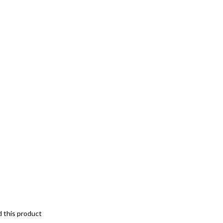
d this product