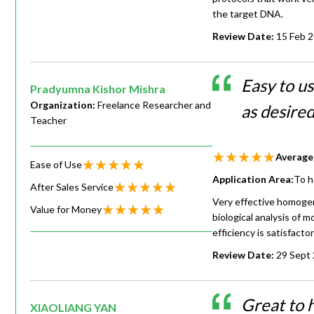
the target DNA.
Review Date:
15 Feb 
Easy to us
Pradyumna Kishor Mishra
Organization:
Freelance Researcher and
as desire
Teacher
Average
Ease of Use
Application Area:
To h
After Sales Service
Very effective homogen
Value for Money
biological analysis of mo
efficiency is satisfactor
Review Date:
29 Sept
Great to 
XIAOLIANG YAN