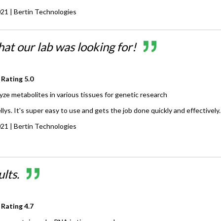
021
| Bertin Technologies
at our lab was looking for!
 Rating
5.0
yze metabolites in various tissues for genetic research
lys. It's super easy to use and gets the job done quickly and effectively.
021
| Bertin Technologies
lts.
 Rating
4.7