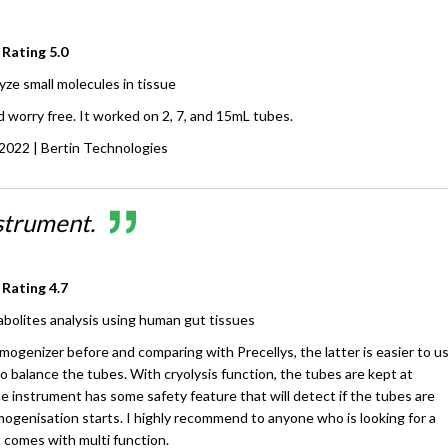
 Rating
5.0
yze small molecules in tissue
 worry free. It worked on 2, 7, and 15mL tubes.
 2022
| Bertin Technologies
strument.
 Rating
4.7
bolites analysis using human gut tissues
ogenizer before and comparing with Precellys, the latter is easier to u
 balance the tubes. With cryolysis function, the tubes are kept at
 instrument has some safety feature that will detect if the tubes are
mogenisation starts. I highly recommend to anyone who is looking for a
comes with multi function.