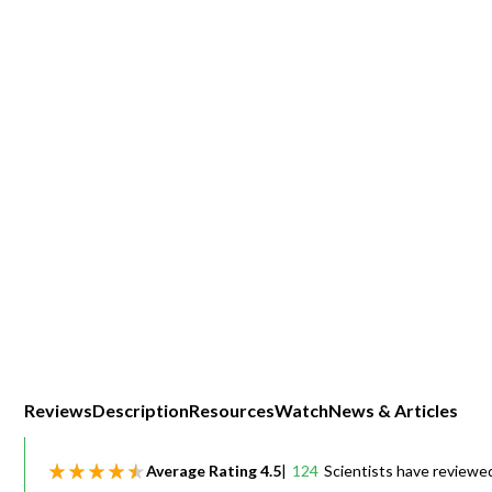
Webinars
Reviews
Description
Resources
Watch
News & Articles
Average Rating
4.5
|
124
Scientists have reviewe