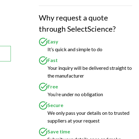
Why request a quote
through SelectScience?
Easy
It’s quick and simple to do
Fast
Your inquiry will be delivered straight to
the manufacturer
Free
You’re under no obligation
Secure
We only pass your details on to trusted
suppliers at your request
Save time