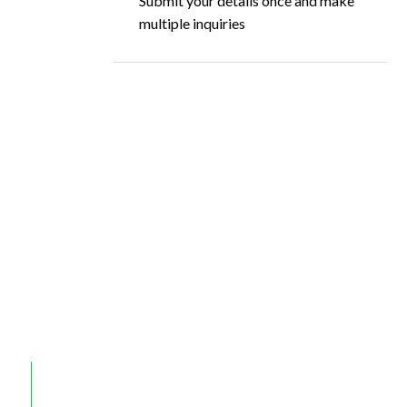
Submit your details once and make
multiple inquiries