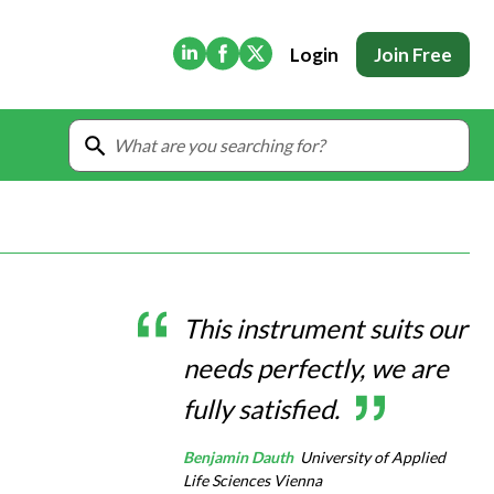
(Opens in new tab)
(Opens in new tab)
(Opens in new tab)
Login
Join Free
This instrument suits our
needs perfectly, we are
fully satisfied.
Benjamin Dauth
University of Applied
Life Sciences Vienna