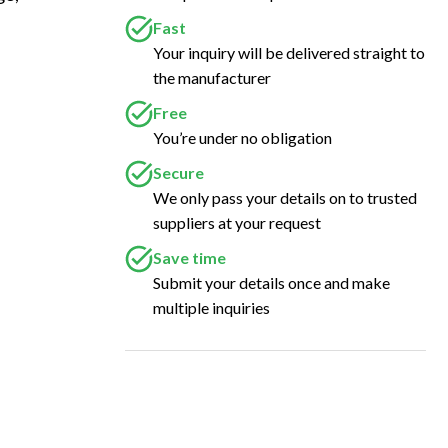
Fast
Your inquiry will be delivered straight to
the manufacturer
Free
You’re under no obligation
Secure
We only pass your details on to trusted
suppliers at your request
Save time
Submit your details once and make
multiple inquiries