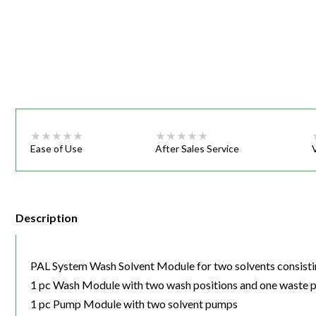
Webinars
Ease of Use
After Sales Service
Description
PAL System Wash Solvent Module for two solvents consisti
1 pc Wash Module with two wash positions and one waste p
1 pc Pump Module with two solvent pumps