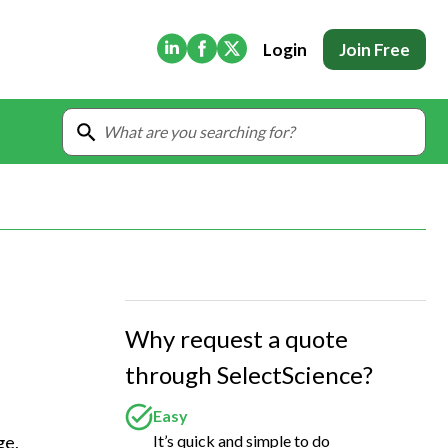
(Opens in new tab)
(Opens in new tab)
(Opens in new tab)
Login
Join Free
Why request a quote
through SelectScience?
Easy
It’s quick and simple to do
e, 