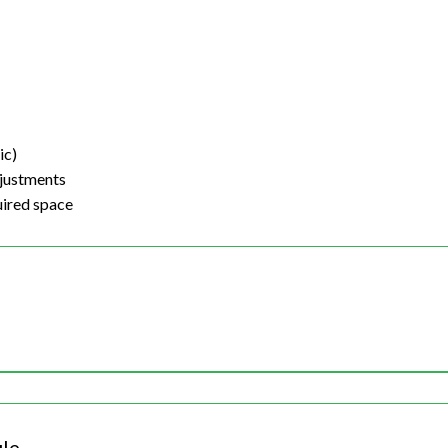
ic)
justments
uired space
le