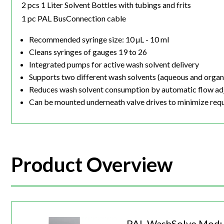
2 pcs 1 Liter Solvent Bottles with tubings and frits
1 pc PAL BusConnection cable
Recommended syringe size: 10 µL - 10 ml
Cleans syringes of gauges 19 to 26
Integrated pumps for active wash solvent delivery
Supports two different wash solvents (aqueous and organ
Reduces wash solvent consumption by automatic flow ad
Can be mounted underneath valve drives to minimize req
Product Overview
PAL WashSolve Modu