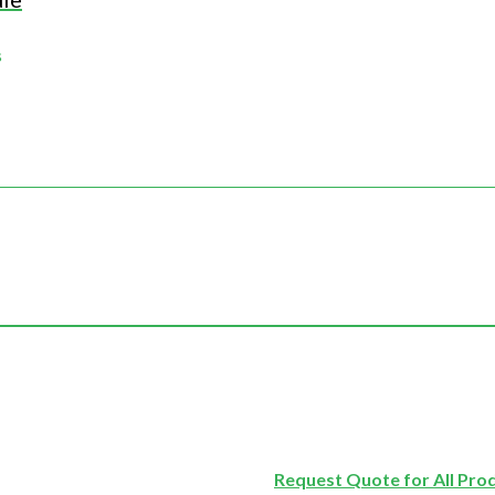
s
Request Quote for All Pro