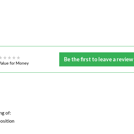
Be the first to leave a review
Value for Money
ng of:
osition