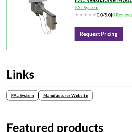
PAL System
0.0
/
5.0
|
0
Review
Request Pricing
Links
PAL System
Manufacturer Website
Featured products