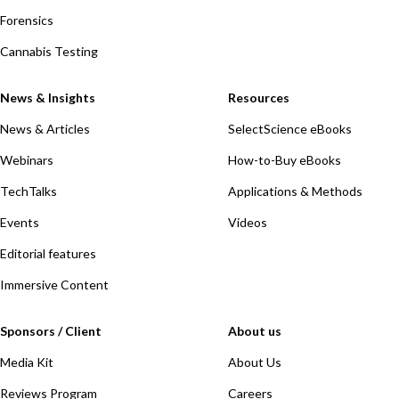
Forensics
Cannabis Testing
News & Insights
Resources
News & Articles
SelectScience eBooks
Webinars
How-to-Buy eBooks
TechTalks
Applications & Methods
Events
Videos
Editorial features
Immersive Content
Sponsors / Client
About us
Media Kit
About Us
Reviews Program
Careers