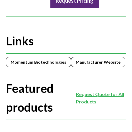
Request Pricing
Links
Momentum Biotechnologies
Manufacturer Website
Featured
Request Quote for All
Products
products