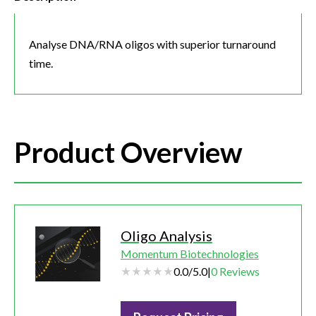
Analyse DNA/RNA oligos with superior turnaround
time.
Product Overview
Oligo Analysis
Momentum Biotechnologies
0.0
/
5.0
|
0
Reviews