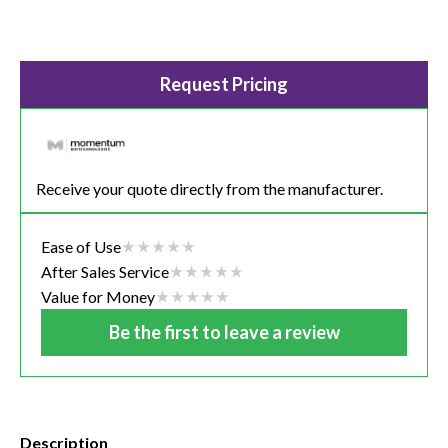
Request Pricing
Receive your quote directly from the manufacturer.
Ease of Use
After Sales Service
Value for Money
Be the first to leave a review
Description