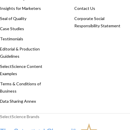
Insights for Marketers
Contact Us
Seal of Quality
Corporate Social
Responsibility Statement
Case Studies
Testimonials
Editorial & Production
Guidelines
SelectScience Content
Examples
Terms & Conditions of
Business
Data Sharing Annex
SelectScience Brands