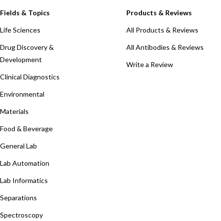
Fields & Topics
Products & Reviews
Life Sciences
All Products & Reviews
Drug Discovery &
All Antibodies & Reviews
Development
Write a Review
Clinical Diagnostics
Environmental
Materials
Food & Beverage
General Lab
Lab Automation
Lab Informatics
Separations
Spectroscopy