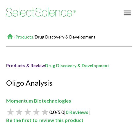
Home
/
Products
/
Drug Discovery & Development
Products & Review
Drug Discovery & Development
Oligo Analysis
Momentum Biotechnologies
0.0
/
5.0
|
0
Reviews
|
Be the first to review this product