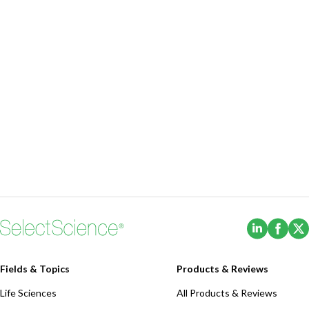
(Opens i
(Ope
Fields & Topics
Products & Reviews
Life Sciences
All Products & Reviews