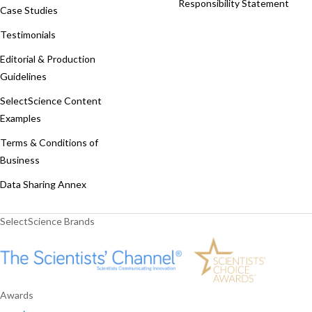
Responsibility Statement
Case Studies
Testimonials
Editorial & Production
Guidelines
SelectScience Content
Examples
Terms & Conditions of
Business
Data Sharing Annex
SelectScience Brands
Awards