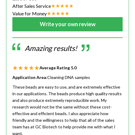
After Sales Service
Value for Money
Write your own review
Amazing results!
Average Rating
5.0
Application Area:
Cleaning DNA samples
These beads are easy to use, and are extremely effective
in our applications. The beads produce high quality results
and also produce extremely reproducible work. My
research would not be the same without these cost-
effective and efficient beads. I also appreciate how
friendly and the willingness to help that all of the sales
team has at GC Biotech to help provide me with what I
want.