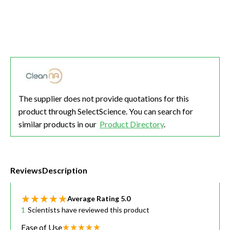
The supplier does not provide quotations for this
product through SelectScience. You can search for
similar products in our
Product Directory
.
Reviews
Description
Average Rating
5.0
1
Scientists have reviewed this product
Ease of Use