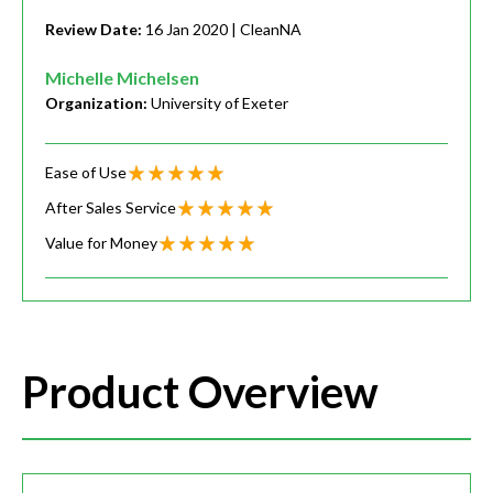
Review Date:
16 Jan 2020
| CleanNA
Michelle Michelsen
Organization:
University of Exeter
Ease of Use
After Sales Service
Value for Money
Product Overview