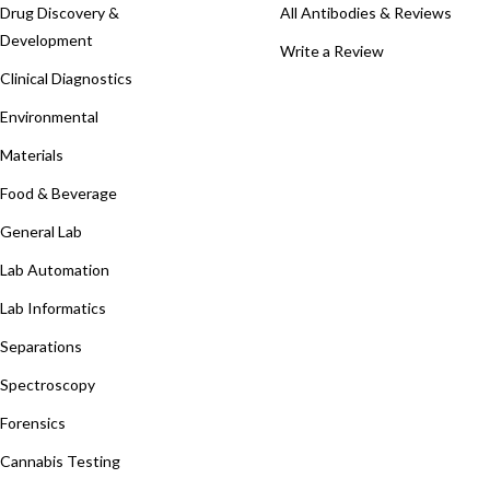
Drug Discovery &
All Antibodies & Reviews
Development
Write a Review
Clinical Diagnostics
Environmental
Materials
Food & Beverage
General Lab
Lab Automation
Lab Informatics
Separations
Spectroscopy
Forensics
Cannabis Testing