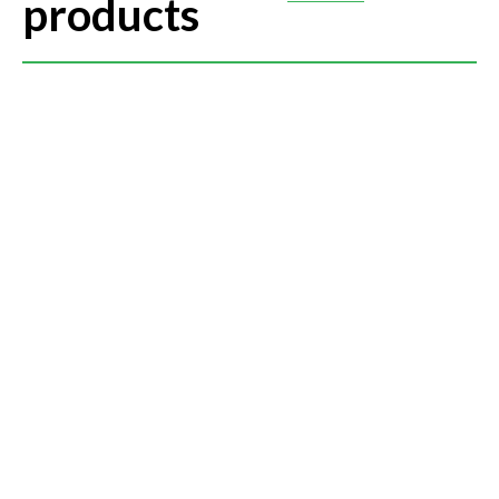
products