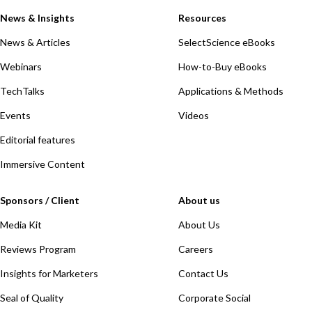
News & Insights
Resources
News & Articles
SelectScience eBooks
Webinars
How-to-Buy eBooks
TechTalks
Applications & Methods
Events
Videos
Editorial features
Immersive Content
Sponsors / Client
About us
Media Kit
About Us
Reviews Program
Careers
Insights for Marketers
Contact Us
Seal of Quality
Corporate Social