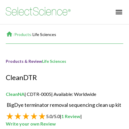
Home
/
Products
/
Life Sciences
Products & Review
Life Sciences
CleanDTR
CleanNA
CDTR-0005
Available: Worldwide
 BigDye terminator removal sequencing clean up kit 
5.0
/
5.0
|
1
Review
|
Write your own Review