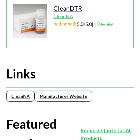
CleanDTR
CleanNA
5.0
/
5.0
|
1
Review
Links
CleanNA
Manufacturer Website
Featured
Request Quote for All
Products