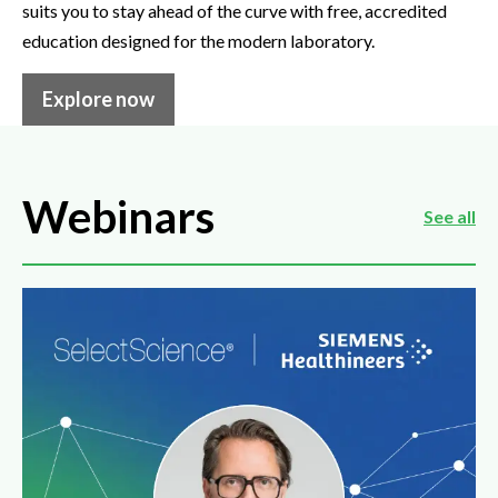
suits you to stay ahead of the curve with free, accredited
education designed for the modern laboratory.
Explore now
Webinars
See all