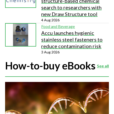
structure-based chemical
search to researchers with
new Draw Structure tool
4 Aug 2026
Food and Beverage
Accu launches hygienic
stainless steel fasteners to
reduce contamination risk
3 Aug 2026
How-to-buy eBooks
See all