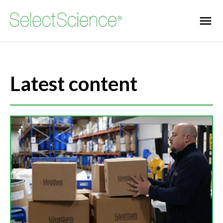
Latest content