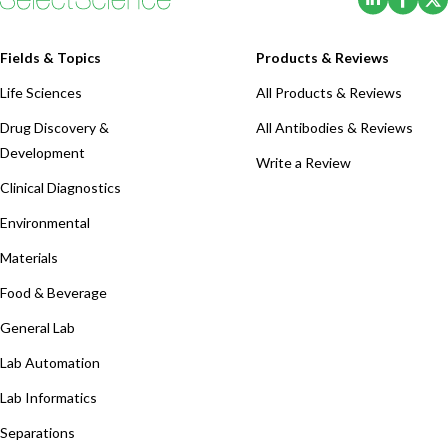
Fields & Topics
Products & Reviews
Life Sciences
All Products & Reviews
Drug Discovery &
All Antibodies & Reviews
Development
Write a Review
Clinical Diagnostics
Environmental
Materials
Food & Beverage
General Lab
Lab Automation
Lab Informatics
Separations