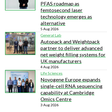
PFAS roadmap as
femtosecond laser
technology emerges as
alternative
5 Aug 2026
General Lab
Autopack and Weightpack
partner to deliver advanced
net weight filling systems for
UK manufacturers
4 Aug 2026
Life Sciences
Novogene Europe expands
single-cell RNA sequencing
capability at Cambridge
Omics Centre
3 Aug 2026