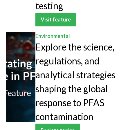
testing
Visit feature
Environmental
Explore the science,
regulations, and
analytical strategies
shaping the global
response to PFAS
contamination