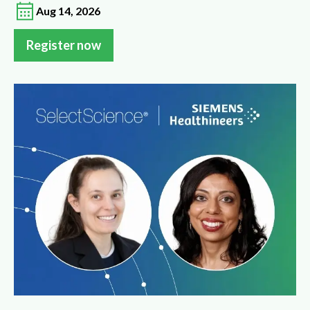
Aug 14, 2026
Register now