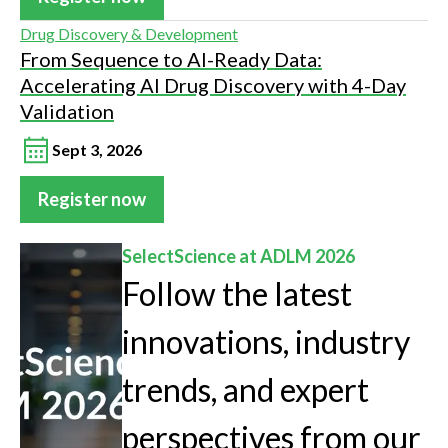
Drug Discovery & Development
From Sequence to AI-Ready Data:
Accelerating AI Drug Discovery with 4-Day
Validation
Sept 3, 2026
Register now
SelectScience at ADLM 2026
Follow the latest
innovations, industry
trends, and expert
perspectives from our