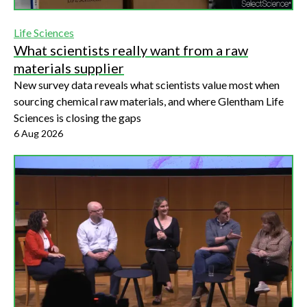
Life Sciences
What scientists really want from a raw
materials supplier
New survey data reveals what scientists value most when
sourcing chemical raw materials, and where Glentham Life
Sciences is closing the gaps
6 Aug 2026