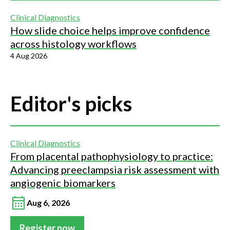
Clinical Diagnostics
How slide choice helps improve confidence
across histology workflows
4 Aug 2026
Editor's picks
Clinical Diagnostics
From placental pathophysiology to practice:
Advancing preeclampsia risk assessment with
angiogenic biomarkers
Aug 6, 2026
Register now