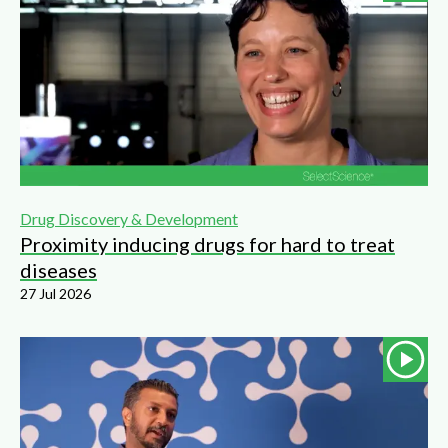
Drug Discovery & Development
Proximity inducing drugs for hard to treat
diseases
27 Jul 2026