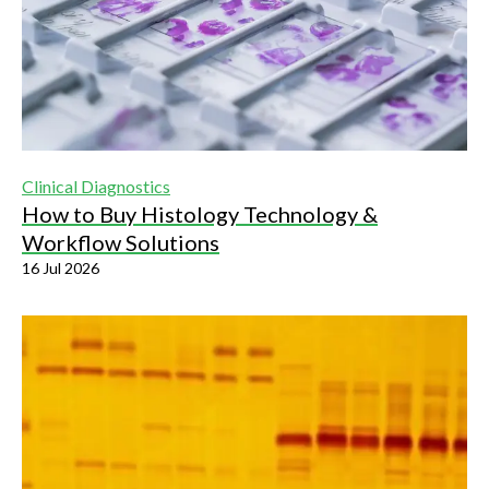
Clinical Diagnostics
How to Buy Histology Technology &
Workflow Solutions
16 Jul 2026