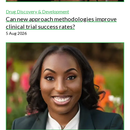
Drug Discovery & Development
Can new approach methodologies improve
clinical trial success rates?
5 Aug 2026