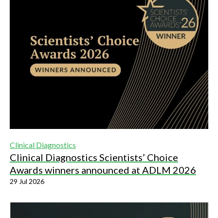
Clinical Diagnostics
Clinical Diagnostics Scientists’ Choice
Awards winners announced at ADLM 2026
29 Jul 2026