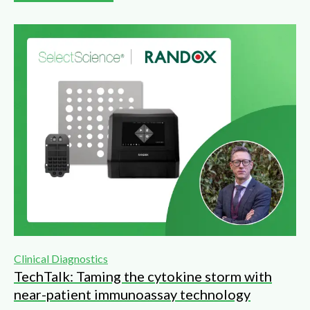
Clinical Diagnostics
TechTalk: Taming the cytokine storm with
near-patient immunoassay technology