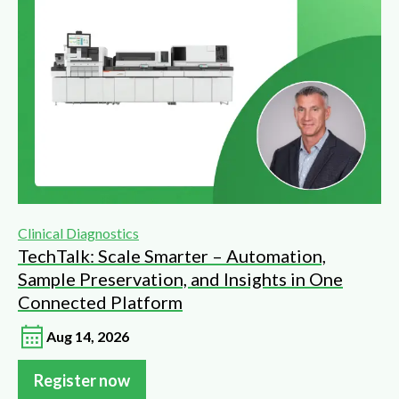
Clinical Diagnostics
TechTalk: Scale Smarter – Automation,
Sample Preservation, and Insights in One
Connected Platform
Aug 14, 2026
Register now