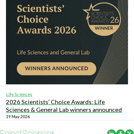
Life Sciences
2026 Scientists’ Choice Awards: Life
Sciences & General Lab winners announced
19 May 2026
(Opens i
(Ope