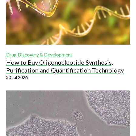
Drug Discovery & Development
How to Buy Oligonucleotide Synthesis,
Purification and Quantification Technology
30 Jul 2026