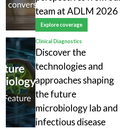
team at ADLM 2026
Explore coverage
Clinical Diagnostics
Discover the
technologies and
approaches shaping
the future
microbiology lab and
infectious disease