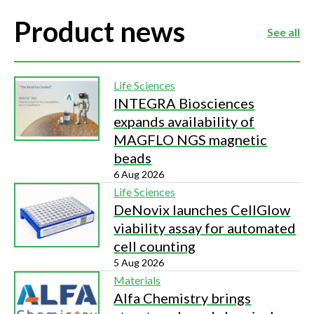
Product news
See all
Life Sciences
INTEGRA Biosciences
expands availability of
MAGFLO NGS magnetic
beads
6 Aug 2026
Life Sciences
DeNovix launches CellGlow
viability assay for automated
cell counting
5 Aug 2026
Materials
Alfa Chemistry brings