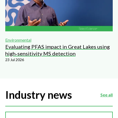
Environmental
Evaluating PFAS impact in Great Lakes using
high‑sensitivity MS detection
23 Jul 2026
Industry news
See all