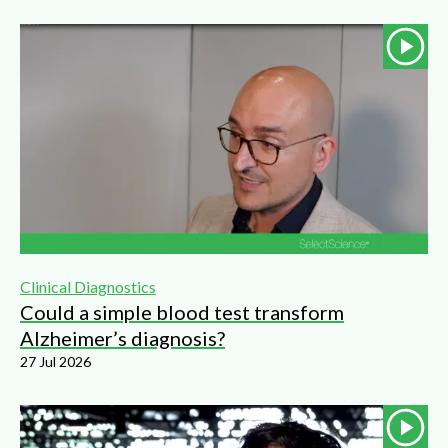
Clinical Diagnostics
Could a simple blood test transform
Alzheimer’s diagnosis?
27 Jul 2026