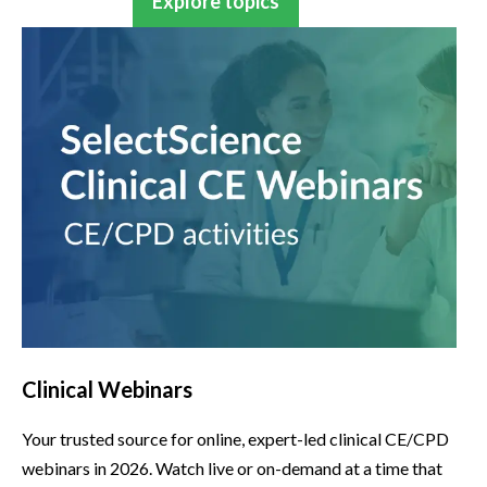
Explore topics
Clinical Webinars
Your trusted source for online, expert-led clinical CE/CPD
webinars in 2026. Watch live or on-demand at a time that