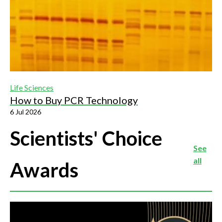
Life Sciences
How to Buy PCR Technology
6 Jul 2026
Scientists' Choice
See
all
Awards