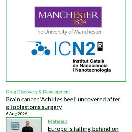
Drug Discovery & Development
Brain cancer ‘Achilles heel’ uncovered after
glioblastoma surgery
6 Aug 2026
Materials
Europe is falling behind on