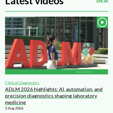
Latest videos
See all
Clinical Diagnostics
ADLM 2026 highlights: AI, automation, and
precision diagnostics shaping laboratory
medicine
3 Aug 2026