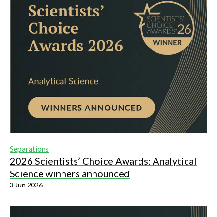
Separations
2026 Scientists’ Choice Awards: Analytical
Science winners announced
3 Jun 2026