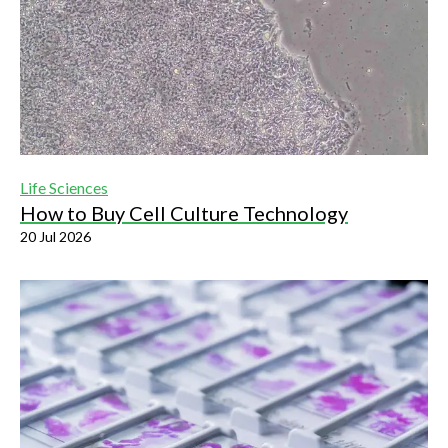
Life Sciences
How to Buy Cell Culture Technology
20 Jul 2026