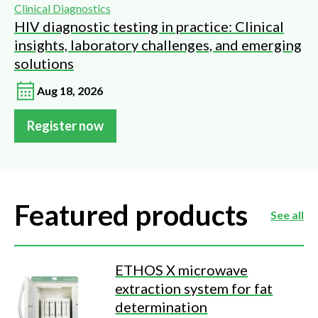
Clinical Diagnostics
HIV diagnostic testing in practice: Clinical
insights, laboratory challenges, and emerging
solutions
Aug 18, 2026
Register now
Featured products
See all
ETHOS X microwave
extraction system for fat
determination