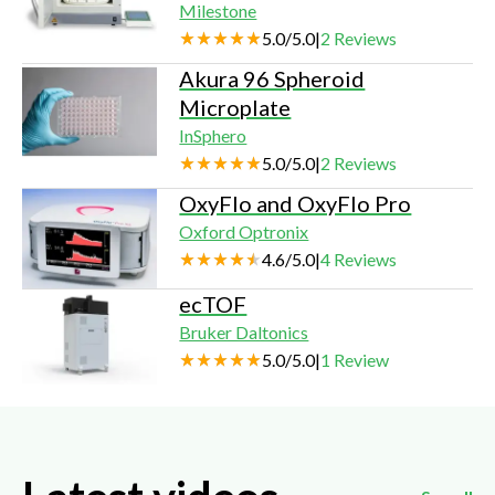
Milestone
5.0
/
5.0
|
2
Reviews
Akura 96 Spheroid
Microplate
InSphero
5.0
/
5.0
|
2
Reviews
OxyFlo and OxyFlo Pro
Oxford Optronix
4.6
/
5.0
|
4
Reviews
ecTOF
Bruker Daltonics
5.0
/
5.0
|
1
Review