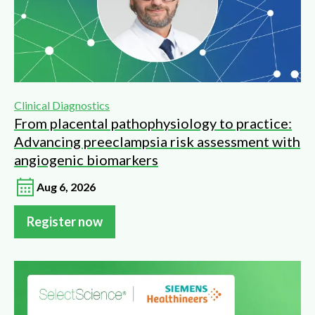
Clinical Diagnostics
From placental pathophysiology to practice:
Advancing preeclampsia risk assessment with
angiogenic biomarkers
Aug 6, 2026
Register now