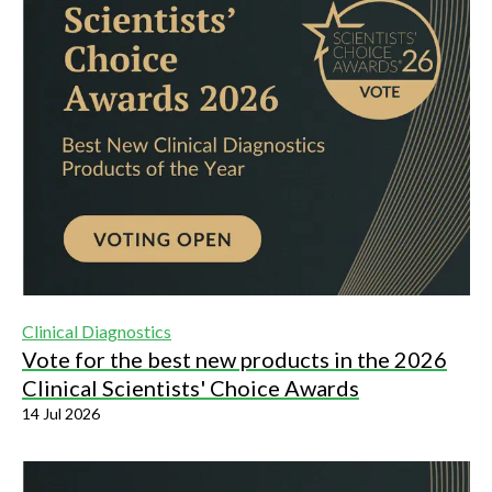
Clinical Diagnostics
Vote for the best new products in the 2026
Clinical Scientists' Choice Awards
14 Jul 2026